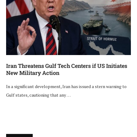
Iran Threatens Gulf Tech Centers if US Initiates
New Military Action
In a significant development, Iran has issued a stern warning to
Gulf states, cautioning that any …