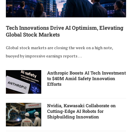
Tech Innovations Drive AI Optimism, Elevating
Global Stock Markets
Global stock markets are closing the week on a high note,
buoyed by impressive earnings reports …
Anthropic Boosts AI Tech Investment
to $40M Amid Safety Innovation
Efforts
Nvidia, Kawasaki Collaborate on
Cutting-Edge AI Robots for
Shipbuilding Innovation