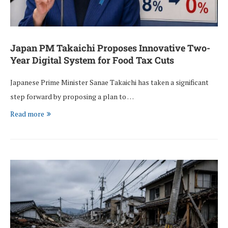
Japan PM Takaichi Proposes Innovative Two-
Year Digital System for Food Tax Cuts
Japanese Prime Minister Sanae Takaichi has taken a significant
step forward by proposing a plan to …
Read more