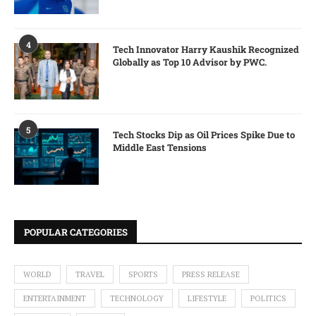
4
Tech Innovator Harry Kaushik Recognized
Globally as Top 10 Advisor by PWC.
5
Tech Stocks Dip as Oil Prices Spike Due to
Middle East Tensions
POPULAR CATEGORIES
WORLD
TRAVEL
SPORTS
PRESS RELEASE
ENTERTAINMENT
TECHNOLOGY
LIFESTYLE
POLITICS