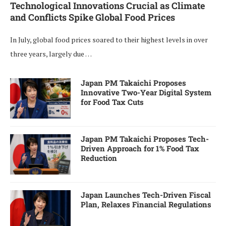
Technological Innovations Crucial as Climate
and Conflicts Spike Global Food Prices
In July, global food prices soared to their highest levels in over
three years, largely due …
Japan PM Takaichi Proposes
Innovative Two-Year Digital System
for Food Tax Cuts
Japan PM Takaichi Proposes Tech-
Driven Approach for 1% Food Tax
Reduction
Japan Launches Tech-Driven Fiscal
Plan, Relaxes Financial Regulations