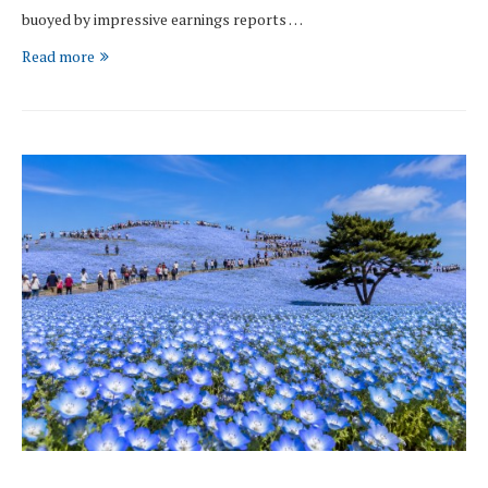
buoyed by impressive earnings reports …
Read more