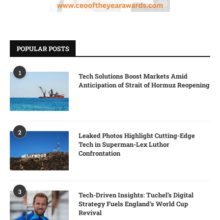
POPULAR POSTS
1
Tech Solutions Boost Markets Amid
Anticipation of Strait of Hormuz Reopening
2
Leaked Photos Highlight Cutting-Edge
Tech in Superman-Lex Luthor
Confrontation
3
Tech-Driven Insights: Tuchel’s Digital
Strategy Fuels England’s World Cup
Revival