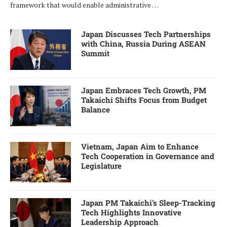
framework that would enable administrative …
Japan Discusses Tech Partnerships
with China, Russia During ASEAN
Summit
Japan Embraces Tech Growth, PM
Takaichi Shifts Focus from Budget
Balance
Vietnam, Japan Aim to Enhance
Tech Cooperation in Governance and
Legislature
Japan PM Takaichi’s Sleep-Tracking
Tech Highlights Innovative
Leadership Approach