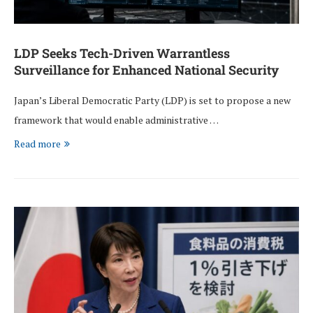
LDP Seeks Tech-Driven Warrantless
Surveillance for Enhanced National Security
Japan’s Liberal Democratic Party (LDP) is set to propose a new
framework that would enable administrative …
Read more