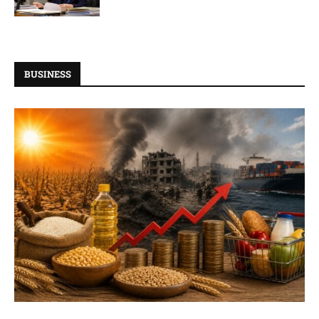
BUSINESS