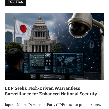
POLITICS
LDP Seeks Tech-Driven Warrantless
Surveillance for Enhanced National Security
Japan’s Liberal Democratic Party (LDP) is set to propose a new