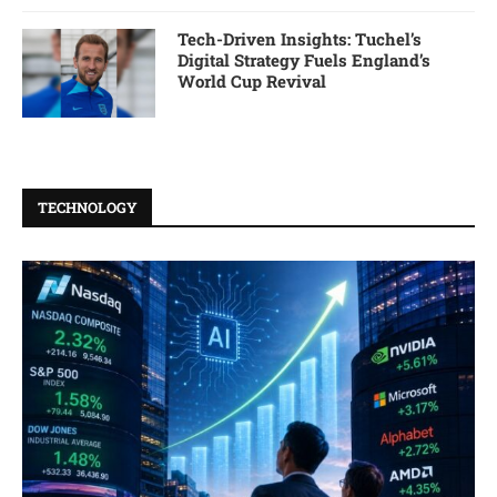
Tech-Driven Insights: Tuchel’s
Digital Strategy Fuels England’s
World Cup Revival
TECHNOLOGY