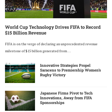
World Cup Technology Drives FIFA to Record
$15 Billion Revenue
FIFA is on the verge of declaring an unprecedented revenue
milestone of $15 billion generated from …
Innovative Strategies Propel
Saracens to Premiership Women’s
Rugby Victory
Japanese Firms Pivot to Tech
Innovations, Away from FIFA
Sponsorships