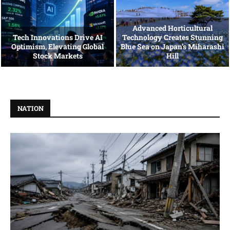
Advanced Horticultural
Tech Innovations Drive AI
Technology Creates Stunning
Optimism, Elevating Global
Blue Sea on Japan’s Miharashi
Stock Markets
Hill
NATION