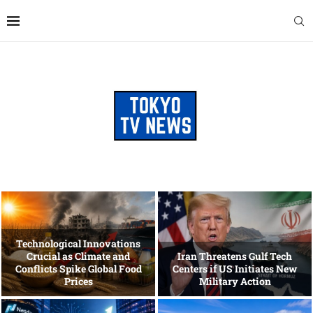
Technological Innovations
Crucial as Climate and
Iran Threatens Gulf Tech
Conflicts Spike Global Food
Centers if US Initiates New
Prices
Military Action