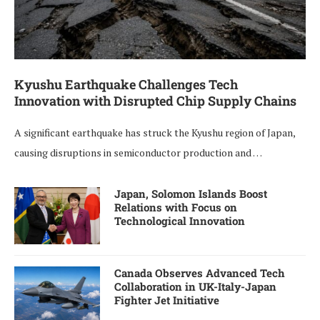
Kyushu Earthquake Challenges Tech
Innovation with Disrupted Chip Supply Chains
A significant earthquake has struck the Kyushu region of Japan,
causing disruptions in semiconductor production and …
Japan, Solomon Islands Boost
Relations with Focus on
Technological Innovation
Canada Observes Advanced Tech
Collaboration in UK-Italy-Japan
Fighter Jet Initiative