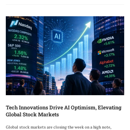
Tech Innovations Drive AI Optimism, Elevating
Global Stock Markets
Global stock markets are closing the week on a high note,