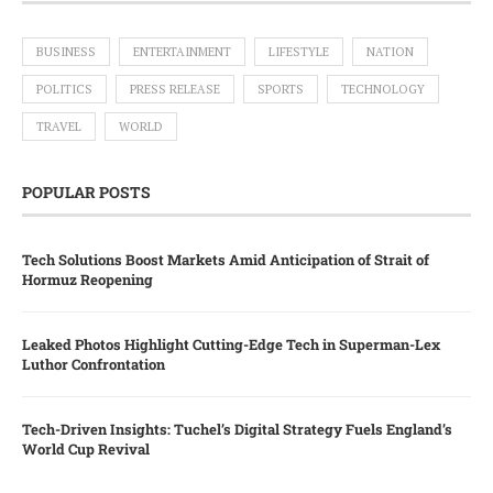
BUSINESS
ENTERTAINMENT
LIFESTYLE
NATION
POLITICS
PRESS RELEASE
SPORTS
TECHNOLOGY
TRAVEL
WORLD
POPULAR POSTS
Tech Solutions Boost Markets Amid Anticipation of Strait of
Hormuz Reopening
Leaked Photos Highlight Cutting-Edge Tech in Superman-Lex
Luthor Confrontation
Tech-Driven Insights: Tuchel’s Digital Strategy Fuels England’s
World Cup Revival