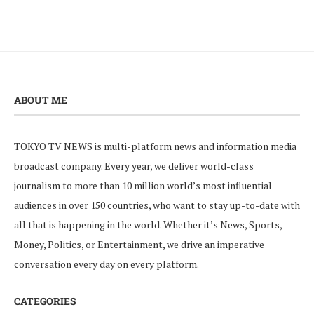
ABOUT ME
TOKYO TV NEWS is multi-platform news and information media
broadcast company. Every year, we deliver world-class
journalism to more than 10 million world’s most influential
audiences in over 150 countries, who want to stay up-to-date with
all that is happening in the world. Whether it’s News, Sports,
Money, Politics, or Entertainment, we drive an imperative
conversation every day on every platform.
CATEGORIES