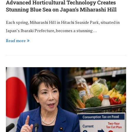
Advanced Horticultural Technology Creates
Stunning Blue Sea on Japan’s Miharashi Hill
Each spring, Miharashi Hill in Hitachi Seaside Park, situated in
Japan’s Ibaraki Prefecture, becomes a stunning …
Read more