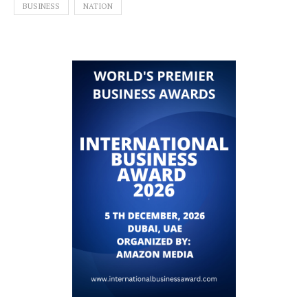
BUSINESS
NATION