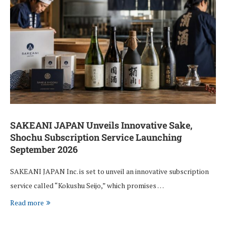
SAKEANI JAPAN Unveils Innovative Sake,
Shochu Subscription Service Launching
September 2026
SAKEANI JAPAN Inc. is set to unveil an innovative subscription
service called “Kokushu Seijo,” which promises …
Read more