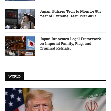
Japan Utilizes Tech to Monitor 9th
Year of Extreme Heat Over 40°C
Japan Innovates Legal Framework
on Imperial Family, Flag, and
Criminal Retrials.
WORLD