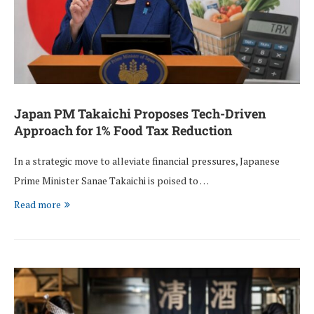
Japan PM Takaichi Proposes Tech-Driven
Approach for 1% Food Tax Reduction
In a strategic move to alleviate financial pressures, Japanese
Prime Minister Sanae Takaichi is poised to …
Read more