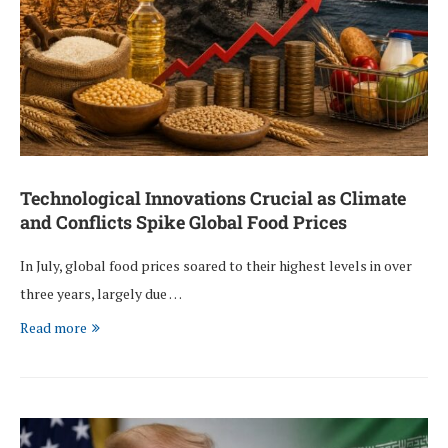
Technological Innovations Crucial as Climate
and Conflicts Spike Global Food Prices
In July, global food prices soared to their highest levels in over
three years, largely due …
Read more