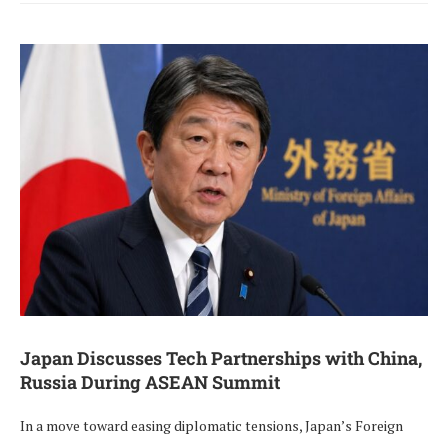
Japan Discusses Tech Partnerships with China,
Russia During ASEAN Summit
In a move toward easing diplomatic tensions, Japan’s Foreign