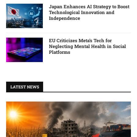
Japan Enhances AI Strategy to Boost
Technological Innovation and
Independence
EU Criticizes Meta’s Tech for
Neglecting Mental Health in Social
Platforms
LATEST NEWS