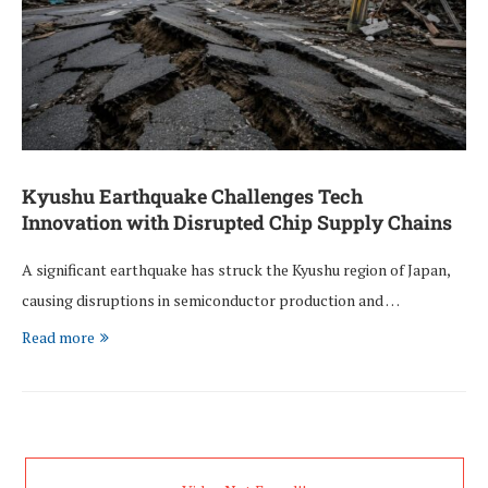
Kyushu Earthquake Challenges Tech
Innovation with Disrupted Chip Supply Chains
A significant earthquake has struck the Kyushu region of Japan,
causing disruptions in semiconductor production and …
Read more