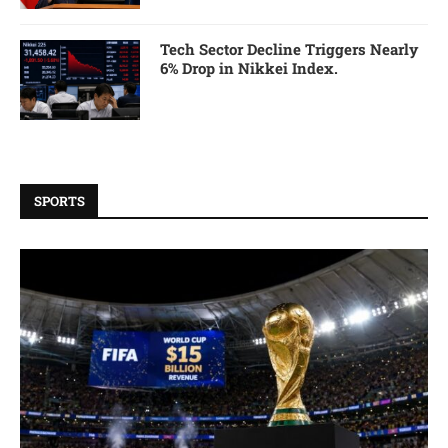
Tech Sector Decline Triggers Nearly
6% Drop in Nikkei Index.
SPORTS