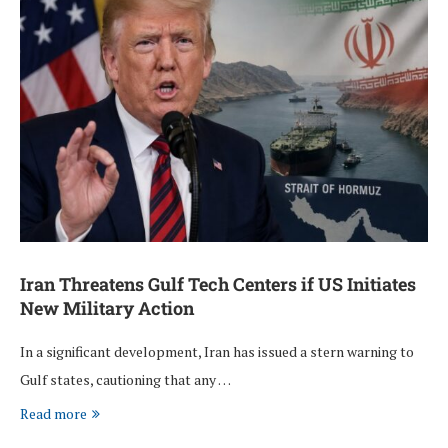
Iran Threatens Gulf Tech Centers if US Initiates
New Military Action
In a significant development, Iran has issued a stern warning to
Gulf states, cautioning that any …
Read more