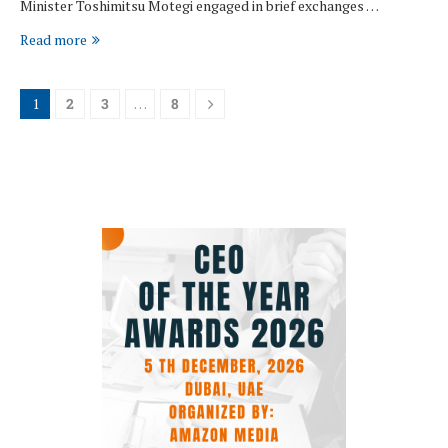
Minister Toshimitsu Motegi engaged in brief exchanges …
Read more
1
2
3
…
8