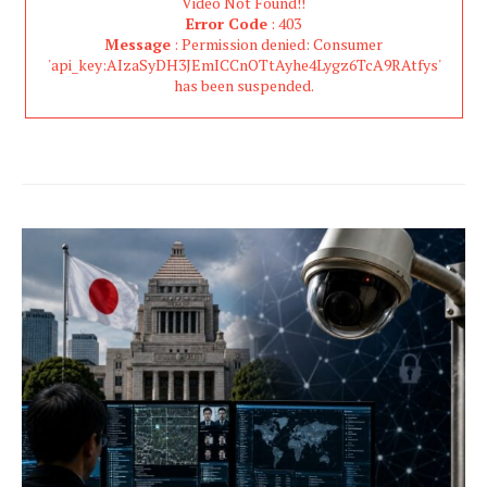
Video Not Found!!
Error Code
: 403
Message
: Permission denied: Consumer
'api_key:AIzaSyDH3JEmICCnOTtAyhe4Lygz6TcA9RAtfys'
has been suspended.