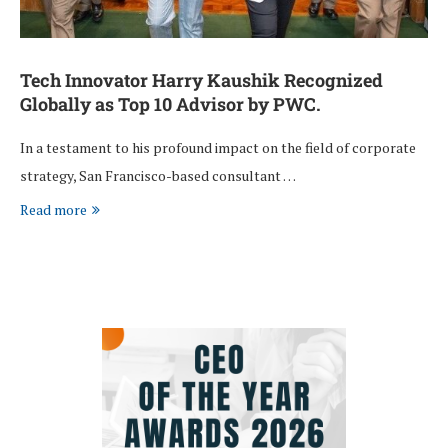
Tech Innovator Harry Kaushik Recognized
Globally as Top 10 Advisor by PWC.
In a testament to his profound impact on the field of corporate
strategy, San Francisco-based consultant …
Read more