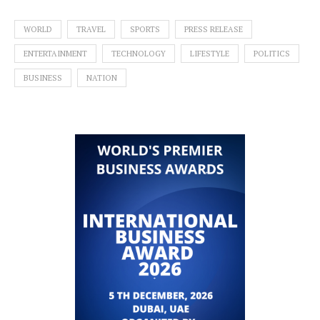
WORLD
TRAVEL
SPORTS
PRESS RELEASE
ENTERTAINMENT
TECHNOLOGY
LIFESTYLE
POLITICS
BUSINESS
NATION