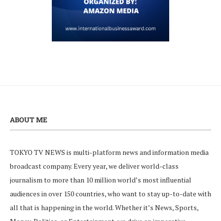
ABOUT ME
TOKYO TV NEWS is multi-platform news and information media
broadcast company. Every year, we deliver world-class
journalism to more than 10 million world’s most influential
audiences in over 150 countries, who want to stay up-to-date with
all that is happening in the world. Whether it’s News, Sports,