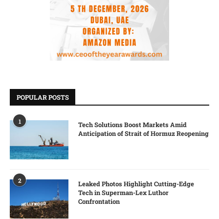
POPULAR POSTS
1
Tech Solutions Boost Markets Amid
Anticipation of Strait of Hormuz Reopening
2
Leaked Photos Highlight Cutting-Edge
Tech in Superman-Lex Luthor
Confrontation