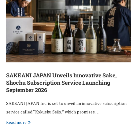
SAKEANI JAPAN Unveils Innovative Sake,
Shochu Subscription Service Launching
September 2026
SAKEANI JAPAN Inc. is set to unveil an innovative subscription
service called “Kokushu Seijo,” which promises …
Read more