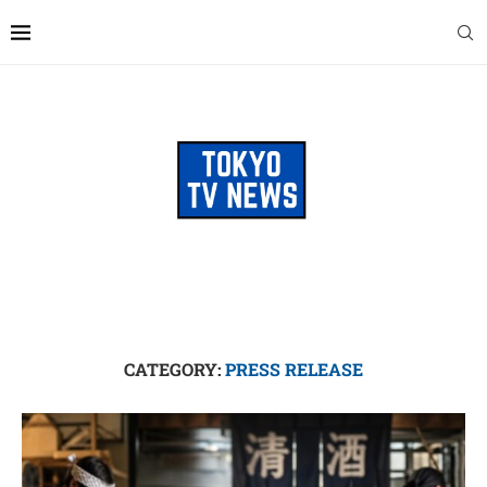
CATEGORY:
PRESS RELEASE