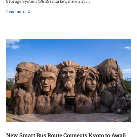
Storage System (BESS) market, driven by …
Read more
New Smart Bus Route Connects Kyoto to Awaji