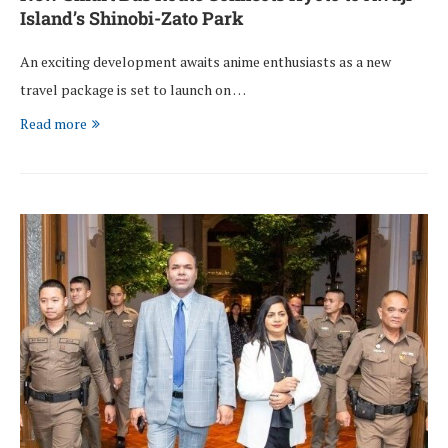
Island’s Shinobi-Zato Park
An exciting development awaits anime enthusiasts as a new
travel package is set to launch on …
Read more