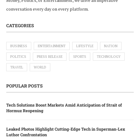
Money, Politics, or Entertainment, we drive an imperative
conversation every day on every platform.
CATEGORIES
BUSINESS
ENTERTAINMENT
LIFESTYLE
NATION
POLITICS
PRESS RELEASE
SPORTS
TECHNOLOGY
TRAVEL
WORLD
POPULAR POSTS
Tech Solutions Boost Markets Amid Anticipation of Strait of
Hormuz Reopening
Leaked Photos Highlight Cutting-Edge Tech in Superman-Lex
Luthor Confrontation