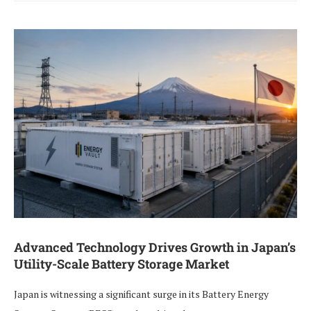
Advanced Technology Drives Growth in Japan’s
Utility-Scale Battery Storage Market
Japan is witnessing a significant surge in its Battery Energy