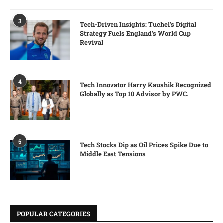
3
Tech-Driven Insights: Tuchel’s Digital
Strategy Fuels England’s World Cup
Revival
4
Tech Innovator Harry Kaushik Recognized
Globally as Top 10 Advisor by PWC.
5
Tech Stocks Dip as Oil Prices Spike Due to
Middle East Tensions
POPULAR CATEGORIES