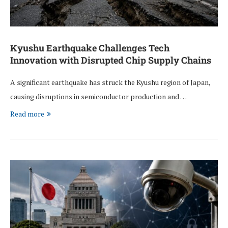
Kyushu Earthquake Challenges Tech
Innovation with Disrupted Chip Supply Chains
A significant earthquake has struck the Kyushu region of Japan,
causing disruptions in semiconductor production and …
Read more