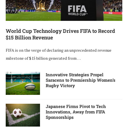
World Cup Technology Drives FIFA to Record
$15 Billion Revenue
FIFA is on the verge of declaring an unprecedented revenue
milestone of $15 billion generated from …
Innovative Strategies Propel
Saracens to Premiership Women’s
Rugby Victory
Japanese Firms Pivot to Tech
Innovations, Away from FIFA
Sponsorships