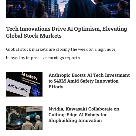
Tech Innovations Drive AI Optimism, Elevating
Global Stock Markets
Global stock markets are closing the week on a high note,
buoyed by impressive earnings reports …
Anthropic Boosts AI Tech Investment
to $40M Amid Safety Innovation
Efforts
Nvidia, Kawasaki Collaborate on
Cutting-Edge AI Robots for
Shipbuilding Innovation