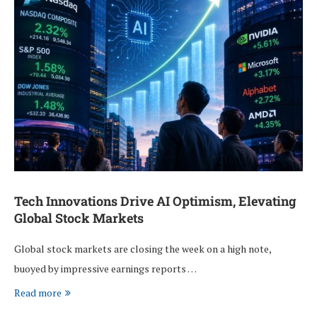
Tech Innovations Drive AI Optimism, Elevating
Global Stock Markets
Global stock markets are closing the week on a high note,
buoyed by impressive earnings reports …
Read more