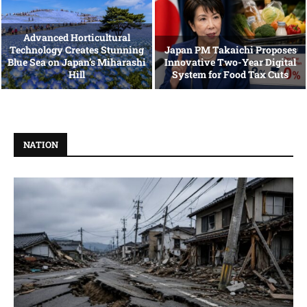
Advanced Horticultural
Technology Creates Stunning
Japan PM Takaichi Proposes
Blue Sea on Japan’s Miharashi
Innovative Two-Year Digital
Hill
System for Food Tax Cuts
NATION