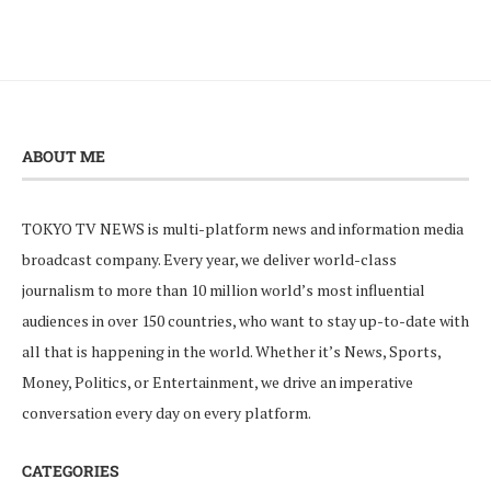
ABOUT ME
TOKYO TV NEWS is multi-platform news and information media
broadcast company. Every year, we deliver world-class
journalism to more than 10 million world’s most influential
audiences in over 150 countries, who want to stay up-to-date with
all that is happening in the world. Whether it’s News, Sports,
Money, Politics, or Entertainment, we drive an imperative
conversation every day on every platform.
CATEGORIES