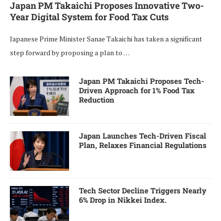
Japan PM Takaichi Proposes Innovative Two-
Year Digital System for Food Tax Cuts
Japanese Prime Minister Sanae Takaichi has taken a significant
step forward by proposing a plan to …
Japan PM Takaichi Proposes Tech-
Driven Approach for 1% Food Tax
Reduction
Japan Launches Tech-Driven Fiscal
Plan, Relaxes Financial Regulations
Tech Sector Decline Triggers Nearly
6% Drop in Nikkei Index.