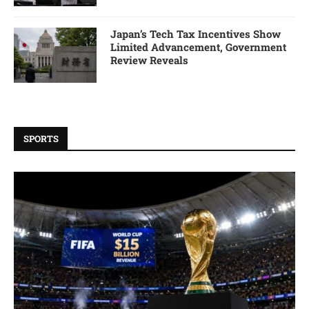
Japan’s Tech Tax Incentives Show
Limited Advancement, Government
Review Reveals
SPORTS