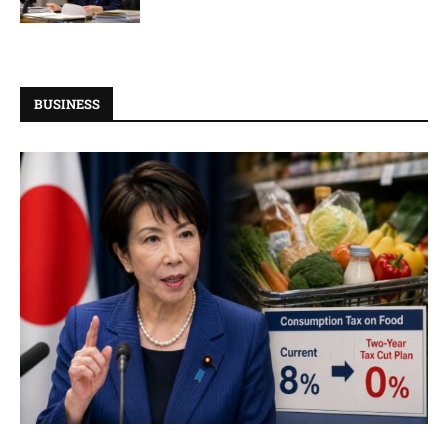
BUSINESS