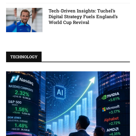
Tech-Driven Insights: Tuchel’s
Digital Strategy Fuels England’s
World Cup Revival
TECHNOLOGY