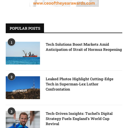
POPULAR POSTS
1
Tech Solutions Boost Markets Amid
Anticipation of Strait of Hormuz Reopening
2
Leaked Photos Highlight Cutting-Edge
Tech in Superman-Lex Luthor
Confrontation
3
Tech-Driven Insights: Tuchel’s Digital
Strategy Fuels England’s World Cup
Revival