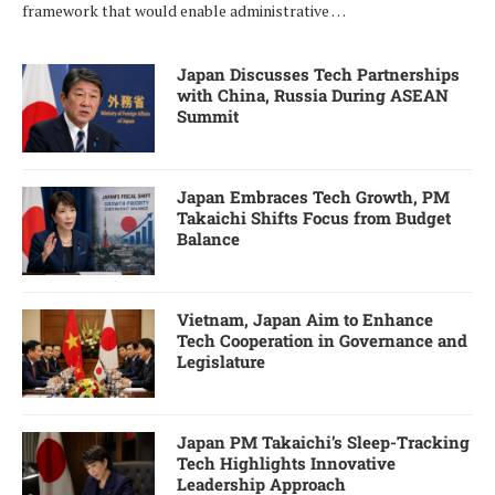
framework that would enable administrative …
Japan Discusses Tech Partnerships
with China, Russia During ASEAN
Summit
Japan Embraces Tech Growth, PM
Takaichi Shifts Focus from Budget
Balance
Vietnam, Japan Aim to Enhance
Tech Cooperation in Governance and
Legislature
Japan PM Takaichi’s Sleep-Tracking
Tech Highlights Innovative
Leadership Approach