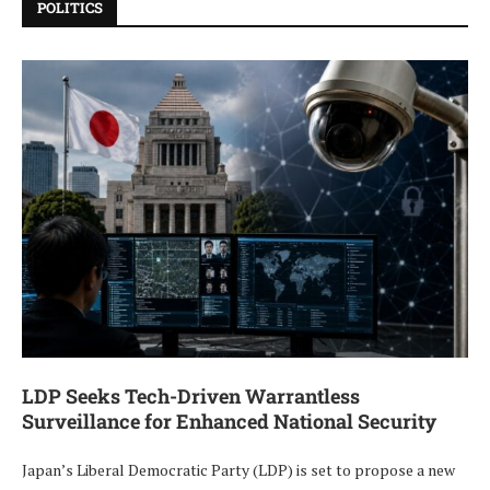
POLITICS
LDP Seeks Tech-Driven Warrantless
Surveillance for Enhanced National Security
Japan’s Liberal Democratic Party (LDP) is set to propose a new