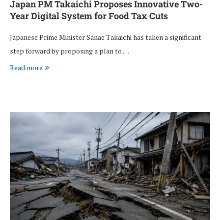
Japan PM Takaichi Proposes Innovative Two-
Year Digital System for Food Tax Cuts
Japanese Prime Minister Sanae Takaichi has taken a significant
step forward by proposing a plan to …
Read more