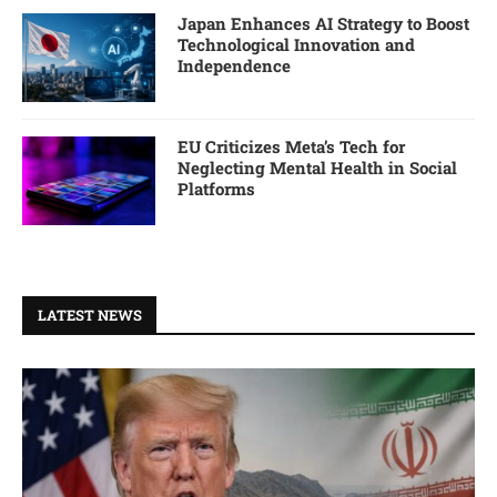
Japan Enhances AI Strategy to Boost
Technological Innovation and
Independence
EU Criticizes Meta’s Tech for
Neglecting Mental Health in Social
Platforms
LATEST NEWS