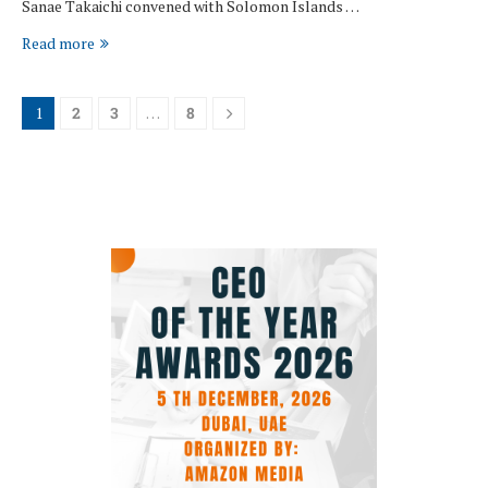
Sanae Takaichi convened with Solomon Islands …
Read more
1
2
3
…
8