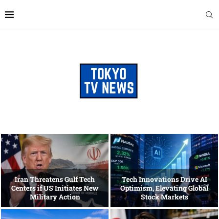
Iran Threatens Gulf Tech
Tech Innovations Drive AI
Centers if US Initiates New
Optimism, Elevating Global
Military Action
Stock Markets