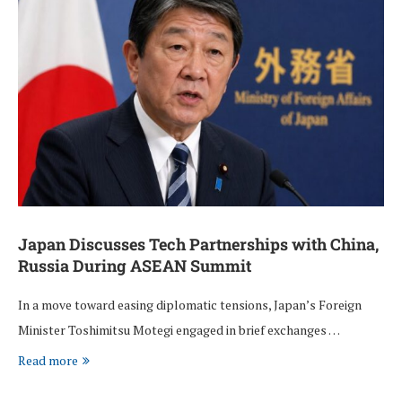
Japan Discusses Tech Partnerships with China,
Russia During ASEAN Summit
In a move toward easing diplomatic tensions, Japan’s Foreign
Minister Toshimitsu Motegi engaged in brief exchanges …
Read more