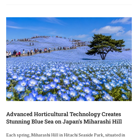
Advanced Horticultural Technology Creates
Stunning Blue Sea on Japan’s Miharashi Hill
Each spring, Miharashi Hill in Hitachi Seaside Park, situated in