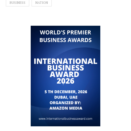
BUSINESS
NATION