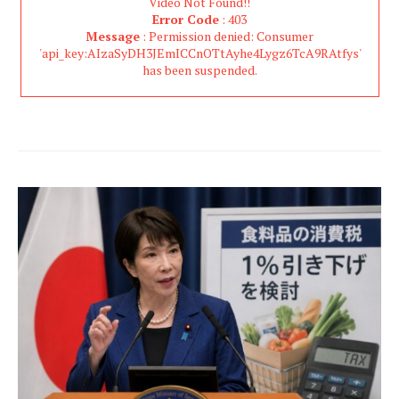
Video Not Found!!
Error Code
: 403
Message
: Permission denied: Consumer
'api_key:AIzaSyDH3JEmICCnOTtAyhe4Lygz6TcA9RAtfys'
has been suspended.