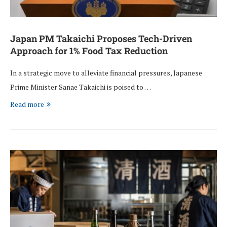
Japan PM Takaichi Proposes Tech-Driven
Approach for 1% Food Tax Reduction
In a strategic move to alleviate financial pressures, Japanese
Prime Minister Sanae Takaichi is poised to …
Read more