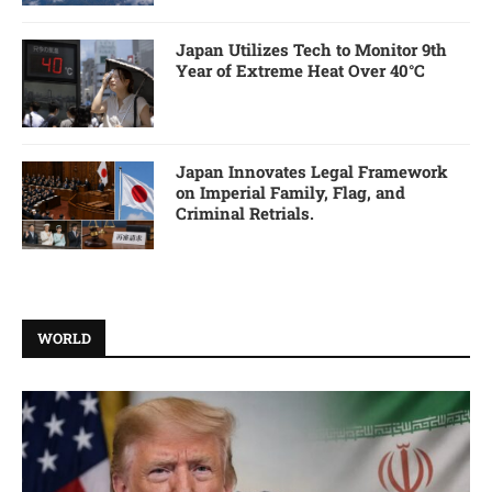
Japan Utilizes Tech to Monitor 9th
Year of Extreme Heat Over 40°C
Japan Innovates Legal Framework
on Imperial Family, Flag, and
Criminal Retrials.
WORLD