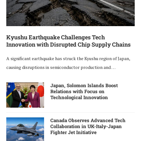
Kyushu Earthquake Challenges Tech
Innovation with Disrupted Chip Supply Chains
A significant earthquake has struck the Kyushu region of Japan,
causing disruptions in semiconductor production and …
Japan, Solomon Islands Boost
Relations with Focus on
Technological Innovation
Canada Observes Advanced Tech
Collaboration in UK-Italy-Japan
Fighter Jet Initiative