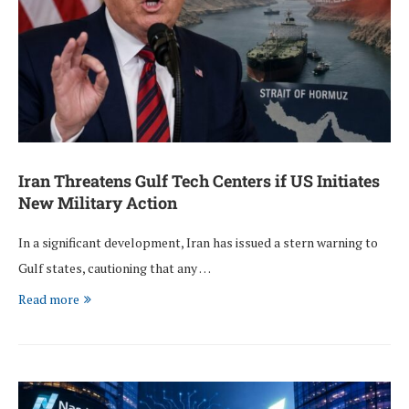
Iran Threatens Gulf Tech Centers if US Initiates
New Military Action
In a significant development, Iran has issued a stern warning to
Gulf states, cautioning that any …
Read more