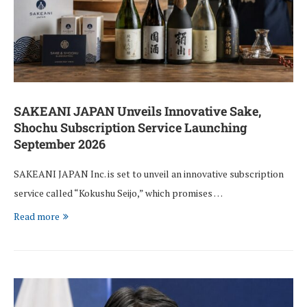
SAKEANI JAPAN Unveils Innovative Sake,
Shochu Subscription Service Launching
September 2026
SAKEANI JAPAN Inc. is set to unveil an innovative subscription
service called “Kokushu Seijo,” which promises …
Read more