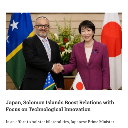
Japan, Solomon Islands Boost Relations with
Focus on Technological Innovation
In an effort to bolster bilateral ties, Japanese Prime Minister