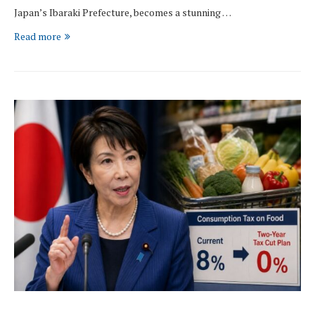
Japan’s Ibaraki Prefecture, becomes a stunning …
Read more