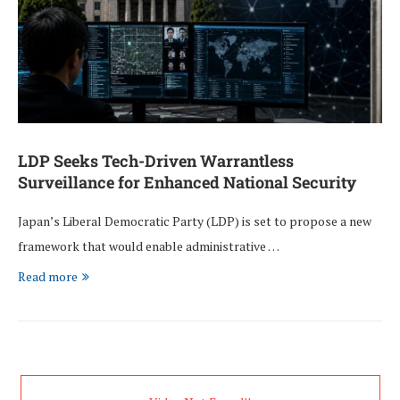
LDP Seeks Tech-Driven Warrantless
Surveillance for Enhanced National Security
Japan’s Liberal Democratic Party (LDP) is set to propose a new
framework that would enable administrative …
Read more