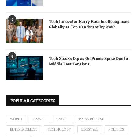
4
Tech Innovator Harry Kaushik Recognized
Globally as Top 10 Advisor by PWC.
5
Tech Stocks Dip as Oil Prices Spike Due to
Middle East Tensions
POPULAR CATEGORIES
WORLD
TRAVEL
SPORTS
PRESS RELEASE
ENTERTAINMENT
TECHNOLOGY
LIFESTYLE
POLITICS