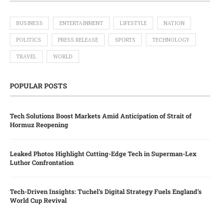
BUSINESS
ENTERTAINMENT
LIFESTYLE
NATION
POLITICS
PRESS RELEASE
SPORTS
TECHNOLOGY
TRAVEL
WORLD
POPULAR POSTS
Tech Solutions Boost Markets Amid Anticipation of Strait of
Hormuz Reopening
Leaked Photos Highlight Cutting-Edge Tech in Superman-Lex
Luthor Confrontation
Tech-Driven Insights: Tuchel’s Digital Strategy Fuels England’s
World Cup Revival