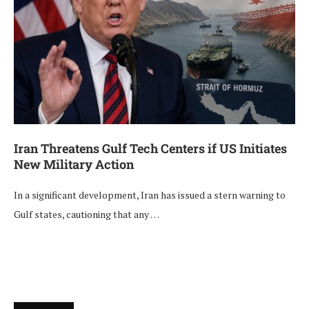
Iran Threatens Gulf Tech Centers if US Initiates
New Military Action
In a significant development, Iran has issued a stern warning to
Gulf states, cautioning that any …