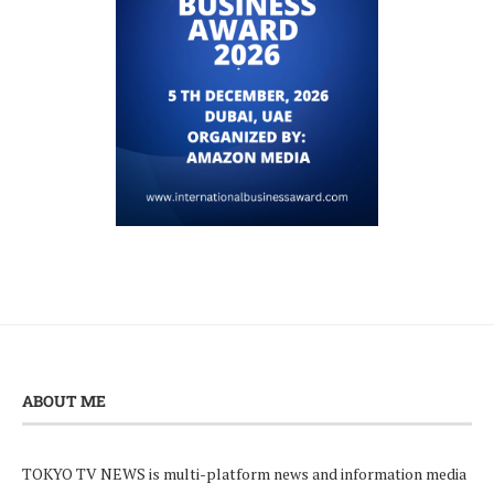
ABOUT ME
TOKYO TV NEWS is multi-platform news and information media