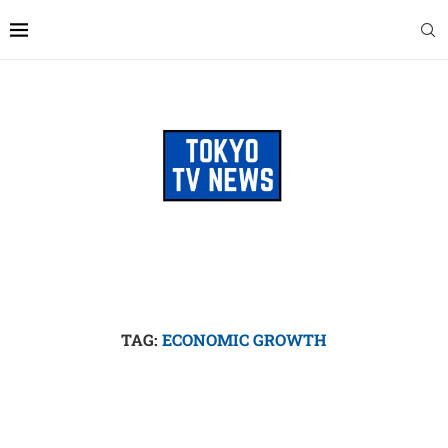
TAG:
ECONOMIC GROWTH