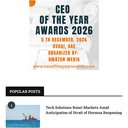
POPULAR POSTS
1
Tech Solutions Boost Markets Amid
Anticipation of Strait of Hormuz Reopening