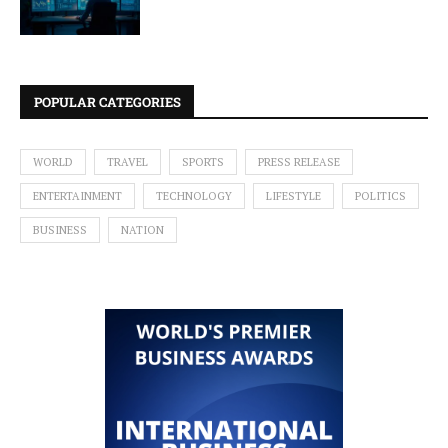
POPULAR CATEGORIES
WORLD
TRAVEL
SPORTS
PRESS RELEASE
ENTERTAINMENT
TECHNOLOGY
LIFESTYLE
POLITICS
BUSINESS
NATION