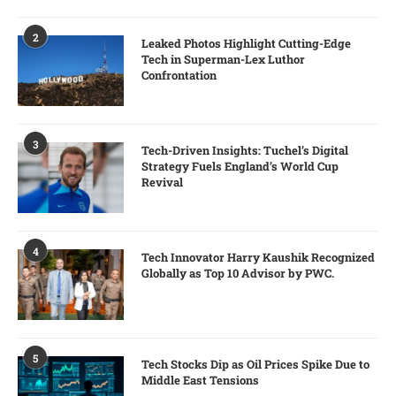
2
Leaked Photos Highlight Cutting-Edge
Tech in Superman-Lex Luthor
Confrontation
3
Tech-Driven Insights: Tuchel’s Digital
Strategy Fuels England’s World Cup
Revival
4
Tech Innovator Harry Kaushik Recognized
Globally as Top 10 Advisor by PWC.
5
Tech Stocks Dip as Oil Prices Spike Due to
Middle East Tensions