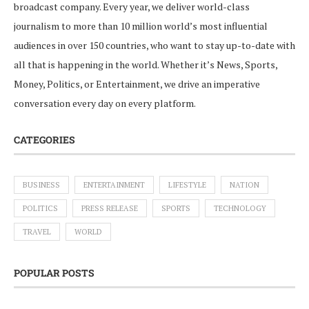
broadcast company. Every year, we deliver world-class
journalism to more than 10 million world’s most influential
audiences in over 150 countries, who want to stay up-to-date with
all that is happening in the world. Whether it’s News, Sports,
Money, Politics, or Entertainment, we drive an imperative
conversation every day on every platform.
CATEGORIES
BUSINESS
ENTERTAINMENT
LIFESTYLE
NATION
POLITICS
PRESS RELEASE
SPORTS
TECHNOLOGY
TRAVEL
WORLD
POPULAR POSTS