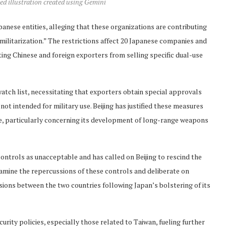
ed illustration created using Gemini
anese entities, alleging that these organizations are contributing
ilitarization.” The restrictions affect 20 Japanese companies and
nting Chinese and foreign exporters from selling specific dual-use
watch list, necessitating that exporters obtain special approvals
t intended for military use. Beijing has justified these measures
ce, particularly concerning its development of long-range weapons
 controls as unacceptable and has called on Beijing to rescind the
xamine the repercussions of these controls and deliberate on
ons between the two countries following Japan’s bolstering of its
urity policies, especially those related to Taiwan, fueling further