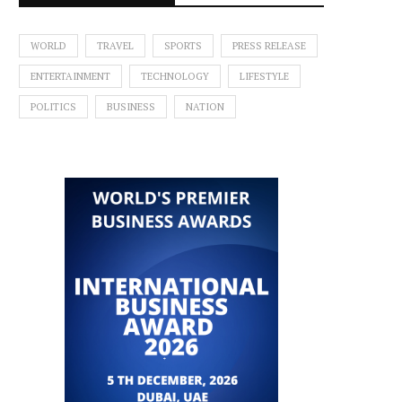
WORLD
TRAVEL
SPORTS
PRESS RELEASE
ENTERTAINMENT
TECHNOLOGY
LIFESTYLE
POLITICS
BUSINESS
NATION