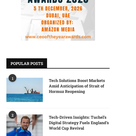
POPULAR POSTS
1
Tech Solutions Boost Markets
Amid Anticipation of Strait of
Hormuz Reopening
2
Tech-Driven Insights: Tuchel’s
Digital Strategy Fuels England’s
World Cup Revival