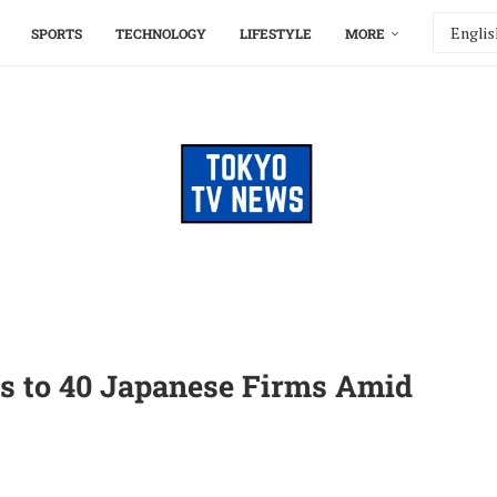
SPORTS
TECHNOLOGY
LIFESTYLE
MORE
ts to 40 Japanese Firms Amid