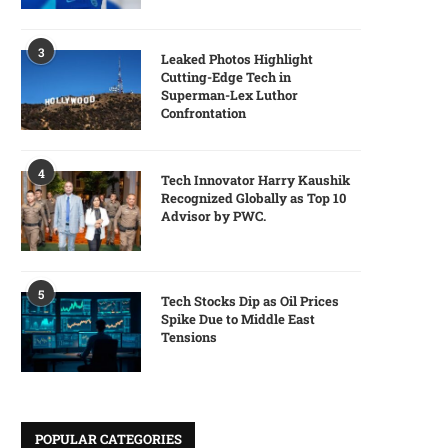
3
Leaked Photos Highlight
Cutting-Edge Tech in
Superman-Lex Luthor
Confrontation
4
Tech Innovator Harry Kaushik
Recognized Globally as Top 10
Advisor by PWC.
5
Tech Stocks Dip as Oil Prices
Spike Due to Middle East
Tensions
POPULAR CATEGORIES