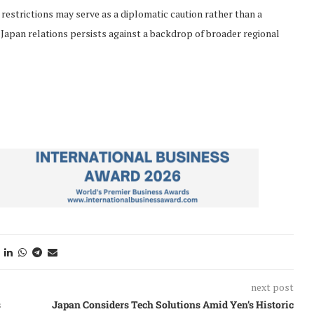
restrictions may serve as a diplomatic caution rather than a
-Japan relations persists against a backdrop of broader regional
next post
s
Japan Considers Tech Solutions Amid Yen’s Historic