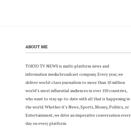
ABOUT ME
TOKYO TV NEWS is multi-platform news and
information media broadcast company. Every year, we
deliver world-class journalism to more than 10 million
world’s most influential audiences in over 150 countries,
who want to stay up-to-date with all that is happening in
the world. Whether it’s News, Sports, Money, Politics, or
Entertainment, we drive an imperative conversation every
day on every platform.