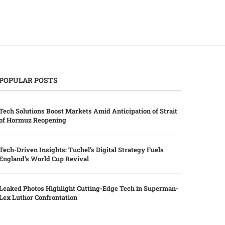
POPULAR POSTS
Tech Solutions Boost Markets Amid Anticipation of Strait
of Hormuz Reopening
Tech-Driven Insights: Tuchel’s Digital Strategy Fuels
England’s World Cup Revival
Leaked Photos Highlight Cutting-Edge Tech in Superman-
Lex Luthor Confrontation