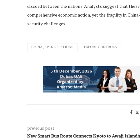
discord between the nations. Analysts suggest that these 
comprehensive economic action, yet the fragility in China
security challenges.
CHINA JAPAN RELATIONS
EXPORT CONTROLS
previous post
New Smart Bus Route Connects Kyoto to Awaji Island’