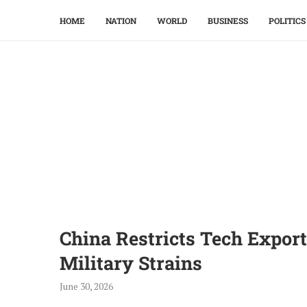
HOME
NATION
WORLD
BUSINESS
POLITICS
China Restricts Tech Expor
Military Strains
June 30, 2026