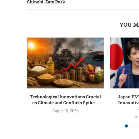
Shinobi-Zato Park
YOU M
Technological Innovations Crucial
Japan PM 
as Climate and Conflicts Spike...
Innovativ
August 8, 2026
Au