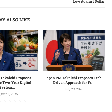
Low Against Dollar
AY ALSO LIKE
Takaichi Proposes
Japan PM Takaichi Proposes Tech-
e Two-Year Digital
Driven Approach for 1%...
System...
July 29, 2026
gust 1, 2026