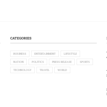
CATEGORIES
BUSINESS
ENTERTAINMENT
LIFESTYLE
NATION
POLITICS
PRESS RELEASE
SPORTS
TECHNOLOGY
TRAVEL
WORLD