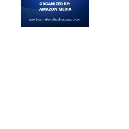
Japan Launches Tech-Driven Fiscal
Tech Sector Decline Trigger
Plan, Relaxes Financial Regulations
6% Drop in...
July 22, 2026
July 18, 2026