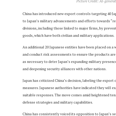
Picture Credit: AI-generat
China has introduced new export controls targeting 40 Jap
to Japan’s military advancements and efforts towards “rem
divisions, including those linked to major firms, by preve
goods, which have both civilian and military applications.
An additional 20 Japanese entities have been placed on a 
and conduct risk assessments to ensure the products are no
as necessary to deter Japan’s expanding military presen
and deepening security alliances with other nations.
Japan has criticized China’s decision, labeling the export
measures. Japanese authorities have indicated they will e
suitable responses. The move comes amid heightened tensi
defense strategies and military capabilities.
China has consistently voiced its opposition to Japan’s sec