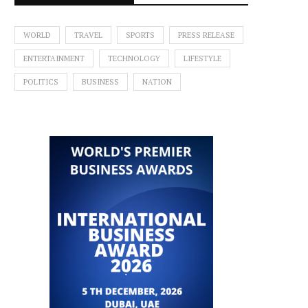
WORLD
TRAVEL
SPORTS
PRESS RELEASE
ENTERTAINMENT
TECHNOLOGY
LIFESTYLE
POLITICS
BUSINESS
NATION