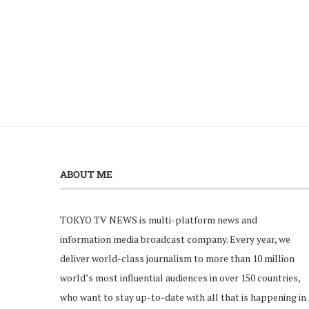
ABOUT ME
TOKYO TV NEWS is multi-platform news and
information media broadcast company. Every year, we
deliver world-class journalism to more than 10 million
world’s most influential audiences in over 150 countries,
who want to stay up-to-date with all that is happening in