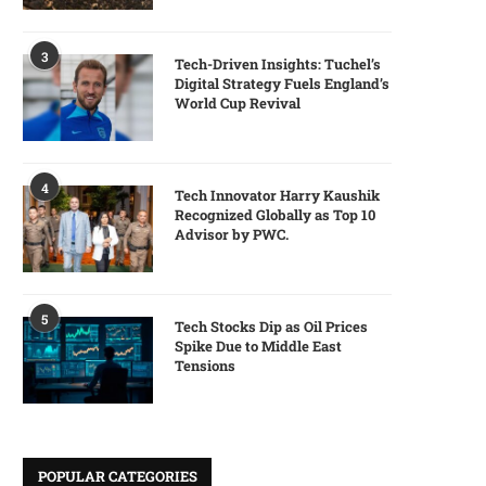
3
Tech-Driven Insights: Tuchel’s
Digital Strategy Fuels England’s
World Cup Revival
4
Tech Innovator Harry Kaushik
Recognized Globally as Top 10
Advisor by PWC.
5
Tech Stocks Dip as Oil Prices
Spike Due to Middle East
Tensions
POPULAR CATEGORIES