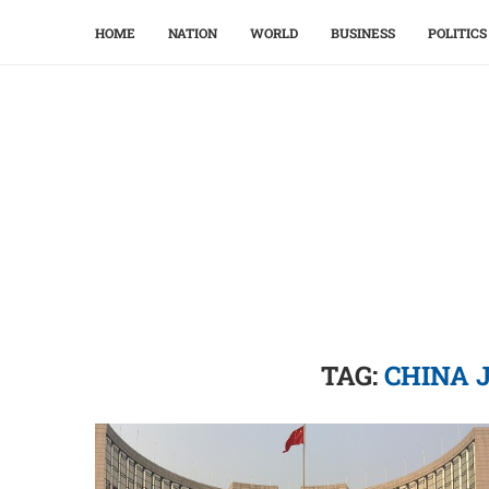
HOME
NATION
WORLD
BUSINESS
POLITICS
TAG:
CHINA 