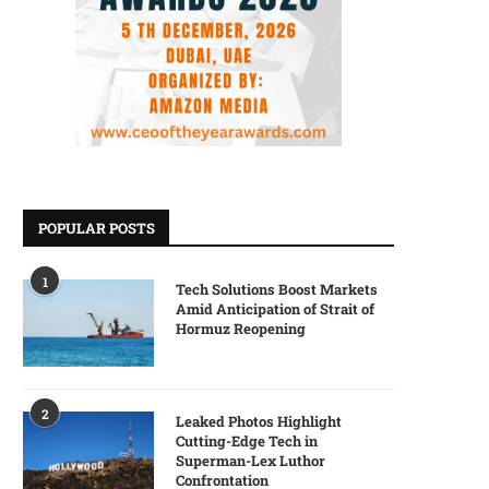
POPULAR POSTS
1
Tech Solutions Boost Markets
Amid Anticipation of Strait of
Hormuz Reopening
2
Leaked Photos Highlight
Cutting-Edge Tech in
Superman-Lex Luthor
Confrontation