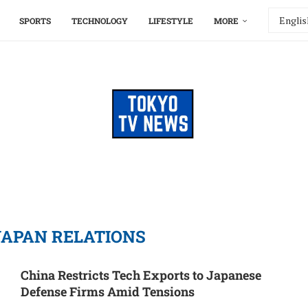
SPORTS
TECHNOLOGY
LIFESTYLE
MORE
JAPAN RELATIONS
China Restricts Tech Exports to Japanese
Defense Firms Amid Tensions