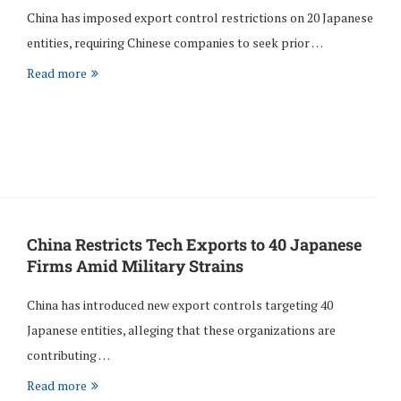
China has imposed export control restrictions on 20 Japanese
entities, requiring Chinese companies to seek prior …
Read more
China Restricts Tech Exports to 40 Japanese
Firms Amid Military Strains
China has introduced new export controls targeting 40
Japanese entities, alleging that these organizations are
contributing …
Read more