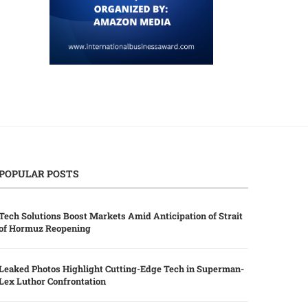
POPULAR POSTS
Tech Solutions Boost Markets Amid Anticipation of Strait
of Hormuz Reopening
Leaked Photos Highlight Cutting-Edge Tech in Superman-
Lex Luthor Confrontation