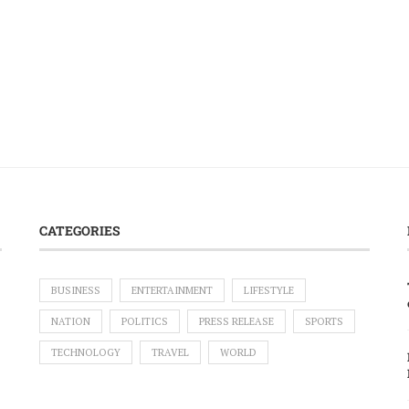
CATEGORIES
BUSINESS
ENTERTAINMENT
LIFESTYLE
NATION
POLITICS
PRESS RELEASE
SPORTS
TECHNOLOGY
TRAVEL
WORLD