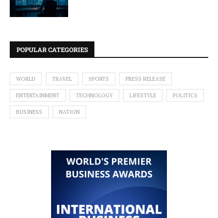
POPULAR CATEGORIES
WORLD
TRAVEL
SPORTS
PRESS RELEASE
ENTERTAINMENT
TECHNOLOGY
LIFESTYLE
POLITICS
BUSINESS
NATION