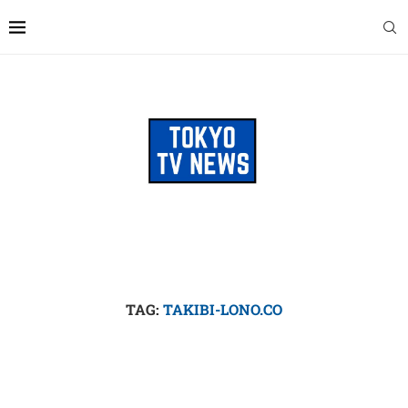
TAG:
TAKIBI-LONO.CO