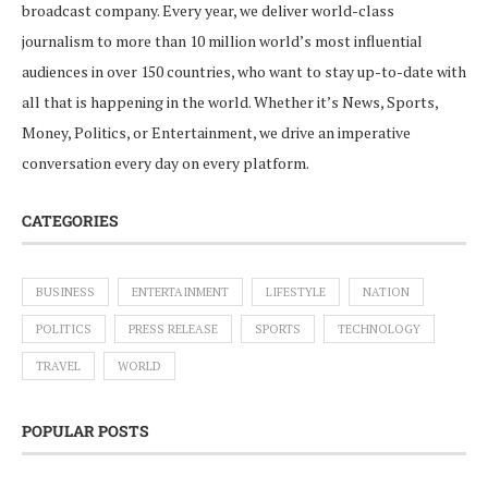
broadcast company. Every year, we deliver world-class
journalism to more than 10 million world’s most influential
audiences in over 150 countries, who want to stay up-to-date with
all that is happening in the world. Whether it’s News, Sports,
Money, Politics, or Entertainment, we drive an imperative
conversation every day on every platform.
CATEGORIES
BUSINESS
ENTERTAINMENT
LIFESTYLE
NATION
POLITICS
PRESS RELEASE
SPORTS
TECHNOLOGY
TRAVEL
WORLD
POPULAR POSTS