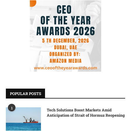
POPULAR POSTS
1
Tech Solutions Boost Markets Amid
Anticipation of Strait of Hormuz Reopening