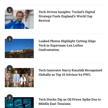
2
Tech-Driven Insights: Tuchel’s Digital
Strategy Fuels England’s World Cup
Revival
3
Leaked Photos Highlight Cutting-Edge
Tech in Superman-Lex Luthor
Confrontation
4
Tech Innovator Harry Kaushik Recognized
Globally as Top 10 Advisor by PWC.
5
Tech Stocks Dip as Oil Prices Spike Due to
Middle East Tensions