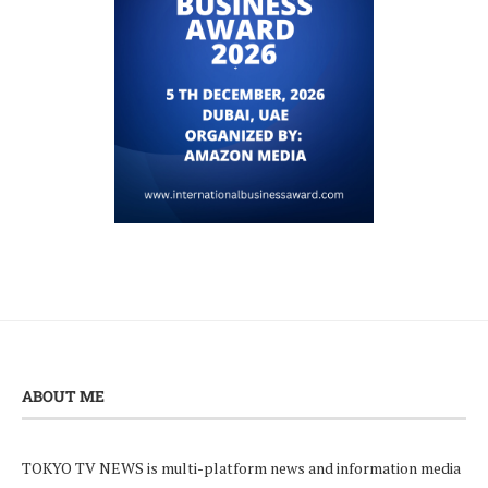
ABOUT ME
TOKYO TV NEWS is multi-platform news and information media