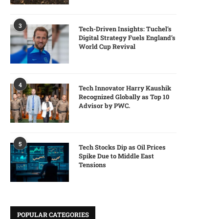
3
Tech-Driven Insights: Tuchel’s
Digital Strategy Fuels England’s
World Cup Revival
4
Tech Innovator Harry Kaushik
Recognized Globally as Top 10
Advisor by PWC.
5
Tech Stocks Dip as Oil Prices
Spike Due to Middle East
Tensions
POPULAR CATEGORIES