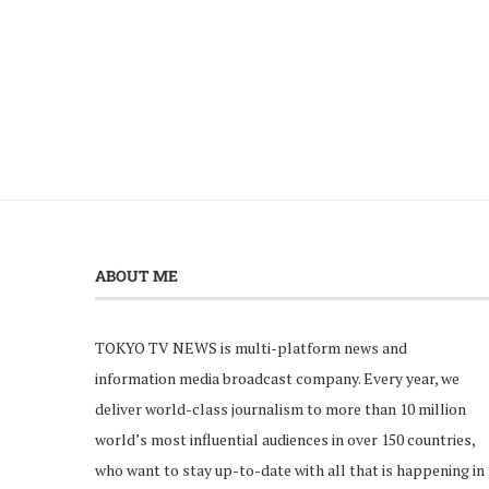
ABOUT ME
TOKYO TV NEWS is multi-platform news and
information media broadcast company. Every year, we
deliver world-class journalism to more than 10 million
world’s most influential audiences in over 150 countries,
who want to stay up-to-date with all that is happening in