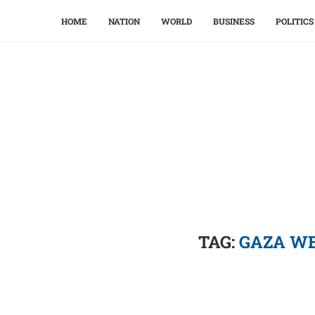
HOME
NATION
WORLD
BUSINESS
POLITICS
TAG:
GAZA WE