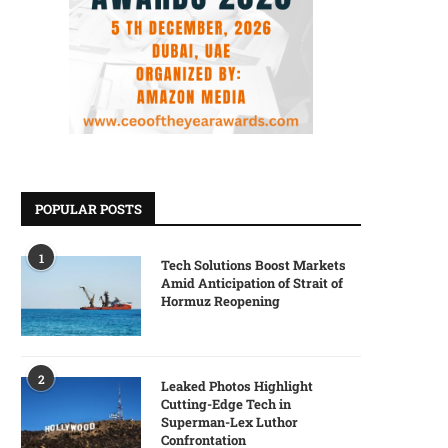
POPULAR POSTS
1
Tech Solutions Boost Markets
Amid Anticipation of Strait of
Hormuz Reopening
2
Leaked Photos Highlight
Cutting-Edge Tech in
Superman-Lex Luthor
Confrontation