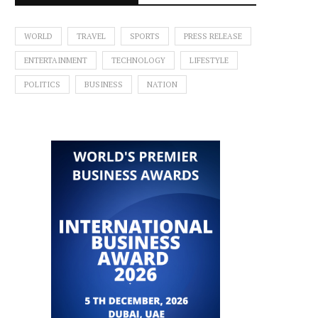
WORLD
TRAVEL
SPORTS
PRESS RELEASE
ENTERTAINMENT
TECHNOLOGY
LIFESTYLE
POLITICS
BUSINESS
NATION