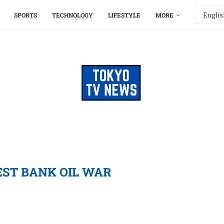
SPORTS
TECHNOLOGY
LIFESTYLE
MORE
ST BANK OIL WAR