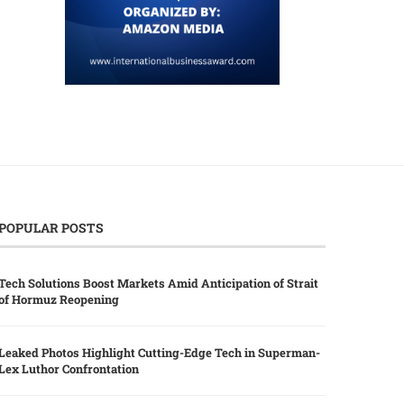
POPULAR POSTS
Tech Solutions Boost Markets Amid Anticipation of Strait
of Hormuz Reopening
Leaked Photos Highlight Cutting-Edge Tech in Superman-
Lex Luthor Confrontation