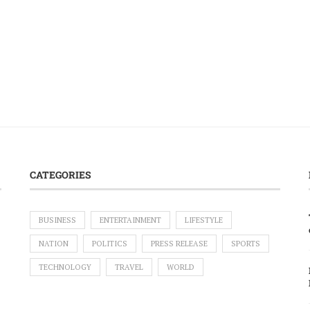
CATEGORIES
BUSINESS
ENTERTAINMENT
LIFESTYLE
NATION
POLITICS
PRESS RELEASE
SPORTS
TECHNOLOGY
TRAVEL
WORLD