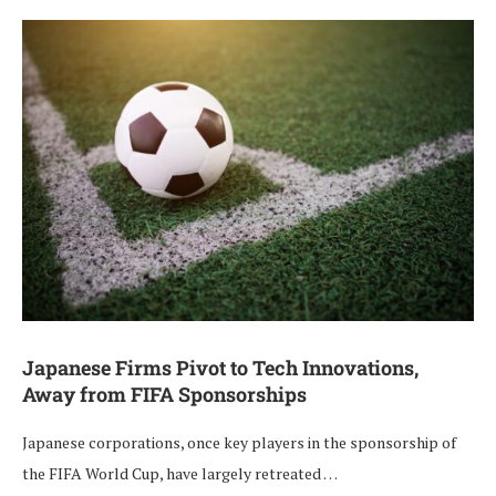
Japanese Firms Pivot to Tech Innovations,
Away from FIFA Sponsorships
Japanese corporations, once key players in the sponsorship of
the FIFA World Cup, have largely retreated …