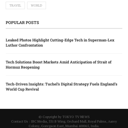
TRAVEL
WORLD
POPULAR POSTS
Leaked Photos Highlight Cutting-Edge Tech in Superman-Lex
Luthor Confrontation
Tech Solutions Boost Markets Amid Anticipation of Strait of
Hormuz Reopening
Tech-Driven Insights: Tuchel’s Digital Strategy Fuels England’s
World Cup Revival
© Copyright by TOKYO TV NEWS
Contact Us : IBC Media, 331 B Wing, Orchard Mall, Royal Palms, Aarey
Colony, Goregaon East, Mumbai 400065, India.