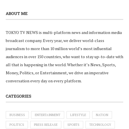
ABOUT ME
TOKYO TV NEWS is multi-platform news and information media
broadcast company. Every year, we deliver world-class
journalism to more than 10 million world’s most influential
audiences in over 150 countries, who want to stay up-to-date with
all that is happening in the world. Whether it’s News, Sports,
Money, Politics, or Entertainment, we drive an imperative
conversation every day on every platform.
CATEGORIES
BUSINESS
ENTERTAINMENT
LIFESTYLE
NATION
POLITICS
PRESS RELEASE
SPORTS
TECHNOLOGY