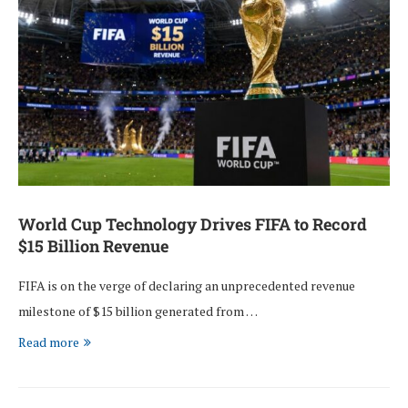
World Cup Technology Drives FIFA to Record
$15 Billion Revenue
FIFA is on the verge of declaring an unprecedented revenue
milestone of $15 billion generated from …
Read more