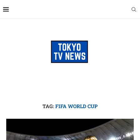
TAG:
FIFA WORLD CUP