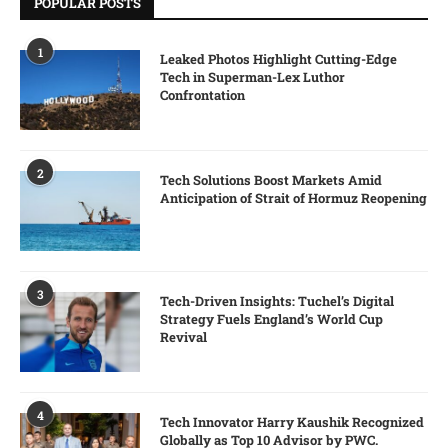
POPULAR POSTS
1
Leaked Photos Highlight Cutting-Edge
Tech in Superman-Lex Luthor
Confrontation
2
Tech Solutions Boost Markets Amid
Anticipation of Strait of Hormuz Reopening
3
Tech-Driven Insights: Tuchel’s Digital
Strategy Fuels England’s World Cup
Revival
4
Tech Innovator Harry Kaushik Recognized
Globally as Top 10 Advisor by PWC.