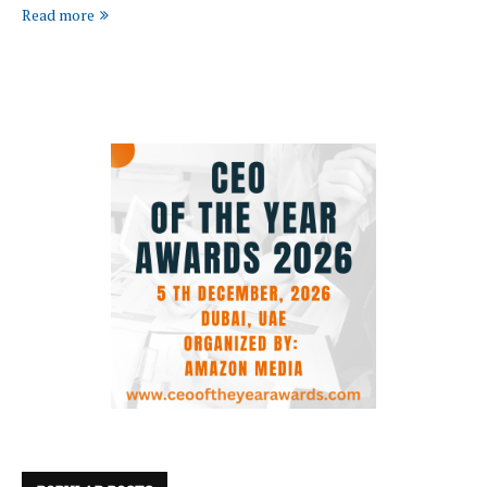
Read more