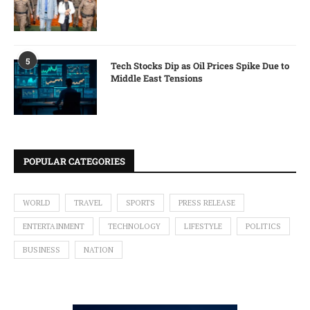
5
Tech Stocks Dip as Oil Prices Spike Due to
Middle East Tensions
POPULAR CATEGORIES
WORLD
TRAVEL
SPORTS
PRESS RELEASE
ENTERTAINMENT
TECHNOLOGY
LIFESTYLE
POLITICS
BUSINESS
NATION