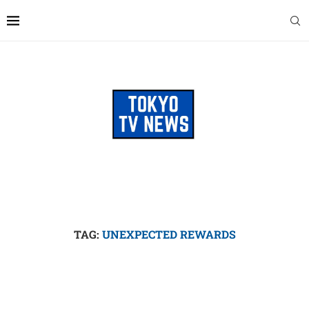
TAG:
UNEXPECTED REWARDS