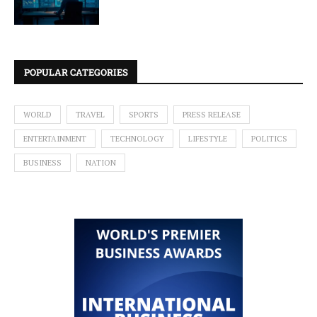
POPULAR CATEGORIES
WORLD
TRAVEL
SPORTS
PRESS RELEASE
ENTERTAINMENT
TECHNOLOGY
LIFESTYLE
POLITICS
BUSINESS
NATION