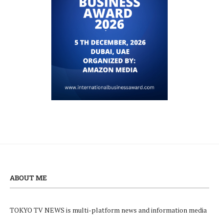
ABOUT ME
TOKYO TV NEWS is multi-platform news and information media