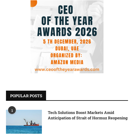
POPULAR POSTS
1
Tech Solutions Boost Markets Amid
Anticipation of Strait of Hormuz Reopening