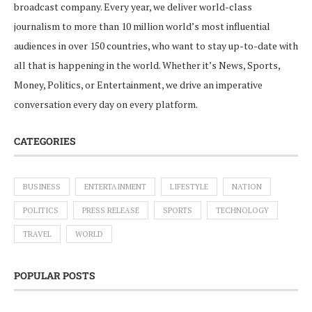
broadcast company. Every year, we deliver world-class
journalism to more than 10 million world’s most influential
audiences in over 150 countries, who want to stay up-to-date with
all that is happening in the world. Whether it’s News, Sports,
Money, Politics, or Entertainment, we drive an imperative
conversation every day on every platform.
CATEGORIES
BUSINESS
ENTERTAINMENT
LIFESTYLE
NATION
POLITICS
PRESS RELEASE
SPORTS
TECHNOLOGY
TRAVEL
WORLD
POPULAR POSTS