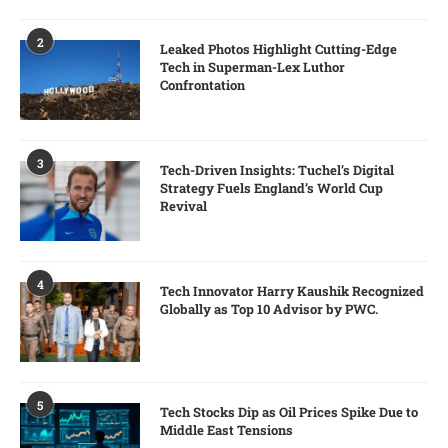
2
Leaked Photos Highlight Cutting-Edge
Tech in Superman-Lex Luthor
Confrontation
3
Tech-Driven Insights: Tuchel’s Digital
Strategy Fuels England’s World Cup
Revival
4
Tech Innovator Harry Kaushik Recognized
Globally as Top 10 Advisor by PWC.
5
Tech Stocks Dip as Oil Prices Spike Due to
Middle East Tensions