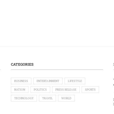
CATEGORIES
BUSINESS
ENTERTAINMENT
LIFESTYLE
NATION
POLITICS
PRESS RELEASE
SPORTS
TECHNOLOGY
TRAVEL
WORLD