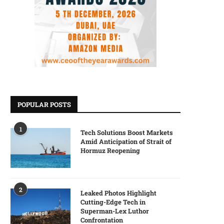
POPULAR POSTS
1
Tech Solutions Boost Markets
Amid Anticipation of Strait of
Hormuz Reopening
2
Leaked Photos Highlight
Cutting-Edge Tech in
Superman-Lex Luthor
Confrontation