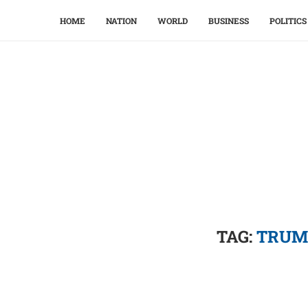
HOME
NATION
WORLD
BUSINESS
POLITICS
TAG:
TRUM