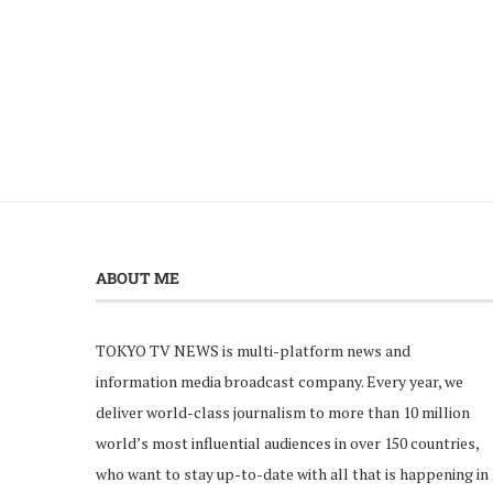
ABOUT ME
TOKYO TV NEWS is multi-platform news and
information media broadcast company. Every year, we
deliver world-class journalism to more than 10 million
world’s most influential audiences in over 150 countries,
who want to stay up-to-date with all that is happening in