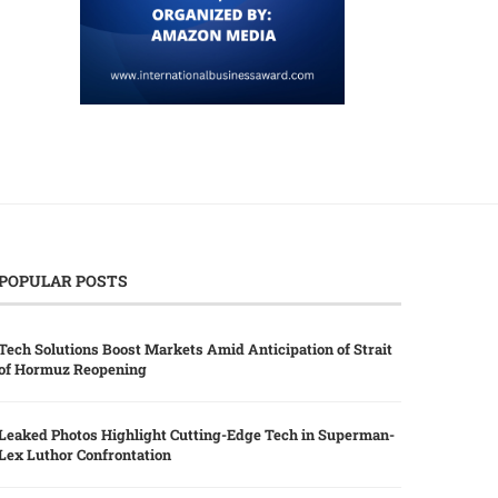
POPULAR POSTS
Tech Solutions Boost Markets Amid Anticipation of Strait
of Hormuz Reopening
Leaked Photos Highlight Cutting-Edge Tech in Superman-
Lex Luthor Confrontation