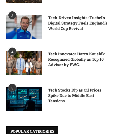
3
Tech-Driven Insights: Tuchel’s
Digital Strategy Fuels England’s
World Cup Revival
4
Tech Innovator Harry Kaushik
Recognized Globally as Top 10
Advisor by PWC.
5
Tech Stocks Dip as Oil Prices
Spike Due to Middle East
Tensions
POPULAR CATEGORIES