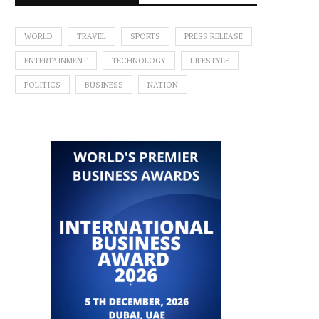
WORLD
TRAVEL
SPORTS
PRESS RELEASE
ENTERTAINMENT
TECHNOLOGY
LIFESTYLE
POLITICS
BUSINESS
NATION