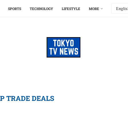
SPORTS
TECHNOLOGY
LIFESTYLE
MORE
P TRADE DEALS