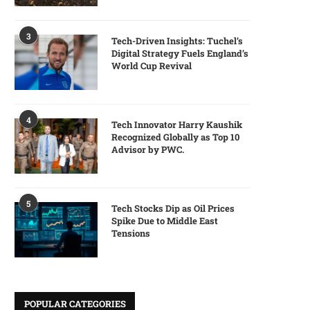
3
Tech-Driven Insights: Tuchel’s
Digital Strategy Fuels England’s
World Cup Revival
4
Tech Innovator Harry Kaushik
Recognized Globally as Top 10
Advisor by PWC.
5
Tech Stocks Dip as Oil Prices
Spike Due to Middle East
Tensions
POPULAR CATEGORIES