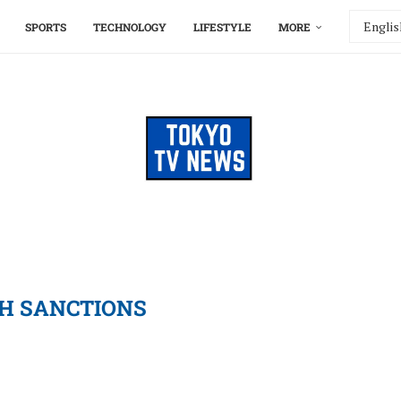
SPORTS
TECHNOLOGY
LIFESTYLE
MORE
H SANCTIONS