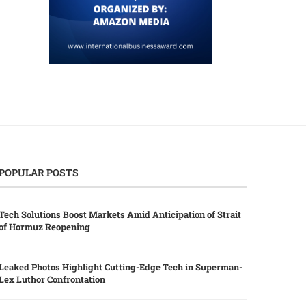
POPULAR POSTS
Tech Solutions Boost Markets Amid Anticipation of Strait
of Hormuz Reopening
Leaked Photos Highlight Cutting-Edge Tech in Superman-
Lex Luthor Confrontation