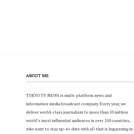
ABOUT ME
TOKYO TV NEWS is multi-platform news and
information media broadcast company. Every year, we
deliver world-class journalism to more than 10 million
world’s most influential audiences in over 150 countries,
who want to stay up-to-date with all that is happening in