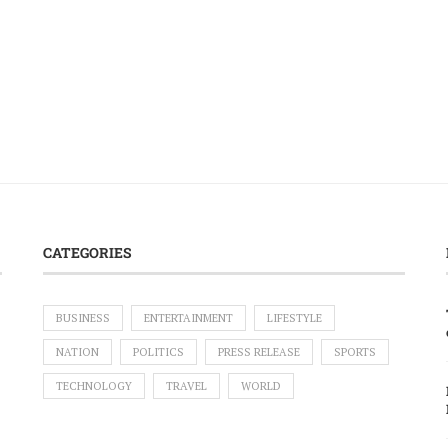
CATEGORIES
BUSINESS
ENTERTAINMENT
LIFESTYLE
NATION
POLITICS
PRESS RELEASE
SPORTS
TECHNOLOGY
TRAVEL
WORLD