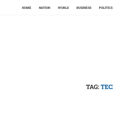
HOME
NATION
WORLD
BUSINESS
POLITICS
TAG:
TEC