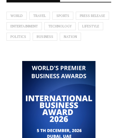
WORLD
TRAVEL
SPORTS
PRESS RELEASE
ENTERTAINMENT
TECHNOLOGY
LIFESTYLE
POLITICS
BUSINESS
NATION