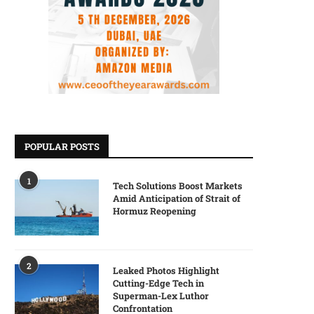
POPULAR POSTS
1
Tech Solutions Boost Markets
Amid Anticipation of Strait of
Hormuz Reopening
2
Leaked Photos Highlight
Cutting-Edge Tech in
Superman-Lex Luthor
Confrontation