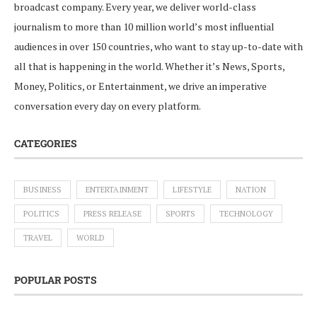
broadcast company. Every year, we deliver world-class
journalism to more than 10 million world’s most influential
audiences in over 150 countries, who want to stay up-to-date with
all that is happening in the world. Whether it’s News, Sports,
Money, Politics, or Entertainment, we drive an imperative
conversation every day on every platform.
CATEGORIES
BUSINESS
ENTERTAINMENT
LIFESTYLE
NATION
POLITICS
PRESS RELEASE
SPORTS
TECHNOLOGY
TRAVEL
WORLD
POPULAR POSTS