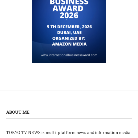
ABOUT ME
TOKYO TV NEWS is multi-platform news and information media