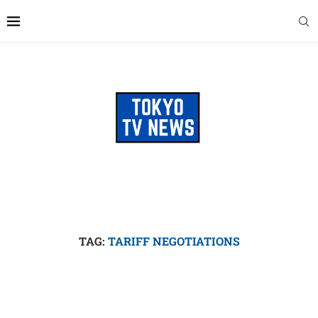
TAG:
TARIFF NEGOTIATIONS