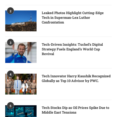
2
Leaked Photos Highlight Cutting-Edge
Tech in Superman-Lex Luthor
Confrontation
3
Tech-Driven Insights: Tuchel’s Digital
Strategy Fuels England’s World Cup
Revival
4
Tech Innovator Harry Kaushik Recognized
Globally as Top 10 Advisor by PWC.
5
Tech Stocks Dip as Oil Prices Spike Due to
Middle East Tensions