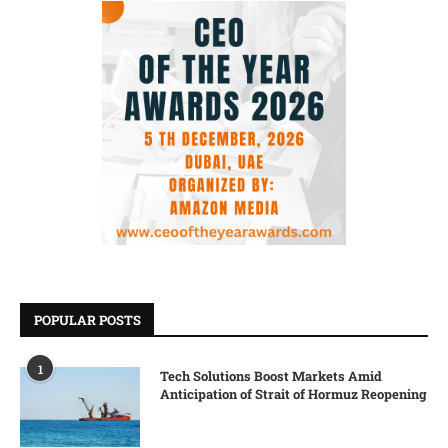
POPULAR POSTS
1
Tech Solutions Boost Markets Amid
Anticipation of Strait of Hormuz Reopening