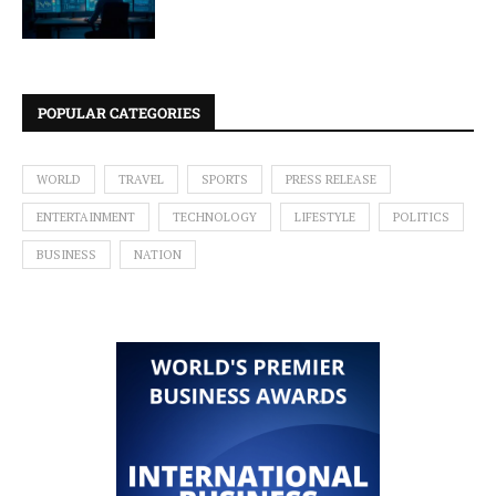
POPULAR CATEGORIES
WORLD
TRAVEL
SPORTS
PRESS RELEASE
ENTERTAINMENT
TECHNOLOGY
LIFESTYLE
POLITICS
BUSINESS
NATION