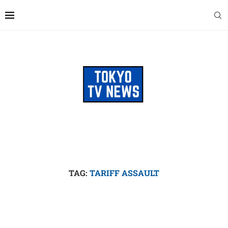
TAG:
TARIFF ASSAULT