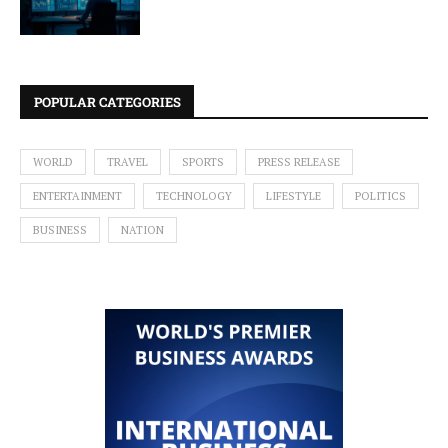
POPULAR CATEGORIES
WORLD
TRAVEL
SPORTS
PRESS RELEASE
ENTERTAINMENT
TECHNOLOGY
LIFESTYLE
POLITICS
BUSINESS
NATION