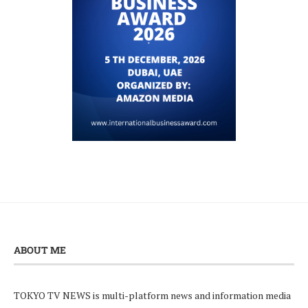
ABOUT ME
TOKYO TV NEWS is multi-platform news and information media