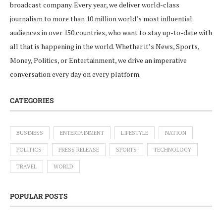
broadcast company. Every year, we deliver world-class
journalism to more than 10 million world’s most influential
audiences in over 150 countries, who want to stay up-to-date with
all that is happening in the world. Whether it’s News, Sports,
Money, Politics, or Entertainment, we drive an imperative
conversation every day on every platform.
CATEGORIES
BUSINESS
ENTERTAINMENT
LIFESTYLE
NATION
POLITICS
PRESS RELEASE
SPORTS
TECHNOLOGY
TRAVEL
WORLD
POPULAR POSTS