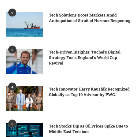
2
Tech Solutions Boost Markets Amid
Anticipation of Strait of Hormuz Reopening
3
Tech-Driven Insights: Tuchel’s Digital
Strategy Fuels England’s World Cup
Revival
4
Tech Innovator Harry Kaushik Recognized
Globally as Top 10 Advisor by PWC.
5
Tech Stocks Dip as Oil Prices Spike Due to
Middle East Tensions