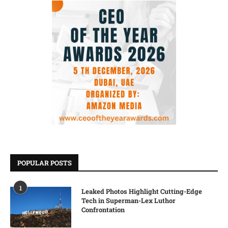
POPULAR POSTS
1
Leaked Photos Highlight Cutting-Edge
Tech in Superman-Lex Luthor
Confrontation