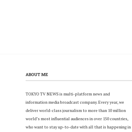
ABOUT ME
TOKYO TV NEWS is multi-platform news and
information media broadcast company. Every year, we
deliver world-class journalism to more than 10 million
world’s most influential audiences in over 150 countries,
who want to stay up-to-date with all that is happening in