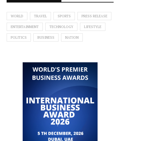
WORLD
TRAVEL
SPORTS
PRESS RELEASE
ENTERTAINMENT
TECHNOLOGY
LIFESTYLE
POLITICS
BUSINESS
NATION