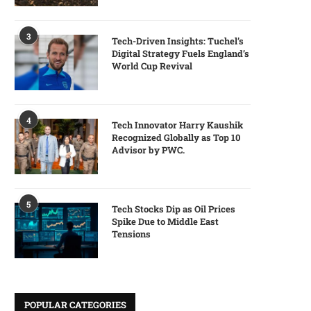
3
Tech-Driven Insights: Tuchel’s
Digital Strategy Fuels England’s
World Cup Revival
4
Tech Innovator Harry Kaushik
Recognized Globally as Top 10
Advisor by PWC.
5
Tech Stocks Dip as Oil Prices
Spike Due to Middle East
Tensions
POPULAR CATEGORIES