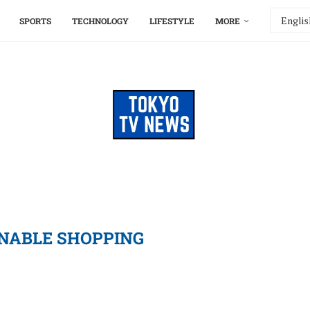
SPORTS
TECHNOLOGY
LIFESTYLE
MORE
NABLE SHOPPING