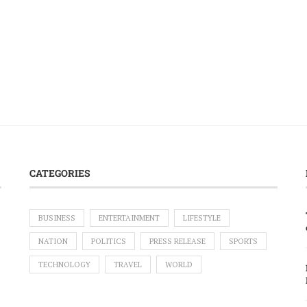
CATEGORIES
BUSINESS
ENTERTAINMENT
LIFESTYLE
NATION
POLITICS
PRESS RELEASE
SPORTS
TECHNOLOGY
TRAVEL
WORLD