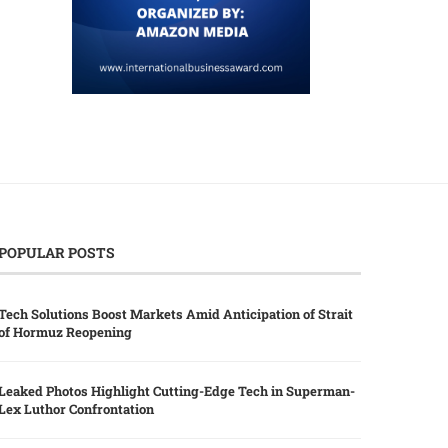
POPULAR POSTS
Tech Solutions Boost Markets Amid Anticipation of Strait
of Hormuz Reopening
Leaked Photos Highlight Cutting-Edge Tech in Superman-
Lex Luthor Confrontation