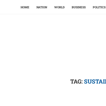
HOME
NATION
WORLD
BUSINESS
POLITICS
TAG:
SUSTAI