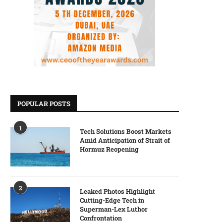
POPULAR POSTS
1
Tech Solutions Boost Markets
Amid Anticipation of Strait of
Hormuz Reopening
2
Leaked Photos Highlight
Cutting-Edge Tech in
Superman-Lex Luthor
Confrontation