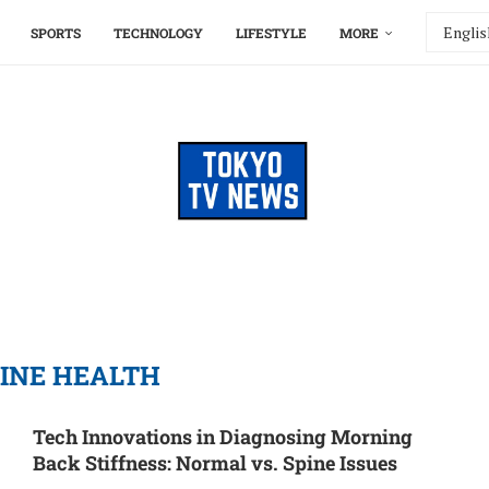
SPORTS
TECHNOLOGY
LIFESTYLE
MORE
INE HEALTH
Tech Innovations in Diagnosing Morning
Back Stiffness: Normal vs. Spine Issues