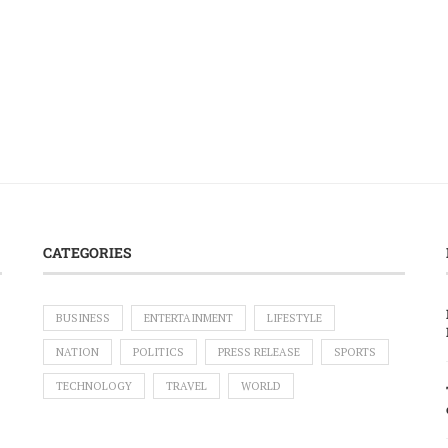
CATEGORIES
BUSINESS
ENTERTAINMENT
LIFESTYLE
NATION
POLITICS
PRESS RELEASE
SPORTS
TECHNOLOGY
TRAVEL
WORLD