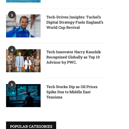
3
Tech-Driven Insights: Tuchel’s
Digital Strategy Fuels England’s
World Cup Revival
4
Tech Innovator Harry Kaushik
Recognized Globally as Top 10
Advisor by PWC.
5
Tech Stocks Dip as Oil Prices
Spike Due to Middle East
Tensions
POPULAR CATEGORIES