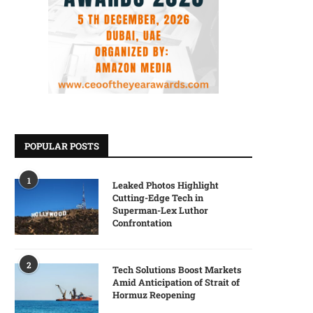
POPULAR POSTS
1
Leaked Photos Highlight
Cutting-Edge Tech in
Superman-Lex Luthor
Confrontation
2
Tech Solutions Boost Markets
Amid Anticipation of Strait of
Hormuz Reopening