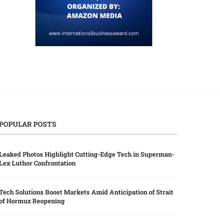
POPULAR POSTS
Leaked Photos Highlight Cutting-Edge Tech in Superman-
Lex Luthor Confrontation
Tech Solutions Boost Markets Amid Anticipation of Strait
of Hormuz Reopening