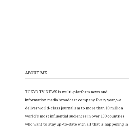
ABOUT ME
TOKYO TV NEWS is multi-platform news and
information media broadcast company. Every year, we
deliver world-class journalism to more than 10 million
world’s most influential audiences in over 150 countries,
who want to stay up-to-date with all that is happening in