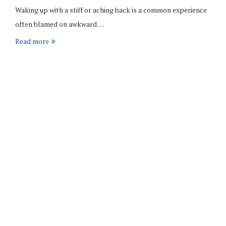
Waking up with a stiff or aching back is a common experience
often blamed on awkward …
Read more