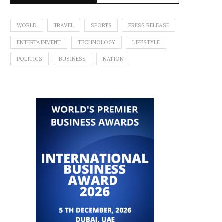
WORLD
TRAVEL
SPORTS
PRESS RELEASE
ENTERTAINMENT
TECHNOLOGY
LIFESTYLE
POLITICS
BUSINESS
NATION