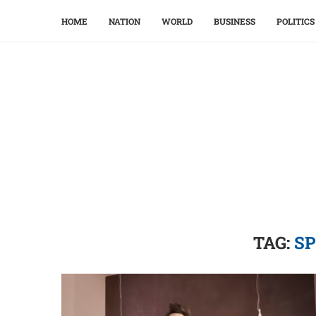
HOME
NATION
WORLD
BUSINESS
POLITICS
TAG:
SP