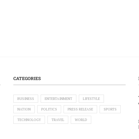
CATEGORIES
BUSINESS
ENTERTAINMENT
LIFESTYLE
NATION
POLITICS
PRESS RELEASE
SPORTS
TECHNOLOGY
TRAVEL
WORLD