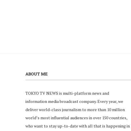
ABOUT ME
TOKYO TV NEWS is multi-platform news and
information media broadcast company. Every year, we
deliver world-class journalism to more than 10 million
world’s most influential audiences in over 150 countries,
who want to stay up-to-date with all that is happening in