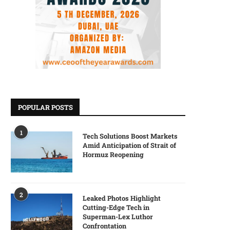
POPULAR POSTS
1
Tech Solutions Boost Markets
Amid Anticipation of Strait of
Hormuz Reopening
2
Leaked Photos Highlight
Cutting-Edge Tech in
Superman-Lex Luthor
Confrontation