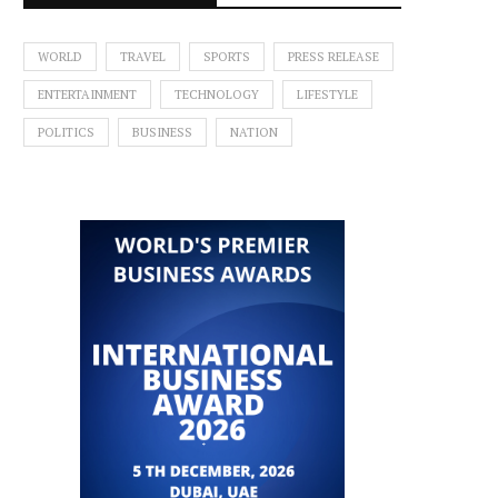
WORLD
TRAVEL
SPORTS
PRESS RELEASE
ENTERTAINMENT
TECHNOLOGY
LIFESTYLE
POLITICS
BUSINESS
NATION