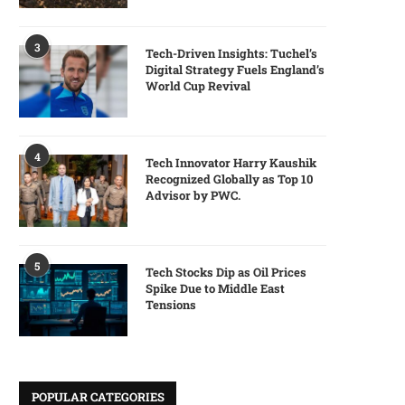
3
Tech-Driven Insights: Tuchel’s
Digital Strategy Fuels England’s
World Cup Revival
4
Tech Innovator Harry Kaushik
Recognized Globally as Top 10
Advisor by PWC.
5
Tech Stocks Dip as Oil Prices
Spike Due to Middle East
Tensions
POPULAR CATEGORIES