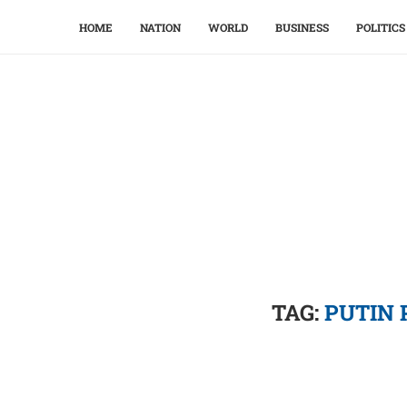
HOME
NATION
WORLD
BUSINESS
POLITICS
TAG:
PUTIN 