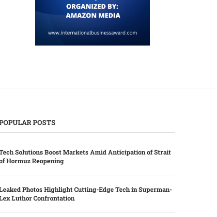
POPULAR POSTS
Tech Solutions Boost Markets Amid Anticipation of Strait
of Hormuz Reopening
Leaked Photos Highlight Cutting-Edge Tech in Superman-
Lex Luthor Confrontation