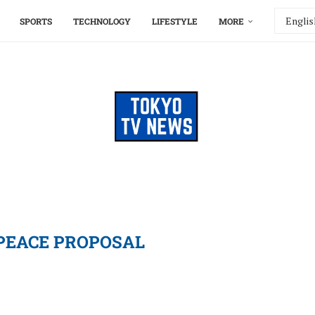
SPORTS
TECHNOLOGY
LIFESTYLE
MORE
PEACE PROPOSAL