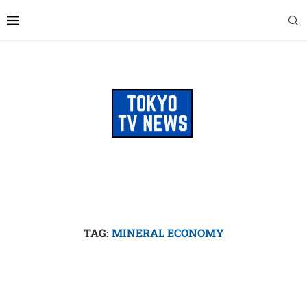
TAG:
MINERAL ECONOMY