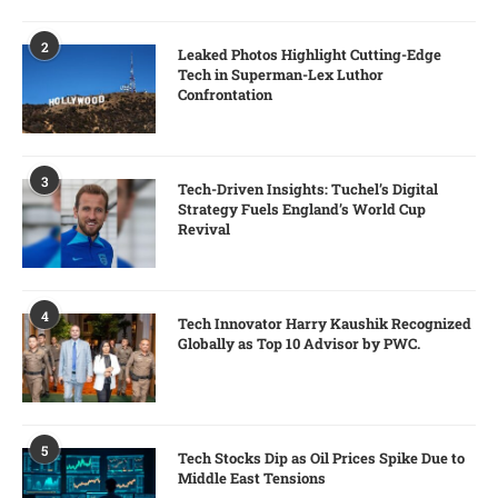
2
Leaked Photos Highlight Cutting-Edge
Tech in Superman-Lex Luthor
Confrontation
3
Tech-Driven Insights: Tuchel’s Digital
Strategy Fuels England’s World Cup
Revival
4
Tech Innovator Harry Kaushik Recognized
Globally as Top 10 Advisor by PWC.
5
Tech Stocks Dip as Oil Prices Spike Due to
Middle East Tensions