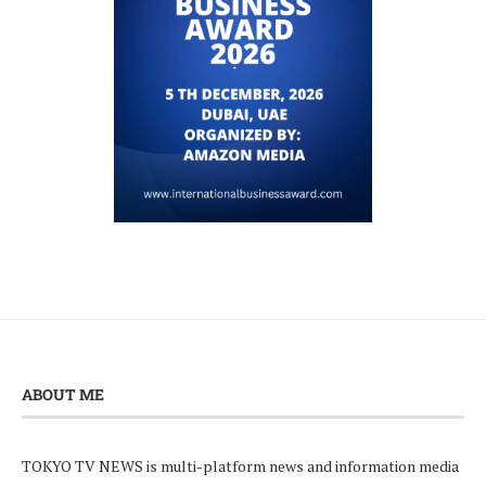
ABOUT ME
TOKYO TV NEWS is multi-platform news and information media