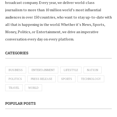
broadcast company. Every year, we deliver world-class
journalism to more than 10 million world’s most influential
audiences in over 150 countries, who want to stay up-to-date with
all that is happening in the world. Whether it’s News, Sports,
Money, Politics, or Entertainment, we drive an imperative
conversation every day on every platform.
CATEGORIES
BUSINESS
ENTERTAINMENT
LIFESTYLE
NATION
POLITICS
PRESS RELEASE
SPORTS
TECHNOLOGY
TRAVEL
WORLD
POPULAR POSTS