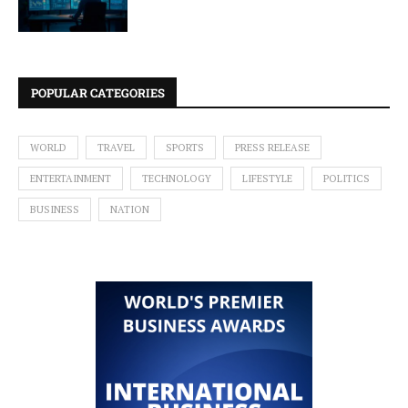
POPULAR CATEGORIES
WORLD
TRAVEL
SPORTS
PRESS RELEASE
ENTERTAINMENT
TECHNOLOGY
LIFESTYLE
POLITICS
BUSINESS
NATION