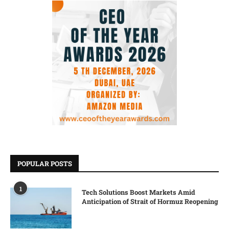
POPULAR POSTS
1
Tech Solutions Boost Markets Amid
Anticipation of Strait of Hormuz Reopening