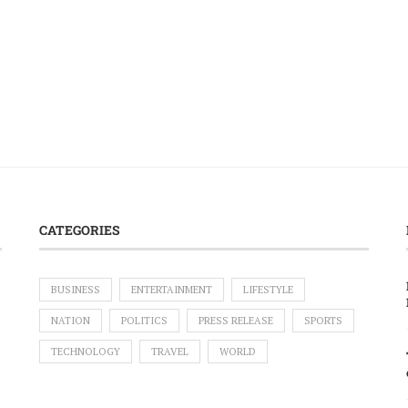
CATEGORIES
BUSINESS
ENTERTAINMENT
LIFESTYLE
NATION
POLITICS
PRESS RELEASE
SPORTS
TECHNOLOGY
TRAVEL
WORLD