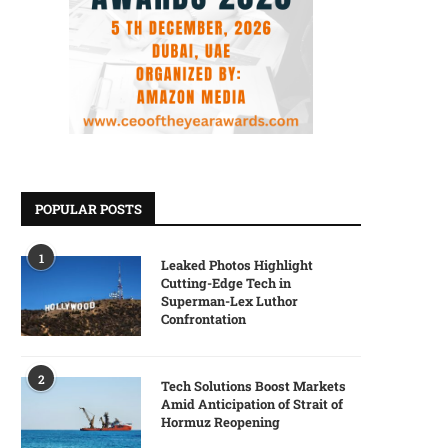
POPULAR POSTS
1
Leaked Photos Highlight
Cutting-Edge Tech in
Superman-Lex Luthor
Confrontation
2
Tech Solutions Boost Markets
Amid Anticipation of Strait of
Hormuz Reopening