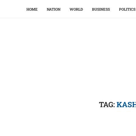
HOME
NATION
WORLD
BUSINESS
POLITICS
TAG:
KASH