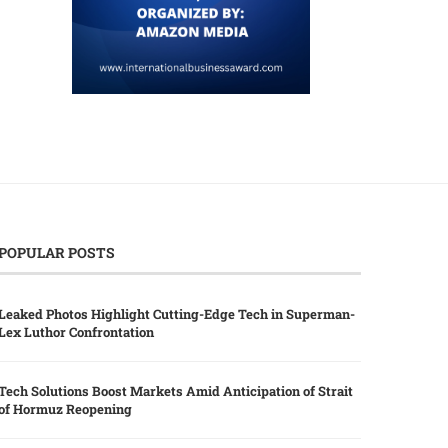
POPULAR POSTS
Leaked Photos Highlight Cutting-Edge Tech in Superman-
Lex Luthor Confrontation
Tech Solutions Boost Markets Amid Anticipation of Strait
of Hormuz Reopening