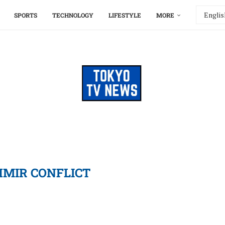
SPORTS
TECHNOLOGY
LIFESTYLE
MORE
MIR CONFLICT