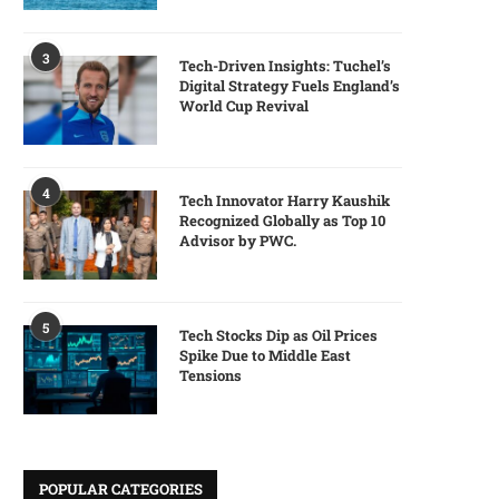
3
Tech-Driven Insights: Tuchel’s
Digital Strategy Fuels England’s
World Cup Revival
4
Tech Innovator Harry Kaushik
Recognized Globally as Top 10
Advisor by PWC.
5
Tech Stocks Dip as Oil Prices
Spike Due to Middle East
Tensions
POPULAR CATEGORIES