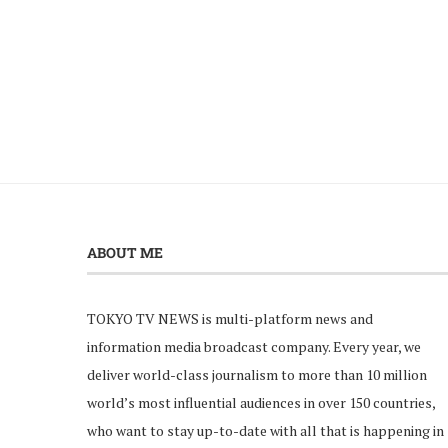
ABOUT ME
TOKYO TV NEWS is multi-platform news and
information media broadcast company. Every year, we
deliver world-class journalism to more than 10 million
world’s most influential audiences in over 150 countries,
who want to stay up-to-date with all that is happening in