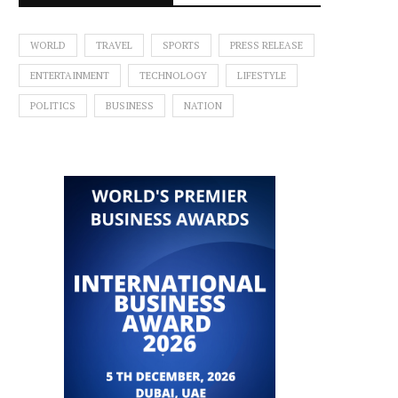
WORLD
TRAVEL
SPORTS
PRESS RELEASE
ENTERTAINMENT
TECHNOLOGY
LIFESTYLE
POLITICS
BUSINESS
NATION