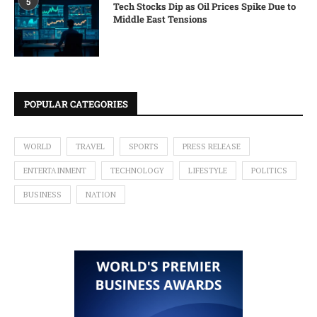
5
Tech Stocks Dip as Oil Prices Spike Due to
Middle East Tensions
POPULAR CATEGORIES
WORLD
TRAVEL
SPORTS
PRESS RELEASE
ENTERTAINMENT
TECHNOLOGY
LIFESTYLE
POLITICS
BUSINESS
NATION