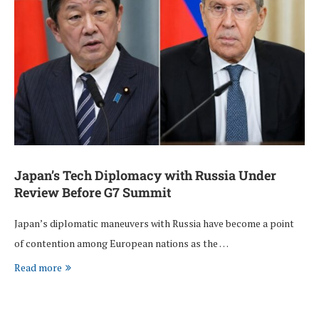
Japan’s Tech Diplomacy with Russia Under
Review Before G7 Summit
Japan’s diplomatic maneuvers with Russia have become a point
of contention among European nations as the …
Read more