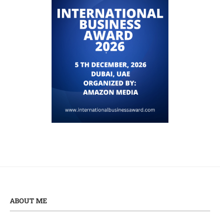
ABOUT ME