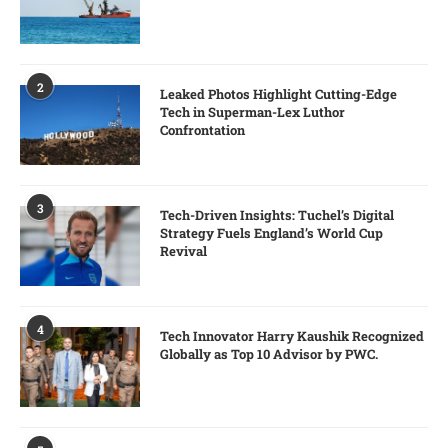
2
Leaked Photos Highlight Cutting-Edge
Tech in Superman-Lex Luthor
Confrontation
3
Tech-Driven Insights: Tuchel’s Digital
Strategy Fuels England’s World Cup
Revival
4
Tech Innovator Harry Kaushik Recognized
Globally as Top 10 Advisor by PWC.