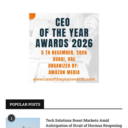
POPULAR POSTS
1
Tech Solutions Boost Markets Amid
Anticipation of Strait of Hormuz Reopening