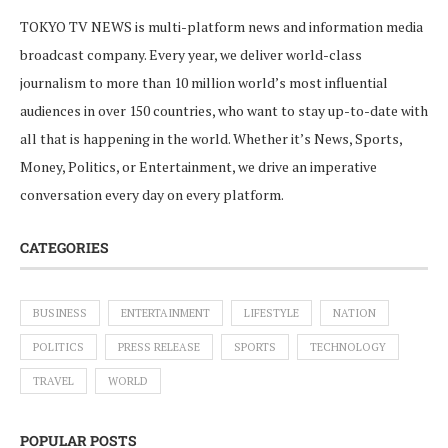
TOKYO TV NEWS is multi-platform news and information media
broadcast company. Every year, we deliver world-class
journalism to more than 10 million world’s most influential
audiences in over 150 countries, who want to stay up-to-date with
all that is happening in the world. Whether it’s News, Sports,
Money, Politics, or Entertainment, we drive an imperative
conversation every day on every platform.
CATEGORIES
BUSINESS
ENTERTAINMENT
LIFESTYLE
NATION
POLITICS
PRESS RELEASE
SPORTS
TECHNOLOGY
TRAVEL
WORLD
POPULAR POSTS