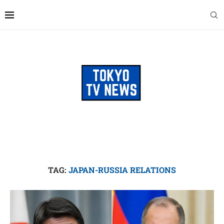
TAG:
JAPAN-RUSSIA RELATIONS