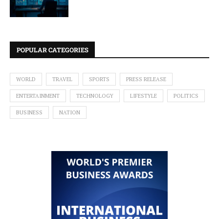
POPULAR CATEGORIES
WORLD
TRAVEL
SPORTS
PRESS RELEASE
ENTERTAINMENT
TECHNOLOGY
LIFESTYLE
POLITICS
BUSINESS
NATION