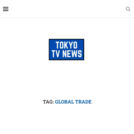
TAG:
GLOBAL TRADE