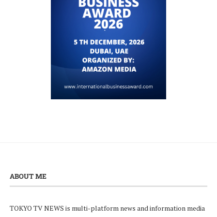
ABOUT ME
TOKYO TV NEWS is multi-platform news and information media