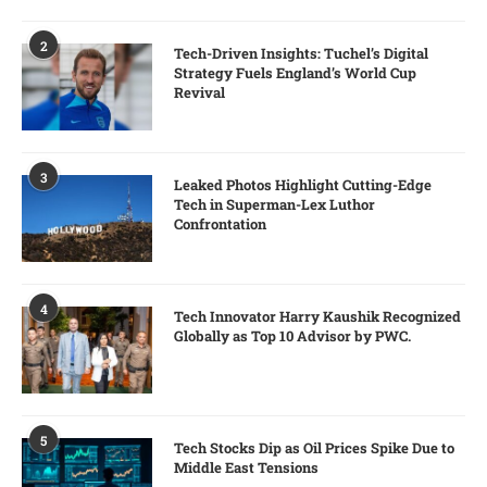
2
Tech-Driven Insights: Tuchel’s Digital
Strategy Fuels England’s World Cup
Revival
3
Leaked Photos Highlight Cutting-Edge
Tech in Superman-Lex Luthor
Confrontation
4
Tech Innovator Harry Kaushik Recognized
Globally as Top 10 Advisor by PWC.
5
Tech Stocks Dip as Oil Prices Spike Due to
Middle East Tensions