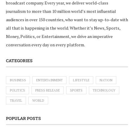
broadcast company. Every year, we deliver world-class
journalism to more than 10 million world’s most influential
audiences in over 150 countries, who want to stay up-to-date with
all that is happening in the world. Whether it’s News, Sports,
Money, Politics, or Entertainment, we drive an imperative
conversation every day on every platform.
CATEGORIES
BUSINESS
ENTERTAINMENT
LIFESTYLE
NATION
POLITICS
PRESS RELEASE
SPORTS
TECHNOLOGY
TRAVEL
WORLD
POPULAR POSTS