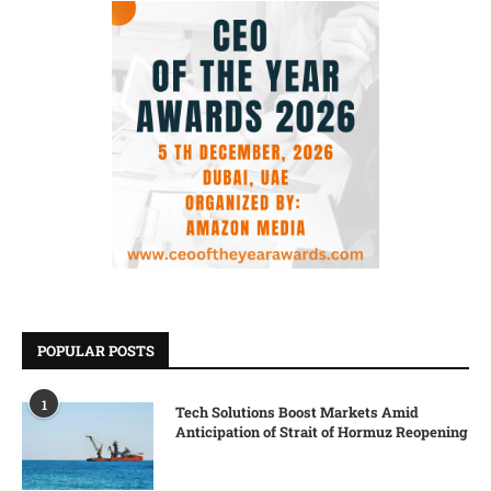
POPULAR POSTS
1
Tech Solutions Boost Markets Amid
Anticipation of Strait of Hormuz Reopening