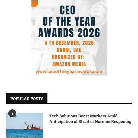
POPULAR POSTS
1
Tech Solutions Boost Markets Amid
Anticipation of Strait of Hormuz Reopening