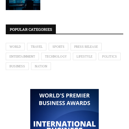
POPULAR CATEGORIES
WORLD
TRAVEL
SPORTS
PRESS RELEASE
ENTERTAINMENT
TECHNOLOGY
LIFESTYLE
POLITICS
BUSINESS
NATION