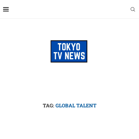
TAG:
GLOBAL TALENT