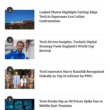
2
Leaked Photos Highlight Cutting-Edge
Tech in Superman-Lex Luthor
Confrontation
3
Tech-Driven Insights: Tuchel’s Digital
Strategy Fuels England’s World Cup
Revival
4
Tech Innovator Harry Kaushik Recognized
Globally as Top 10 Advisor by PWC.
5
Tech Stocks Dip as Oil Prices Spike Due to
Middle East Tensions