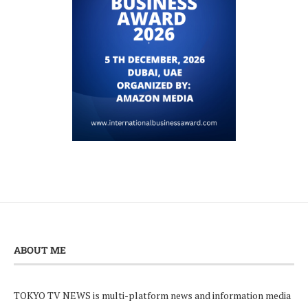
ABOUT ME
TOKYO TV NEWS is multi-platform news and information media