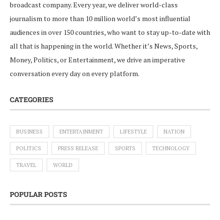
broadcast company. Every year, we deliver world-class
journalism to more than 10 million world’s most influential
audiences in over 150 countries, who want to stay up-to-date with
all that is happening in the world. Whether it’s News, Sports,
Money, Politics, or Entertainment, we drive an imperative
conversation every day on every platform.
CATEGORIES
BUSINESS
ENTERTAINMENT
LIFESTYLE
NATION
POLITICS
PRESS RELEASE
SPORTS
TECHNOLOGY
TRAVEL
WORLD
POPULAR POSTS