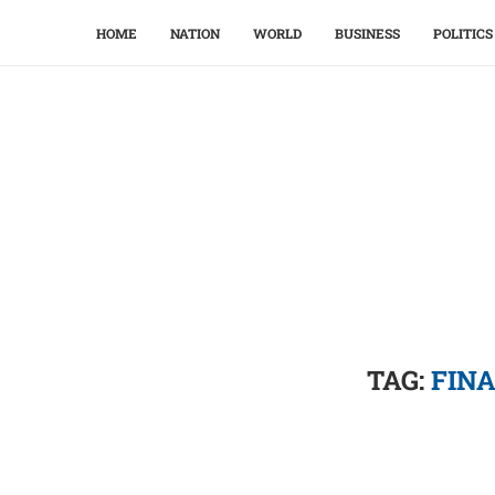
HOME
NATION
WORLD
BUSINESS
POLITICS
TAG:
FIN