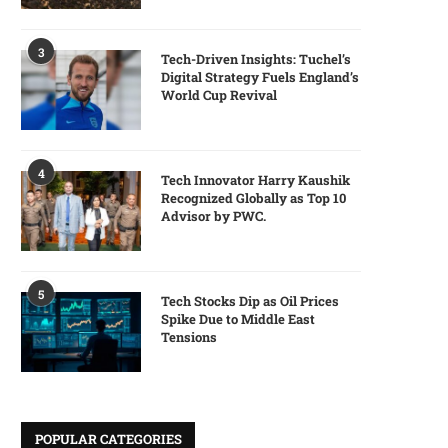
3
Tech-Driven Insights: Tuchel’s
Digital Strategy Fuels England’s
World Cup Revival
4
Tech Innovator Harry Kaushik
Recognized Globally as Top 10
Advisor by PWC.
5
Tech Stocks Dip as Oil Prices
Spike Due to Middle East
Tensions
POPULAR CATEGORIES