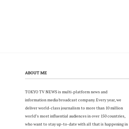
ABOUT ME
TOKYO TV NEWS is multi-platform news and
information media broadcast company. Every year, we
deliver world-class journalism to more than 10 million
world’s most influential audiences in over 150 countries,
who want to stay up-to-date with all that is happening in