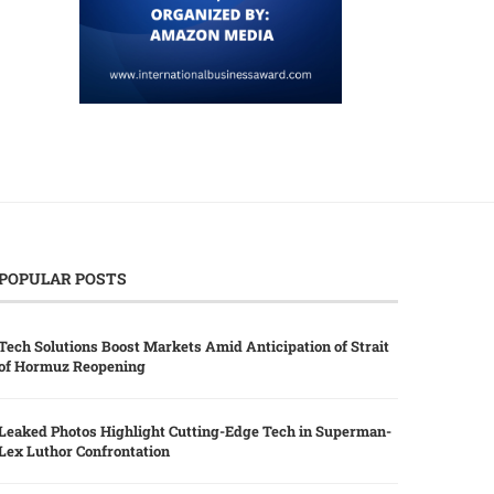
POPULAR POSTS
Tech Solutions Boost Markets Amid Anticipation of Strait
of Hormuz Reopening
Leaked Photos Highlight Cutting-Edge Tech in Superman-
Lex Luthor Confrontation