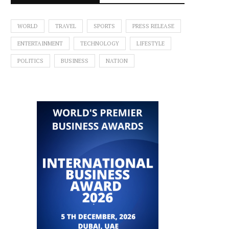
WORLD
TRAVEL
SPORTS
PRESS RELEASE
ENTERTAINMENT
TECHNOLOGY
LIFESTYLE
POLITICS
BUSINESS
NATION