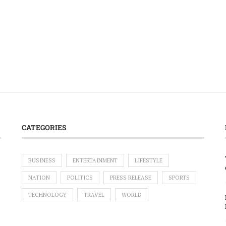
CATEGORIES
BUSINESS
ENTERTAINMENT
LIFESTYLE
NATION
POLITICS
PRESS RELEASE
SPORTS
TECHNOLOGY
TRAVEL
WORLD