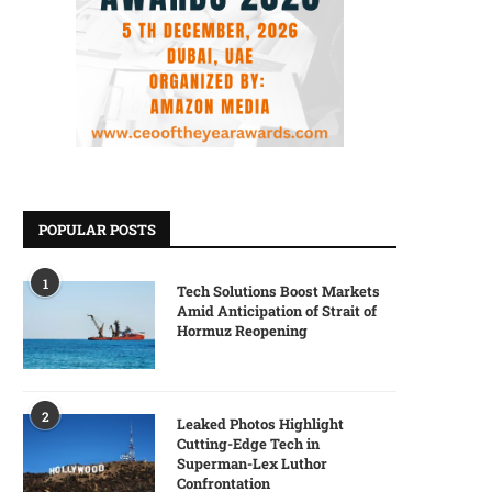
POPULAR POSTS
1
Tech Solutions Boost Markets
Amid Anticipation of Strait of
Hormuz Reopening
2
Leaked Photos Highlight
Cutting-Edge Tech in
Superman-Lex Luthor
Confrontation