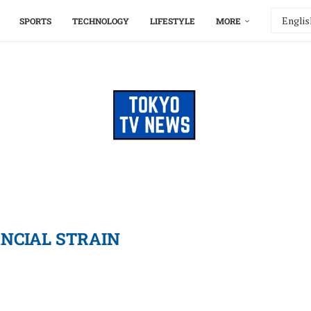
SPORTS
TECHNOLOGY
LIFESTYLE
MORE
ANCIAL STRAIN