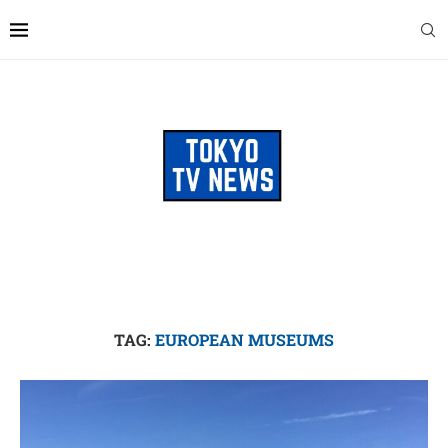
TAG:
EUROPEAN MUSEUMS