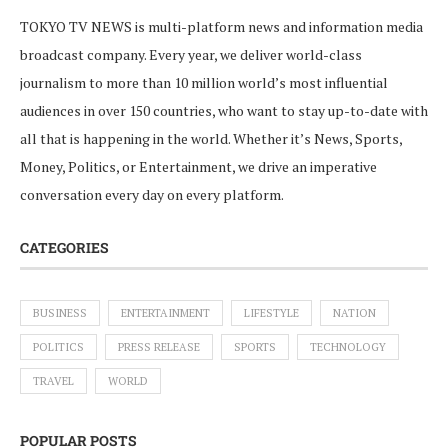
TOKYO TV NEWS is multi-platform news and information media
broadcast company. Every year, we deliver world-class
journalism to more than 10 million world’s most influential
audiences in over 150 countries, who want to stay up-to-date with
all that is happening in the world. Whether it’s News, Sports,
Money, Politics, or Entertainment, we drive an imperative
conversation every day on every platform.
CATEGORIES
BUSINESS
ENTERTAINMENT
LIFESTYLE
NATION
POLITICS
PRESS RELEASE
SPORTS
TECHNOLOGY
TRAVEL
WORLD
POPULAR POSTS