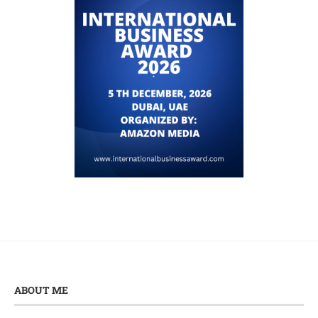
ABOUT ME