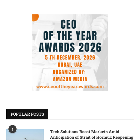
POPULAR POSTS
1
Tech Solutions Boost Markets Amid
Anticipation of Strait of Hormuz Reopening