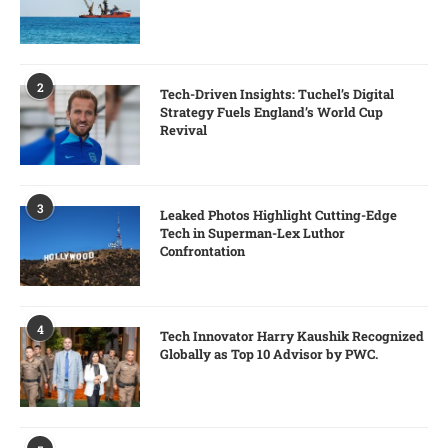
2
Tech-Driven Insights: Tuchel’s Digital
Strategy Fuels England’s World Cup
Revival
3
Leaked Photos Highlight Cutting-Edge
Tech in Superman-Lex Luthor
Confrontation
4
Tech Innovator Harry Kaushik Recognized
Globally as Top 10 Advisor by PWC.