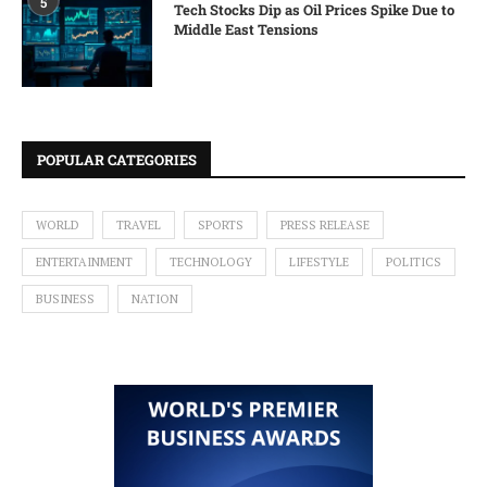
5
Tech Stocks Dip as Oil Prices Spike Due to
Middle East Tensions
POPULAR CATEGORIES
WORLD
TRAVEL
SPORTS
PRESS RELEASE
ENTERTAINMENT
TECHNOLOGY
LIFESTYLE
POLITICS
BUSINESS
NATION