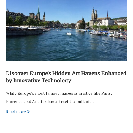
Discover Europe’s Hidden Art Havens Enhanced
by Innovative Technology
While Europe’s most famous museums in cities like Paris,
Florence, and Amsterdam attract the bulk of …
Read more