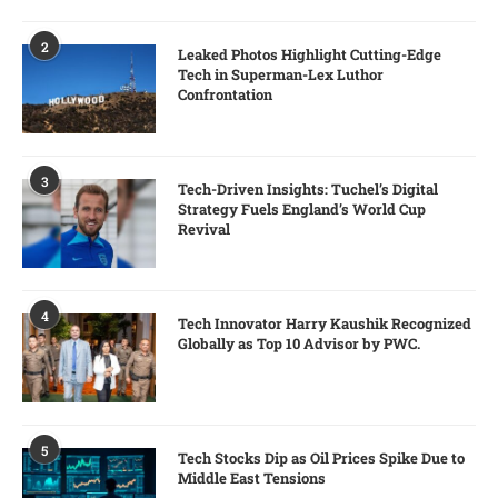
2
Leaked Photos Highlight Cutting-Edge
Tech in Superman-Lex Luthor
Confrontation
3
Tech-Driven Insights: Tuchel’s Digital
Strategy Fuels England’s World Cup
Revival
4
Tech Innovator Harry Kaushik Recognized
Globally as Top 10 Advisor by PWC.
5
Tech Stocks Dip as Oil Prices Spike Due to
Middle East Tensions