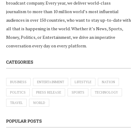
broadcast company. Every year, we deliver world-class
journalism to more than 10 million world’s most influential
audiences in over 150 countries, who want to stay up-to-date with
all that is happening in the world. Whether it’s News, Sports,
Money, Politics, or Entertainment, we drive an imperative
conversation every day on every platform.
CATEGORIES
BUSINESS
ENTERTAINMENT
LIFESTYLE
NATION
POLITICS
PRESS RELEASE
SPORTS
TECHNOLOGY
TRAVEL
WORLD
POPULAR POSTS