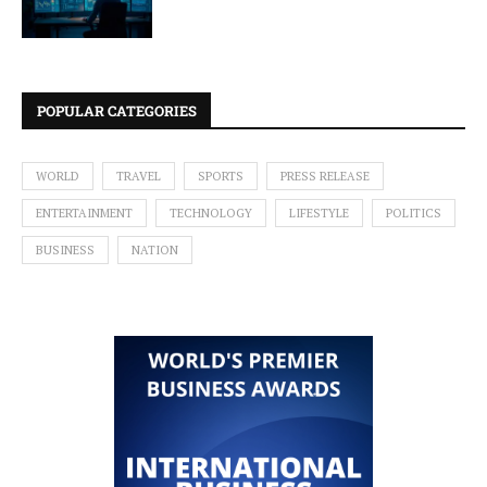
POPULAR CATEGORIES
WORLD
TRAVEL
SPORTS
PRESS RELEASE
ENTERTAINMENT
TECHNOLOGY
LIFESTYLE
POLITICS
BUSINESS
NATION