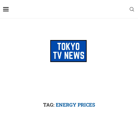
TAG:
ENERGY PRICES