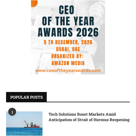
POPULAR POSTS
1
Tech Solutions Boost Markets Amid
Anticipation of Strait of Hormuz Reopening