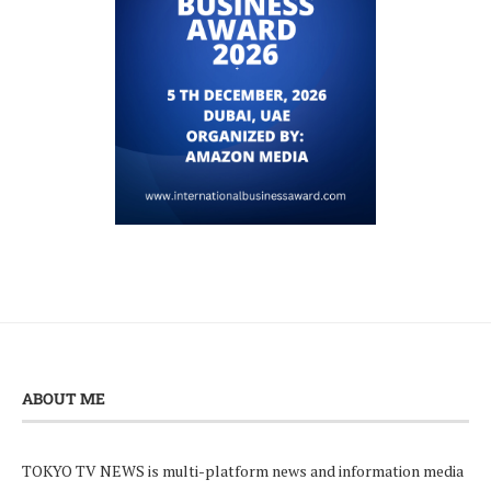
ABOUT ME
TOKYO TV NEWS is multi-platform news and information media