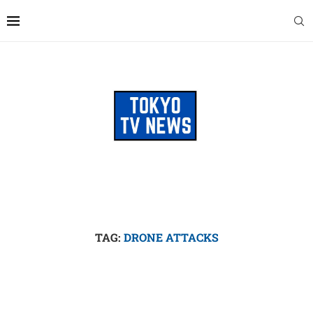
TAG:
DRONE ATTACKS