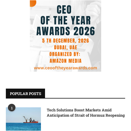
POPULAR POSTS
1
Tech Solutions Boost Markets Amid
Anticipation of Strait of Hormuz Reopening