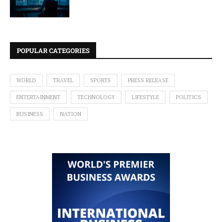
POPULAR CATEGORIES
WORLD
TRAVEL
SPORTS
PRESS RELEASE
ENTERTAINMENT
TECHNOLOGY
LIFESTYLE
POLITICS
BUSINESS
NATION