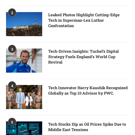
2
Leaked Photos Highlight Cutting-Edge
Tech in Superman-Lex Luthor
Confrontation
3
Tech-Driven Insights: Tuchel’s Digital
Strategy Fuels England’s World Cup
Revival
4
Tech Innovator Harry Kaushik Recognized
Globally as Top 10 Advisor by PWC.
5
Tech Stocks Dip as Oil Prices Spike Due to
Middle East Tensions