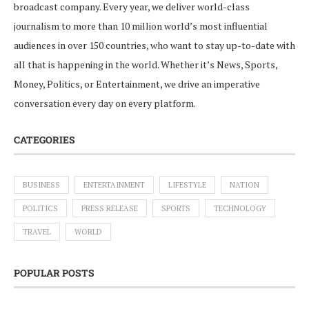
broadcast company. Every year, we deliver world-class
journalism to more than 10 million world’s most influential
audiences in over 150 countries, who want to stay up-to-date with
all that is happening in the world. Whether it’s News, Sports,
Money, Politics, or Entertainment, we drive an imperative
conversation every day on every platform.
CATEGORIES
BUSINESS
ENTERTAINMENT
LIFESTYLE
NATION
POLITICS
PRESS RELEASE
SPORTS
TECHNOLOGY
TRAVEL
WORLD
POPULAR POSTS