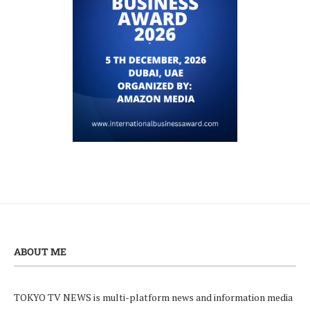
ABOUT ME
TOKYO TV NEWS is multi-platform news and information media