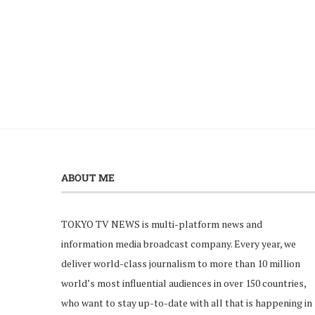
ABOUT ME
TOKYO TV NEWS is multi-platform news and
information media broadcast company. Every year, we
deliver world-class journalism to more than 10 million
world’s most influential audiences in over 150 countries,
who want to stay up-to-date with all that is happening in