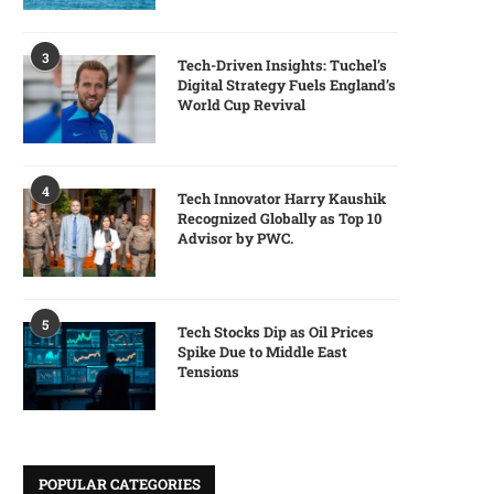
3
Tech-Driven Insights: Tuchel’s
Digital Strategy Fuels England’s
World Cup Revival
4
Tech Innovator Harry Kaushik
Recognized Globally as Top 10
Advisor by PWC.
5
Tech Stocks Dip as Oil Prices
Spike Due to Middle East
Tensions
POPULAR CATEGORIES