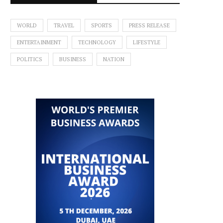
WORLD
TRAVEL
SPORTS
PRESS RELEASE
ENTERTAINMENT
TECHNOLOGY
LIFESTYLE
POLITICS
BUSINESS
NATION