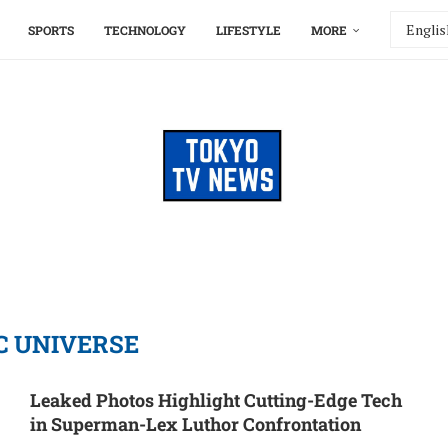
SPORTS
TECHNOLOGY
LIFESTYLE
MORE
C UNIVERSE
Leaked Photos Highlight Cutting-Edge Tech
in Superman-Lex Luthor Confrontation