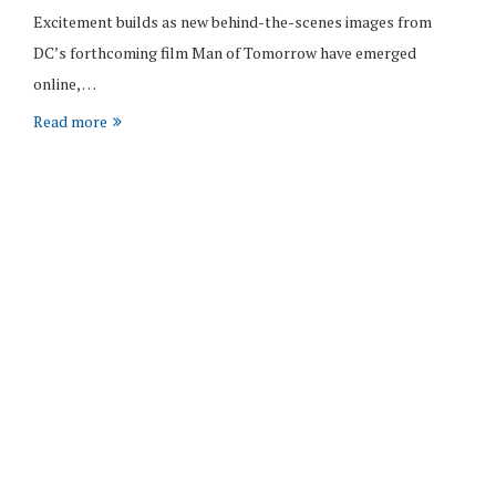
Excitement builds as new behind-the-scenes images from
DC’s forthcoming film Man of Tomorrow have emerged
online, …
Read more