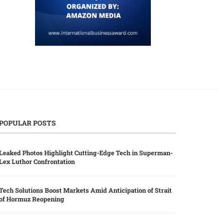
POPULAR POSTS
Leaked Photos Highlight Cutting-Edge Tech in Superman-
Lex Luthor Confrontation
Tech Solutions Boost Markets Amid Anticipation of Strait
of Hormuz Reopening