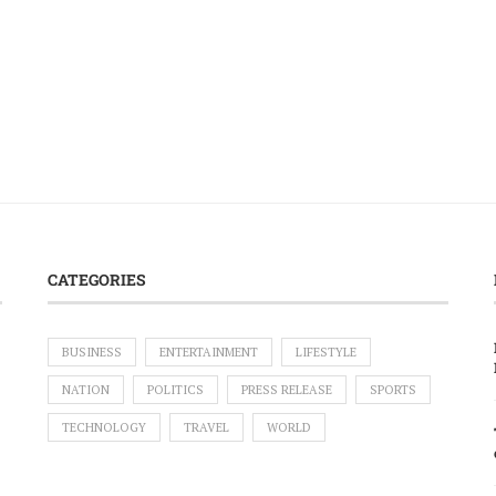
CATEGORIES
BUSINESS
ENTERTAINMENT
LIFESTYLE
NATION
POLITICS
PRESS RELEASE
SPORTS
TECHNOLOGY
TRAVEL
WORLD