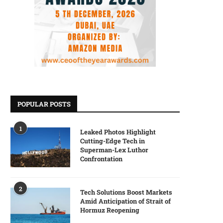
POPULAR POSTS
1
Leaked Photos Highlight
Cutting-Edge Tech in
Superman-Lex Luthor
Confrontation
2
Tech Solutions Boost Markets
Amid Anticipation of Strait of
Hormuz Reopening