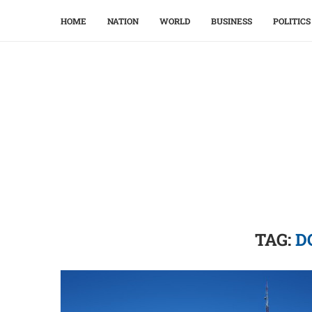
HOME
NATION
WORLD
BUSINESS
POLITICS
TAG:
D