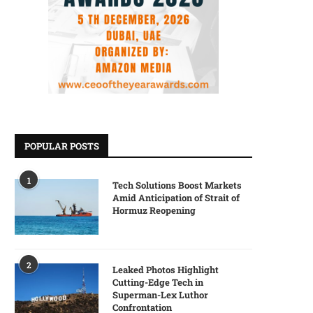
POPULAR POSTS
1
Tech Solutions Boost Markets
Amid Anticipation of Strait of
Hormuz Reopening
2
Leaked Photos Highlight
Cutting-Edge Tech in
Superman-Lex Luthor
Confrontation