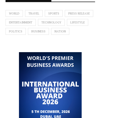
WORLD
TRAVEL
SPORTS
PRESS RELEASE
ENTERTAINMENT
TECHNOLOGY
LIFESTYLE
POLITICS
BUSINESS
NATION