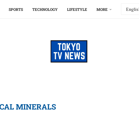
SPORTS
TECHNOLOGY
LIFESTYLE
MORE
ICAL MINERALS