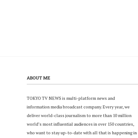
ABOUT ME
TOKYO TV NEWS is multi-platform news and
information media broadcast company. Every year, we
deliver world-class journalism to more than 10 million
world’s most influential audiences in over 150 countries,
who want to stay up-to-date with all that is happening in