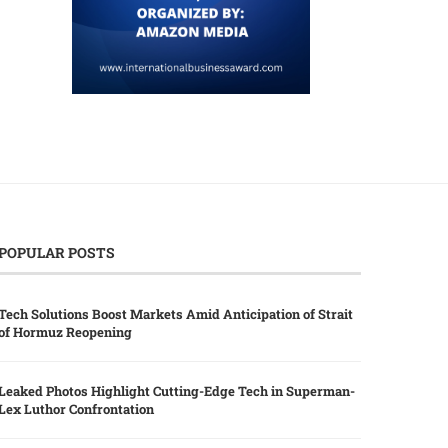
POPULAR POSTS
Tech Solutions Boost Markets Amid Anticipation of Strait
of Hormuz Reopening
Leaked Photos Highlight Cutting-Edge Tech in Superman-
Lex Luthor Confrontation