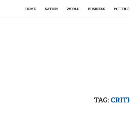
HOME
NATION
WORLD
BUSINESS
POLITICS
TAG:
CRIT