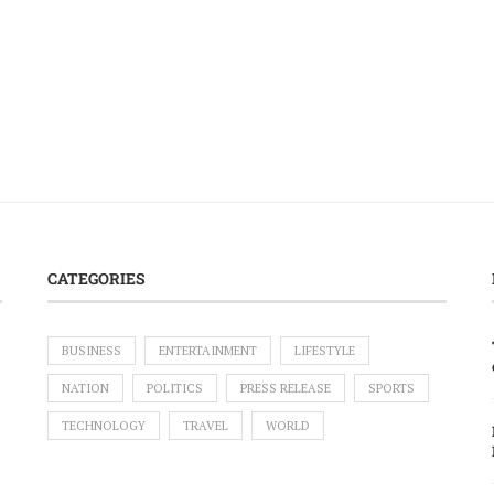
CATEGORIES
BUSINESS
ENTERTAINMENT
LIFESTYLE
NATION
POLITICS
PRESS RELEASE
SPORTS
TECHNOLOGY
TRAVEL
WORLD