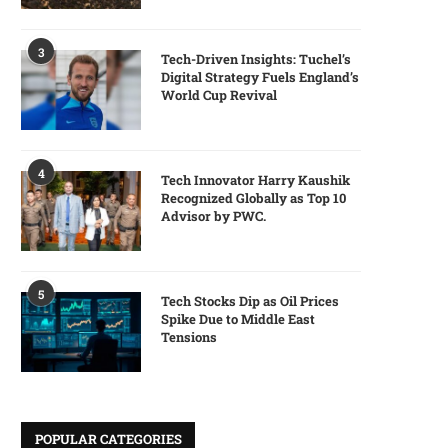
3
Tech-Driven Insights: Tuchel’s
Digital Strategy Fuels England’s
World Cup Revival
4
Tech Innovator Harry Kaushik
Recognized Globally as Top 10
Advisor by PWC.
5
Tech Stocks Dip as Oil Prices
Spike Due to Middle East
Tensions
POPULAR CATEGORIES