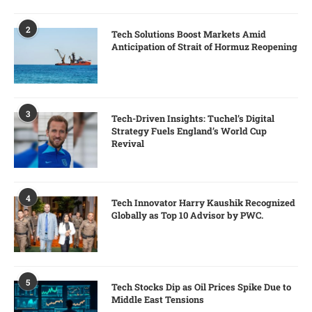
2
Tech Solutions Boost Markets Amid
Anticipation of Strait of Hormuz Reopening
3
Tech-Driven Insights: Tuchel’s Digital
Strategy Fuels England’s World Cup
Revival
4
Tech Innovator Harry Kaushik Recognized
Globally as Top 10 Advisor by PWC.
5
Tech Stocks Dip as Oil Prices Spike Due to
Middle East Tensions