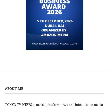
ABOUT ME
TOKYO TV NEWS is multi-platform news and information media