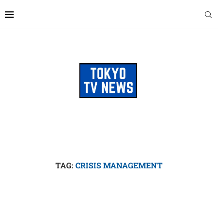
TAG:
CRISIS MANAGEMENT