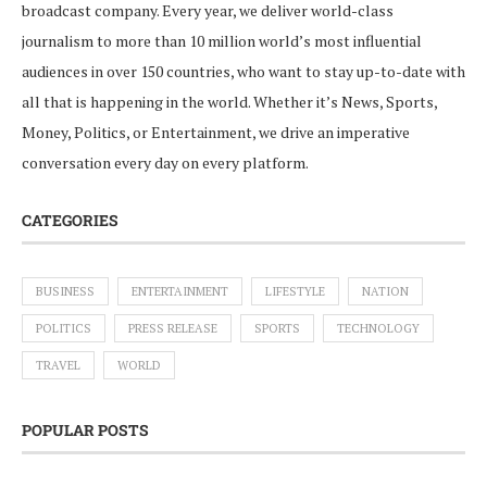
broadcast company. Every year, we deliver world-class
journalism to more than 10 million world’s most influential
audiences in over 150 countries, who want to stay up-to-date with
all that is happening in the world. Whether it’s News, Sports,
Money, Politics, or Entertainment, we drive an imperative
conversation every day on every platform.
CATEGORIES
BUSINESS
ENTERTAINMENT
LIFESTYLE
NATION
POLITICS
PRESS RELEASE
SPORTS
TECHNOLOGY
TRAVEL
WORLD
POPULAR POSTS