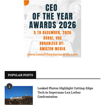
POPULAR POSTS
1
Leaked Photos Highlight Cutting-Edge
Tech in Superman-Lex Luthor
Confrontation