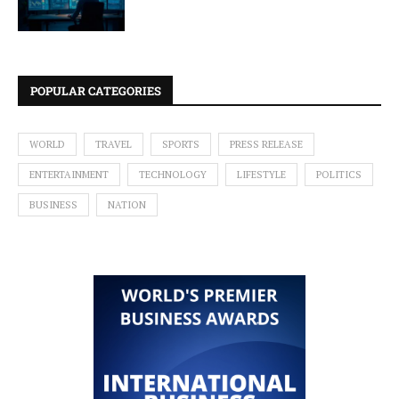
POPULAR CATEGORIES
WORLD
TRAVEL
SPORTS
PRESS RELEASE
ENTERTAINMENT
TECHNOLOGY
LIFESTYLE
POLITICS
BUSINESS
NATION