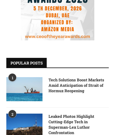
POPULAR POSTS
1
Tech Solutions Boost Markets
Amid Anticipation of Strait of
Hormuz Reopening
2
Leaked Photos Highlight
Cutting-Edge Tech in
Superman-Lex Luthor
Confrontation