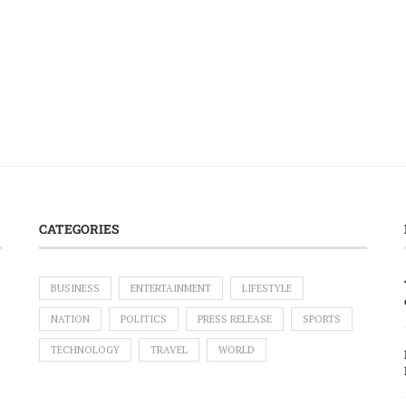
CATEGORIES
BUSINESS
ENTERTAINMENT
LIFESTYLE
NATION
POLITICS
PRESS RELEASE
SPORTS
TECHNOLOGY
TRAVEL
WORLD