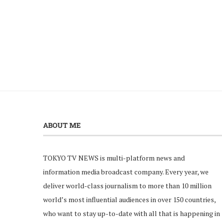
ABOUT ME
TOKYO TV NEWS is multi-platform news and
information media broadcast company. Every year, we
deliver world-class journalism to more than 10 million
world’s most influential audiences in over 150 countries,
who want to stay up-to-date with all that is happening in