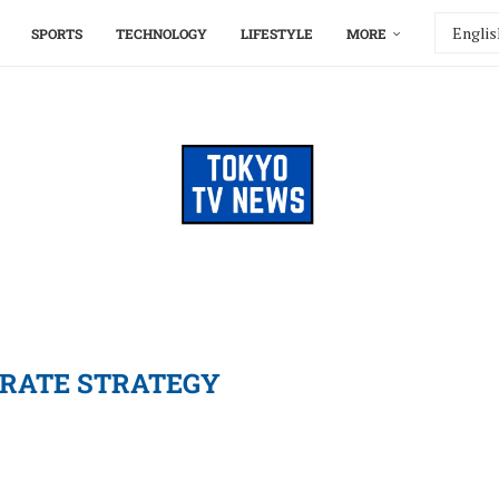
SPORTS
TECHNOLOGY
LIFESTYLE
MORE
RATE STRATEGY