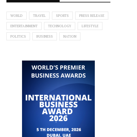
WORLD
TRAVEL
SPORTS
PRESS RELEASE
ENTERTAINMENT
TECHNOLOGY
LIFESTYLE
POLITICS
BUSINESS
NATION