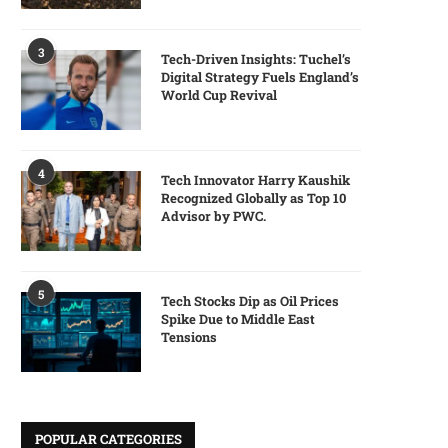
3
Tech-Driven Insights: Tuchel’s
Digital Strategy Fuels England’s
World Cup Revival
4
Tech Innovator Harry Kaushik
Recognized Globally as Top 10
Advisor by PWC.
5
Tech Stocks Dip as Oil Prices
Spike Due to Middle East
Tensions
POPULAR CATEGORIES