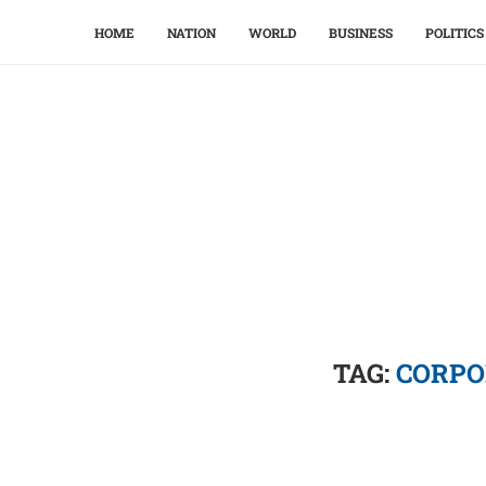
HOME
NATION
WORLD
BUSINESS
POLITICS
TAG:
CORPO