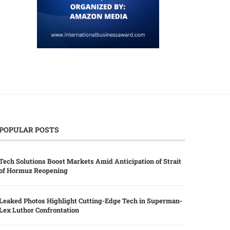
POPULAR POSTS
Tech Solutions Boost Markets Amid Anticipation of Strait
of Hormuz Reopening
Leaked Photos Highlight Cutting-Edge Tech in Superman-
Lex Luthor Confrontation