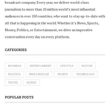
broadcast company. Every year, we deliver world-class
journalism to more than 10 million world’s most influential
audiences in over 150 countries, who want to stay up-to-date with
all that is happening in the world. Whether it’s News, Sports,
Money, Politics, or Entertainment, we drive an imperative
conversation every day on every platform.
CATEGORIES
BUSINESS
ENTERTAINMENT
LIFESTYLE
NATION
POLITICS
PRESS RELEASE
SPORTS
TECHNOLOGY
TRAVEL
WORLD
POPULAR POSTS