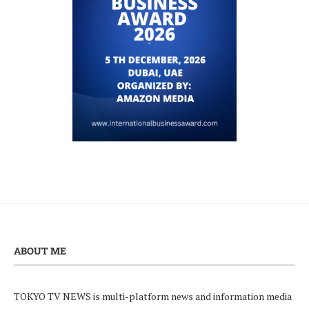
ABOUT ME
TOKYO TV NEWS is multi-platform news and information media