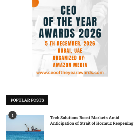
POPULAR POSTS
1
Tech Solutions Boost Markets Amid
Anticipation of Strait of Hormuz Reopening