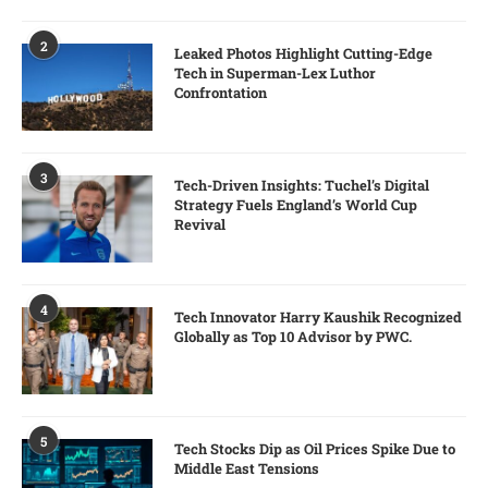
2
Leaked Photos Highlight Cutting-Edge
Tech in Superman-Lex Luthor
Confrontation
3
Tech-Driven Insights: Tuchel’s Digital
Strategy Fuels England’s World Cup
Revival
4
Tech Innovator Harry Kaushik Recognized
Globally as Top 10 Advisor by PWC.
5
Tech Stocks Dip as Oil Prices Spike Due to
Middle East Tensions