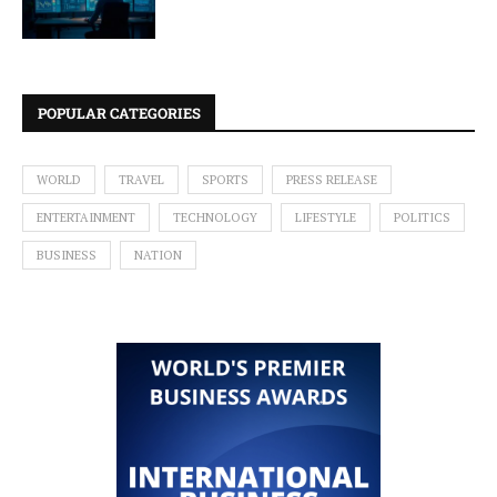
POPULAR CATEGORIES
WORLD
TRAVEL
SPORTS
PRESS RELEASE
ENTERTAINMENT
TECHNOLOGY
LIFESTYLE
POLITICS
BUSINESS
NATION