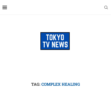
TAG:
COMPLEX HEALING