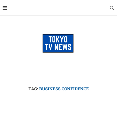
TAG:
BUSINESS CONFIDENCE