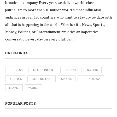
broadcast company. Every year, we deliver world-class
journalism to more than 10 million world’s most influential
audiences in over 150 countries, who want to stay up-to-date with
all that is happening in the world. Whether it’s News, Sports,
Money, Politics, or Entertainment, we drive an imperative
conversation every day on every platform.
CATEGORIES
BUSINESS
ENTERTAINMENT
LIFESTYLE
NATION
POLITICS
PRESS RELEASE
SPORTS
TECHNOLOGY
TRAVEL
WORLD
POPULAR POSTS