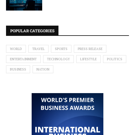
POPULAR CATEGORIES
WORLD
TRAVEL
SPORTS
PRESS RELEASE
ENTERTAINMENT
TECHNOLOGY
LIFESTYLE
POLITICS
BUSINESS
NATION