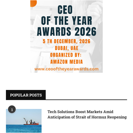
POPULAR POSTS
1
Tech Solutions Boost Markets Amid
Anticipation of Strait of Hormuz Reopening