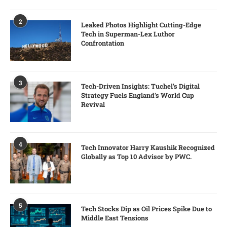
2
Leaked Photos Highlight Cutting-Edge
Tech in Superman-Lex Luthor
Confrontation
3
Tech-Driven Insights: Tuchel’s Digital
Strategy Fuels England’s World Cup
Revival
4
Tech Innovator Harry Kaushik Recognized
Globally as Top 10 Advisor by PWC.
5
Tech Stocks Dip as Oil Prices Spike Due to
Middle East Tensions