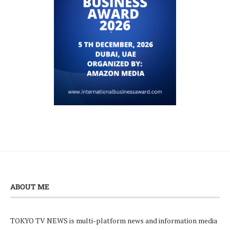
ABOUT ME
TOKYO TV NEWS is multi-platform news and information media