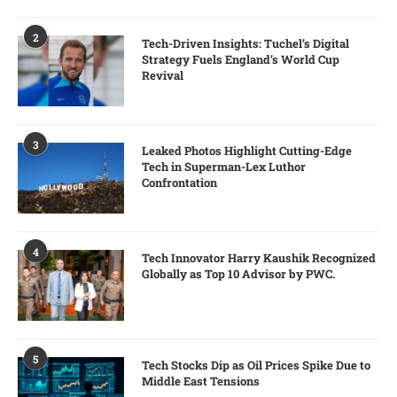
2
Tech-Driven Insights: Tuchel’s Digital
Strategy Fuels England’s World Cup
Revival
3
Leaked Photos Highlight Cutting-Edge
Tech in Superman-Lex Luthor
Confrontation
4
Tech Innovator Harry Kaushik Recognized
Globally as Top 10 Advisor by PWC.
5
Tech Stocks Dip as Oil Prices Spike Due to
Middle East Tensions