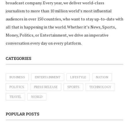
broadcast company. Every year, we deliver world-class
journalism to more than 10 million world’s most influential
audiences in over 150 countries, who want to stay up-to-date with
all that is happening in the world. Whether it’s News, Sports,
Money, Politics, or Entertainment, we drive an imperative
conversation every day on every platform.
CATEGORIES
BUSINESS
ENTERTAINMENT
LIFESTYLE
NATION
POLITICS
PRESS RELEASE
SPORTS
TECHNOLOGY
TRAVEL
WORLD
POPULAR POSTS