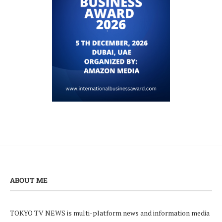
ABOUT ME
TOKYO TV NEWS is multi-platform news and information media