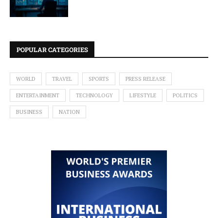
POPULAR CATEGORIES
WORLD
TRAVEL
SPORTS
PRESS RELEASE
ENTERTAINMENT
TECHNOLOGY
LIFESTYLE
POLITICS
BUSINESS
NATION