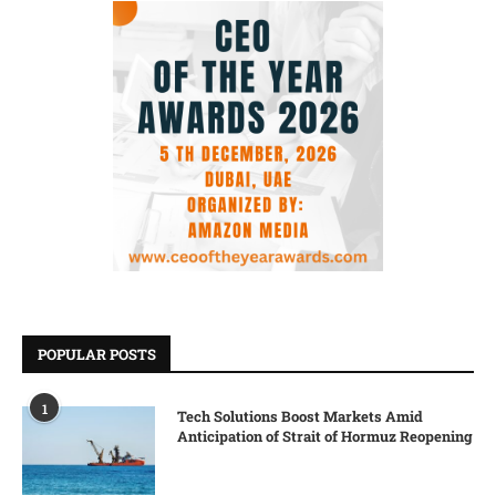
POPULAR POSTS
1
Tech Solutions Boost Markets Amid
Anticipation of Strait of Hormuz Reopening