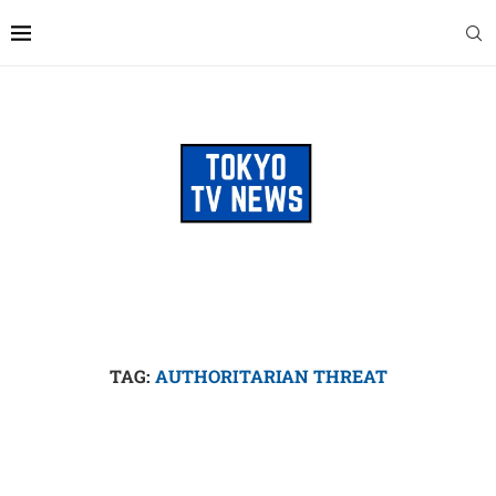
TAG:
AUTHORITARIAN THREAT