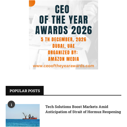
POPULAR POSTS
1
Tech Solutions Boost Markets Amid
Anticipation of Strait of Hormuz Reopening