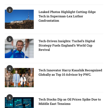
2
Leaked Photos Highlight Cutting-Edge
Tech in Superman-Lex Luthor
Confrontation
3
Tech-Driven Insights: Tuchel’s Digital
Strategy Fuels England’s World Cup
Revival
4
Tech Innovator Harry Kaushik Recognized
Globally as Top 10 Advisor by PWC.
5
Tech Stocks Dip as Oil Prices Spike Due to
Middle East Tensions