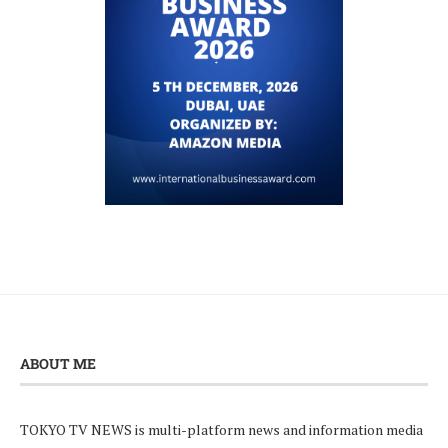
ABOUT ME
TOKYO TV NEWS is multi-platform news and information media