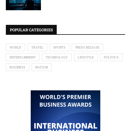
POPULAR CATEGORIES
WORLD
TRAVEL
SPORTS
PRESS RELEASE
ENTERTAINMENT
TECHNOLOGY
LIFESTYLE
POLITICS
BUSINESS
NATION