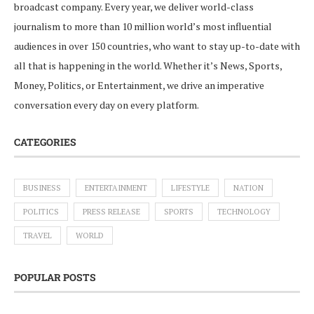
broadcast company. Every year, we deliver world-class
journalism to more than 10 million world’s most influential
audiences in over 150 countries, who want to stay up-to-date with
all that is happening in the world. Whether it’s News, Sports,
Money, Politics, or Entertainment, we drive an imperative
conversation every day on every platform.
CATEGORIES
BUSINESS
ENTERTAINMENT
LIFESTYLE
NATION
POLITICS
PRESS RELEASE
SPORTS
TECHNOLOGY
TRAVEL
WORLD
POPULAR POSTS