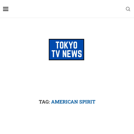
TAG:
AMERICAN SPIRIT