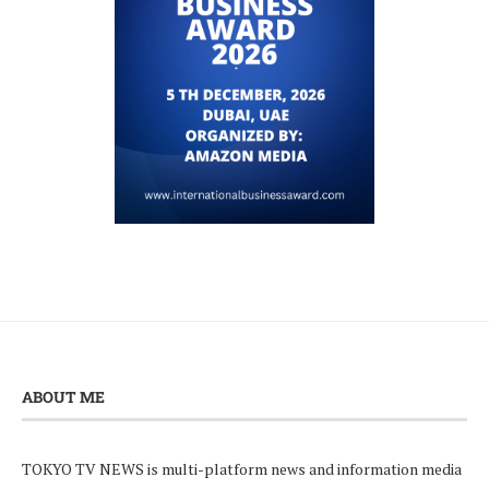
ABOUT ME
TOKYO TV NEWS is multi-platform news and information media