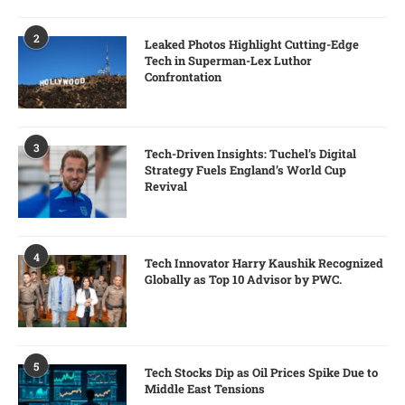
2
Leaked Photos Highlight Cutting-Edge
Tech in Superman-Lex Luthor
Confrontation
3
Tech-Driven Insights: Tuchel’s Digital
Strategy Fuels England’s World Cup
Revival
4
Tech Innovator Harry Kaushik Recognized
Globally as Top 10 Advisor by PWC.
5
Tech Stocks Dip as Oil Prices Spike Due to
Middle East Tensions