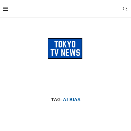
TAG:
AI BIAS