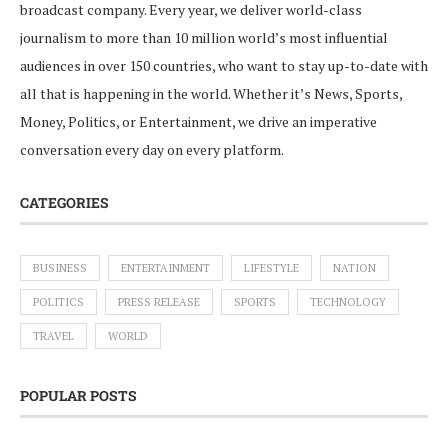
broadcast company. Every year, we deliver world-class
journalism to more than 10 million world’s most influential
audiences in over 150 countries, who want to stay up-to-date with
all that is happening in the world. Whether it’s News, Sports,
Money, Politics, or Entertainment, we drive an imperative
conversation every day on every platform.
CATEGORIES
BUSINESS
ENTERTAINMENT
LIFESTYLE
NATION
POLITICS
PRESS RELEASE
SPORTS
TECHNOLOGY
TRAVEL
WORLD
POPULAR POSTS