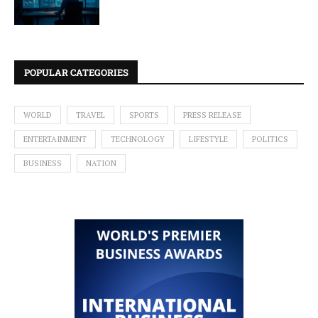
POPULAR CATEGORIES
WORLD
TRAVEL
SPORTS
PRESS RELEASE
ENTERTAINMENT
TECHNOLOGY
LIFESTYLE
POLITICS
BUSINESS
NATION