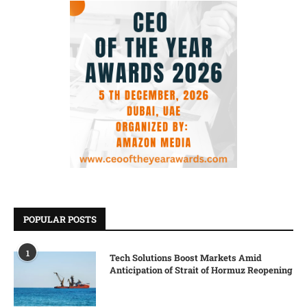
POPULAR POSTS
1
Tech Solutions Boost Markets Amid
Anticipation of Strait of Hormuz Reopening