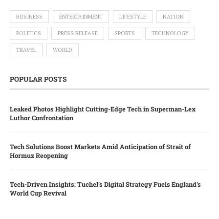
BUSINESS
ENTERTAINMENT
LIFESTYLE
NATION
POLITICS
PRESS RELEASE
SPORTS
TECHNOLOGY
TRAVEL
WORLD
POPULAR POSTS
Leaked Photos Highlight Cutting-Edge Tech in Superman-Lex
Luthor Confrontation
Tech Solutions Boost Markets Amid Anticipation of Strait of
Hormuz Reopening
Tech-Driven Insights: Tuchel’s Digital Strategy Fuels England’s
World Cup Revival