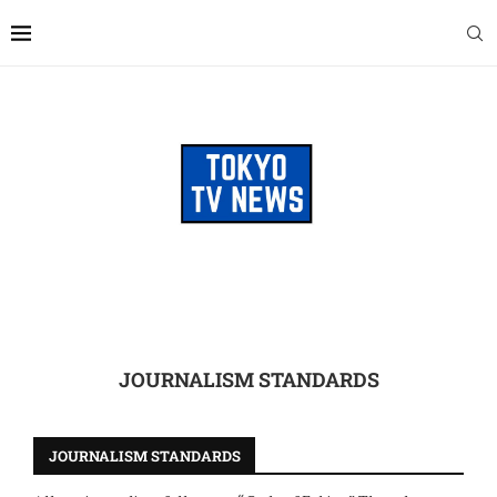
JOURNALISM STANDARDS
JOURNALISM STANDARDS