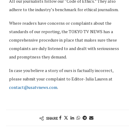
All our journalists follow our “Code of Ethics.” They also
adhere to the industry’s benchmark for ethical journalism.
Where readers have concerns or complaints about the
standards of our reporting, the TOKYO TV NEWS has a
comprehensive procedure in place that makes sure these
complaints are duly listened to and dealt with seriousness
and promptness they demand.
In case you believe a story of ours is factually incorrect,
please submit your complaint to Editor- Julia Lauren at
contact@usatvnews.com
.
SHARE