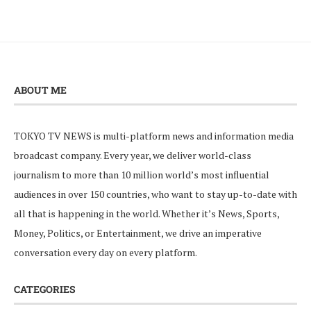
ABOUT ME
TOKYO TV NEWS is multi-platform news and information media
broadcast company. Every year, we deliver world-class
journalism to more than 10 million world’s most influential
audiences in over 150 countries, who want to stay up-to-date with
all that is happening in the world. Whether it’s News, Sports,
Money, Politics, or Entertainment, we drive an imperative
conversation every day on every platform.
CATEGORIES