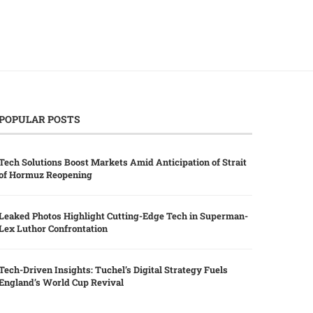
POPULAR POSTS
Tech Solutions Boost Markets Amid Anticipation of Strait
of Hormuz Reopening
Leaked Photos Highlight Cutting-Edge Tech in Superman-
Lex Luthor Confrontation
Tech-Driven Insights: Tuchel’s Digital Strategy Fuels
England’s World Cup Revival