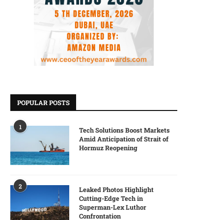
POPULAR POSTS
1
Tech Solutions Boost Markets
Amid Anticipation of Strait of
Hormuz Reopening
2
Leaked Photos Highlight
Cutting-Edge Tech in
Superman-Lex Luthor
Confrontation