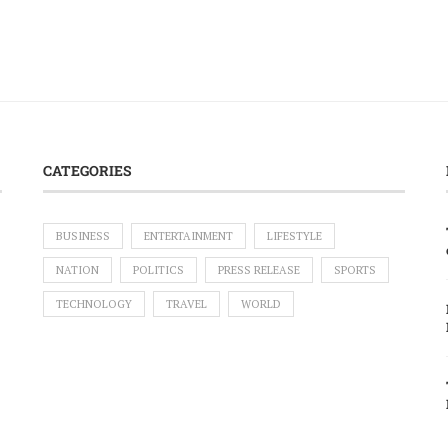
CATEGORIES
BUSINESS
ENTERTAINMENT
LIFESTYLE
NATION
POLITICS
PRESS RELEASE
SPORTS
TECHNOLOGY
TRAVEL
WORLD