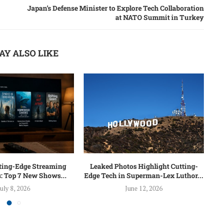
Japan’s Defense Minister to Explore Tech Collaboration
at NATO Summit in Turkey
AY ALSO LIKE
tting-Edge Streaming
Leaked Photos Highlight Cutting-
: Top 7 New Shows...
Edge Tech in Superman-Lex Luthor...
July 8, 2026
June 12, 2026