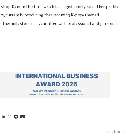
s KPop Demon Hunters, which has significantly raised her profile.
stry, currently producing the upcoming K-pop-themed
other milestone in a year filled with professional and personal
next post