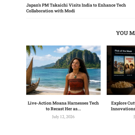
Japan’s PM Takaichi Visits India to Enhance Tech
Collaboration with Modi
YOU M
Live-Action Moana Harnesses Tech
Explore Cu
to Recast Her as...
Innovations
July 12, 2026