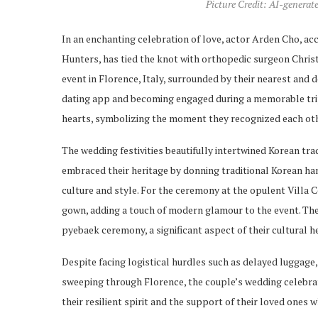
Picture Credit: AI-generat
In an enchanting celebration of love, actor Arden Cho, ac
Hunters, has tied the knot with orthopedic surgeon Chri
event in Florence, Italy, surrounded by their nearest and 
dating app and becoming engaged during a memorable trip 
hearts, symbolizing the moment they recognized each othe
The wedding festivities beautifully intertwined Korean t
embraced their heritage by donning traditional Korean han
culture and style. For the ceremony at the opulent Villa
gown, adding a touch of modern glamour to the event. Th
pyebaek ceremony, a significant aspect of their cultural h
Despite facing logistical hurdles such as delayed luggage
sweeping through Florence, the couple’s wedding celebra
their resilient spirit and the support of their loved ones