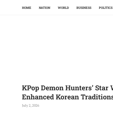
HOME
NATION
WORLD
BUSINESS
POLITICS
KPop Demon Hunters’ Star W
Enhanced Korean Tradition
July 2, 2026