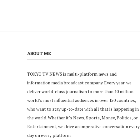
ABOUT ME
TOKYO TV NEWS is multi-platform news and
information media broadcast company. Every year, we
deliver world-class journalism to more than 10 million
world’s most influential audiences in over 150 countries,
who want to stay up-to-date with all that is happening in
the world. Whether it’s News, Sports, Money, Politics, or
Entertainment, we drive an imperative conversation every
day on every platform.