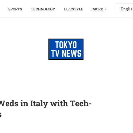
SPORTS
TECHNOLOGY
LIFESTYLE
MORE
eds in Italy with Tech-
s