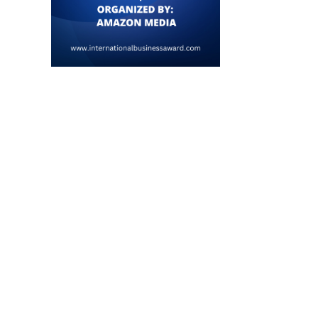
Tech-Savvy YouTubers Harness
Innovation to Transition
Successfully into...
June 6, 2026