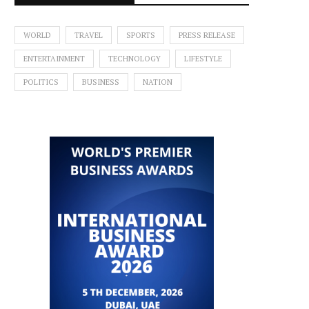
WORLD
TRAVEL
SPORTS
PRESS RELEASE
ENTERTAINMENT
TECHNOLOGY
LIFESTYLE
POLITICS
BUSINESS
NATION