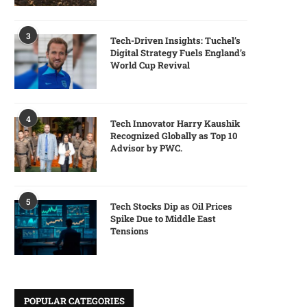
3
Tech-Driven Insights: Tuchel’s
Digital Strategy Fuels England’s
World Cup Revival
4
Tech Innovator Harry Kaushik
Recognized Globally as Top 10
Advisor by PWC.
5
Tech Stocks Dip as Oil Prices
Spike Due to Middle East
Tensions
POPULAR CATEGORIES