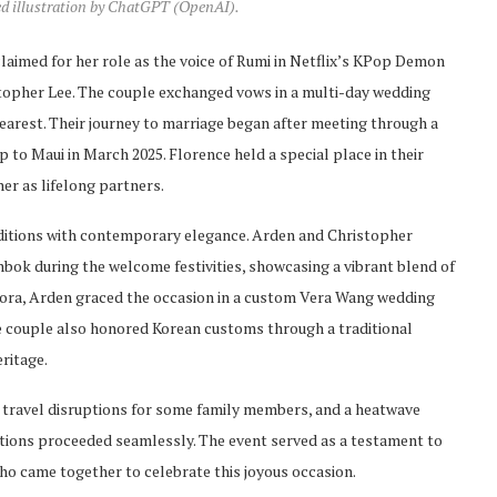
ed illustration by ChatGPT (OpenAI).
claimed for her role as the voice of Rumi in Netflix’s KPop Demon
stopher Lee. The couple exchanged vows in a multi-day wedding
dearest. Their journey to marriage began after meeting through a
to Maui in March 2025. Florence held a special place in their
r as lifelong partners.
raditions with contemporary elegance. Arden and Christopher
bok during the welcome festivities, showcasing a vibrant blend of
 Cora, Arden graced the occasion in a custom Vera Wang wedding
e couple also honored Korean customs through a traditional
eritage.
, travel disruptions for some family members, and a heatwave
tions proceeded seamlessly. The event served as a testament to
 who came together to celebrate this joyous occasion.