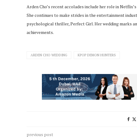
Arden Cho’s recent accolades include her role in Netflix’
She continues to make strides in the entertainment indu
psychological thriller, Perfect Girl. Her wedding marks an
achievements.
ARDEN CHO WEDDING
KPOP DEMON HUNTERS
previous post