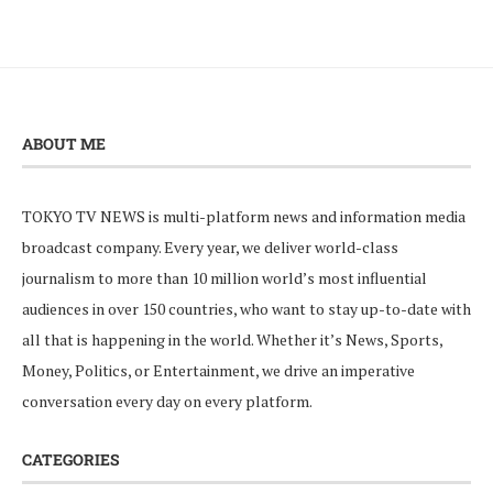
ABOUT ME
TOKYO TV NEWS is multi-platform news and information media
broadcast company. Every year, we deliver world-class
journalism to more than 10 million world’s most influential
audiences in over 150 countries, who want to stay up-to-date with
all that is happening in the world. Whether it’s News, Sports,
Money, Politics, or Entertainment, we drive an imperative
conversation every day on every platform.
CATEGORIES