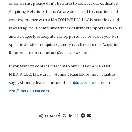
or concerns, please don’t hesitate to contact our dedicated
Acquiring Relations team. We are dedicated to ensuring that
your experience with AMAZON MEDIA LLC is seamless and
rewarding. Your communication is of utmost importance to us,
and we eagerly anticipate the opportunity to assist you. For
specific details or inquiries, kindly reach out to our Acquiring
Relations team at
contact@usatvnews.com
.
If you want to contact directly to our CEO of AMAZON
MEDIA LLC, Mr. Harry – Hemant Kaushik for any valuable
suggestions, please contact at
ceo@usatvnews.com
or
ceo@ibccorpusa.com
SHARE