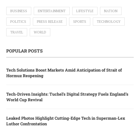
BUSINESS
ENTERTAINMENT
LIFESTYLE
NATION
POLITICS
PRESS RELEASE
SPORTS
TECHNOLOGY
TRAVEL
WORLD
POPULAR POSTS
Tech Solutions Boost Markets Amid Anticipation of Strait of
Hormuz Reopening
Tech-Driven Insights: Tuchel’s Digital Strategy Fuels England’s
World Cup Revival
Leaked Photos Highlight Cutting-Edge Tech in Superman-Lex
Luthor Confrontation