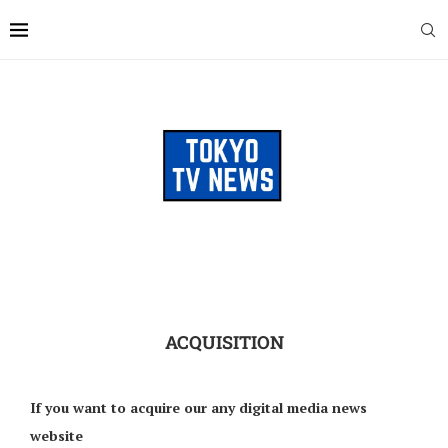
ACQUISITION
If you want to acquire our any digital media news
website