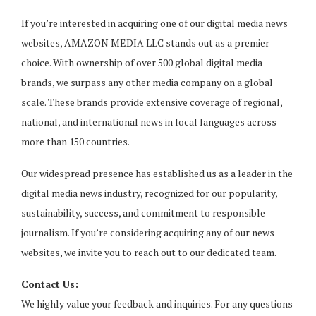
If you’re interested in acquiring one of our digital media news
websites, AMAZON MEDIA LLC stands out as a premier
choice. With ownership of over 500 global digital media
brands, we surpass any other media company on a global
scale. These brands provide extensive coverage of regional,
national, and international news in local languages across
more than 150 countries.
Our widespread presence has established us as a leader in the
digital media news industry, recognized for our popularity,
sustainability, success, and commitment to responsible
journalism. If you’re considering acquiring any of our news
websites, we invite you to reach out to our dedicated team.
Contact Us:
We highly value your feedback and inquiries. For any questions