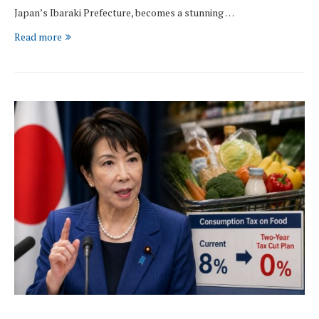
Japan’s Ibaraki Prefecture, becomes a stunning …
Read more