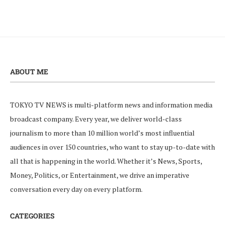
ABOUT ME
TOKYO TV NEWS is multi-platform news and information media
broadcast company. Every year, we deliver world-class
journalism to more than 10 million world’s most influential
audiences in over 150 countries, who want to stay up-to-date with
all that is happening in the world. Whether it’s News, Sports,
Money, Politics, or Entertainment, we drive an imperative
conversation every day on every platform.
CATEGORIES