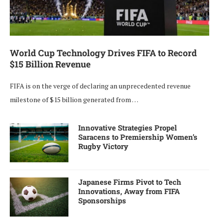
World Cup Technology Drives FIFA to Record
$15 Billion Revenue
FIFA is on the verge of declaring an unprecedented revenue
milestone of $15 billion generated from …
Innovative Strategies Propel
Saracens to Premiership Women’s
Rugby Victory
Japanese Firms Pivot to Tech
Innovations, Away from FIFA
Sponsorships