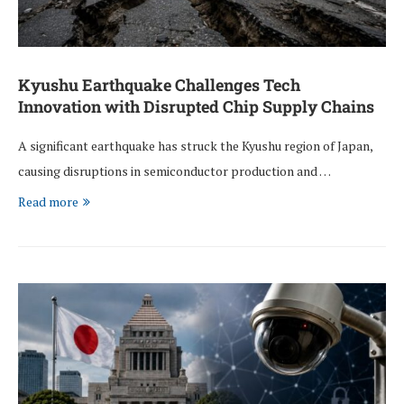
Kyushu Earthquake Challenges Tech
Innovation with Disrupted Chip Supply Chains
A significant earthquake has struck the Kyushu region of Japan,
causing disruptions in semiconductor production and …
Read more