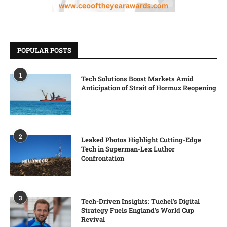
POPULAR POSTS
1
Tech Solutions Boost Markets Amid
Anticipation of Strait of Hormuz Reopening
2
Leaked Photos Highlight Cutting-Edge
Tech in Superman-Lex Luthor
Confrontation
3
Tech-Driven Insights: Tuchel’s Digital
Strategy Fuels England’s World Cup
Revival