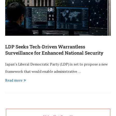
LDP Seeks Tech-Driven Warrantless
Surveillance for Enhanced National Security
Japan’s Liberal Democratic Party (LDP) is set to propose a new
framework that would enable administrative …
Read more