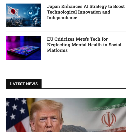
Japan Enhances AI Strategy to Boost
Technological Innovation and
Independence
EU Criticizes Meta’s Tech for
Neglecting Mental Health in Social
Platforms
LATEST NEWS