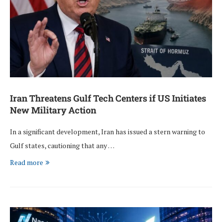
Iran Threatens Gulf Tech Centers if US Initiates
New Military Action
In a significant development, Iran has issued a stern warning to
Gulf states, cautioning that any …
Read more