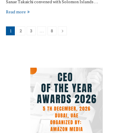
Sanae Takaichi convened with Solomon Islands …
Read more
1
2
3
…
8