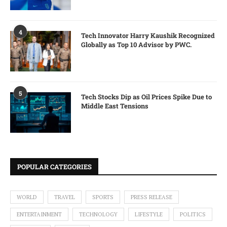
4
Tech Innovator Harry Kaushik Recognized
Globally as Top 10 Advisor by PWC.
5
Tech Stocks Dip as Oil Prices Spike Due to
Middle East Tensions
POPULAR CATEGORIES
WORLD
TRAVEL
SPORTS
PRESS RELEASE
ENTERTAINMENT
TECHNOLOGY
LIFESTYLE
POLITICS