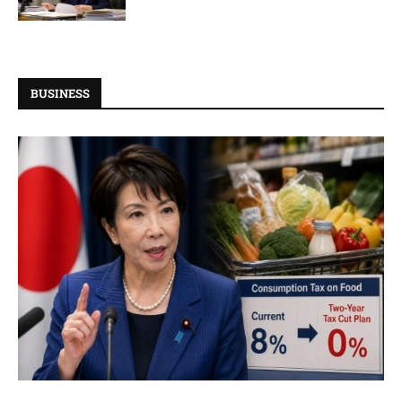
BUSINESS