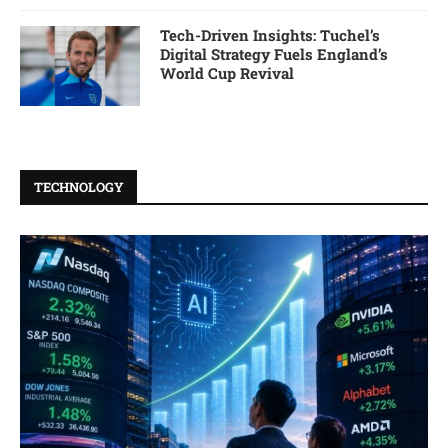
Tech-Driven Insights: Tuchel’s
Digital Strategy Fuels England’s
World Cup Revival
TECHNOLOGY