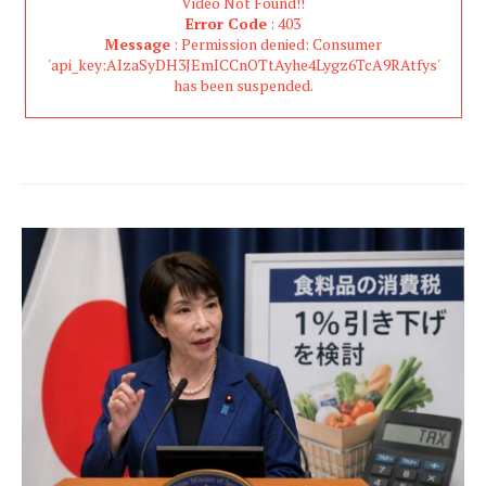
Video Not Found!!
Error Code
: 403
Message
: Permission denied: Consumer
'api_key:AIzaSyDH3JEmICCnOTtAyhe4Lygz6TcA9RAtfys'
has been suspended.