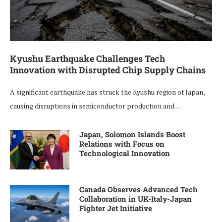
Kyushu Earthquake Challenges Tech
Innovation with Disrupted Chip Supply Chains
A significant earthquake has struck the Kyushu region of Japan,
causing disruptions in semiconductor production and …
Japan, Solomon Islands Boost
Relations with Focus on
Technological Innovation
Canada Observes Advanced Tech
Collaboration in UK-Italy-Japan
Fighter Jet Initiative