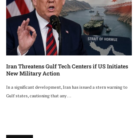
Iran Threatens Gulf Tech Centers if US Initiates
New Military Action
In a significant development, Iran has issued a stern warning to
Gulf states, cautioning that any …