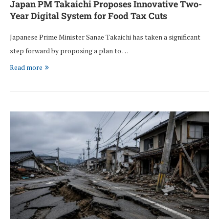
Japan PM Takaichi Proposes Innovative Two-
Year Digital System for Food Tax Cuts
Japanese Prime Minister Sanae Takaichi has taken a significant
step forward by proposing a plan to …
Read more