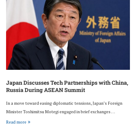
Japan Discusses Tech Partnerships with China,
Russia During ASEAN Summit
In a move toward easing diplomatic tensions, Japan’s Foreign
Minister Toshimitsu Motegi engaged in brief exchanges …
Read more