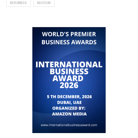
BUSINESS
NATION