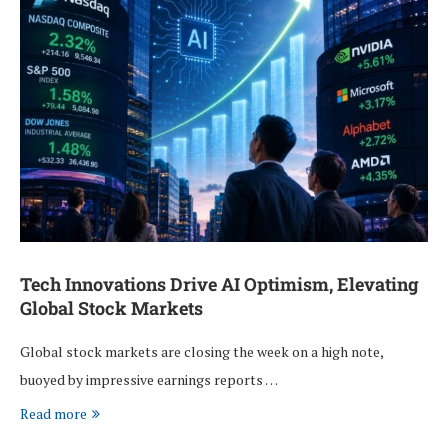
Tech Innovations Drive AI Optimism, Elevating
Global Stock Markets
Global stock markets are closing the week on a high note,
buoyed by impressive earnings reports …
Read more