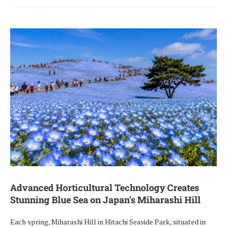
Advanced Horticultural Technology Creates
Stunning Blue Sea on Japan’s Miharashi Hill
Each spring, Miharashi Hill in Hitachi Seaside Park, situated in