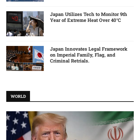
Japan Utilizes Tech to Monitor 9th
Year of Extreme Heat Over 40°C
Japan Innovates Legal Framework
on Imperial Family, Flag, and
Criminal Retrials.
WORLD