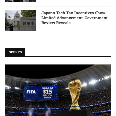
Japan’s Tech Tax Incentives Show
Limited Advancement, Government
Review Reveals
SPORTS