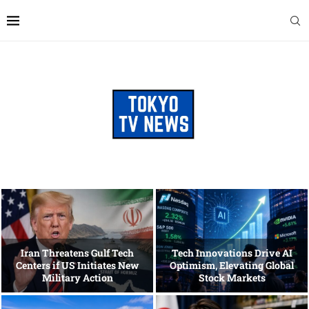
Iran Threatens Gulf Tech
Tech Innovations Drive AI
Centers if US Initiates New
Optimism, Elevating Global
Military Action
Stock Markets