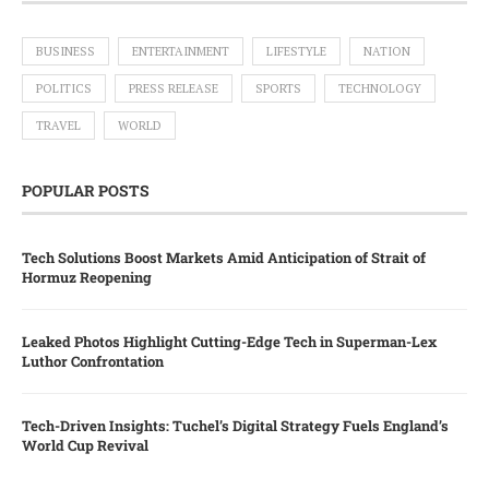
BUSINESS
ENTERTAINMENT
LIFESTYLE
NATION
POLITICS
PRESS RELEASE
SPORTS
TECHNOLOGY
TRAVEL
WORLD
POPULAR POSTS
Tech Solutions Boost Markets Amid Anticipation of Strait of
Hormuz Reopening
Leaked Photos Highlight Cutting-Edge Tech in Superman-Lex
Luthor Confrontation
Tech-Driven Insights: Tuchel’s Digital Strategy Fuels England’s
World Cup Revival