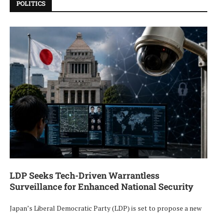
POLITICS
LDP Seeks Tech-Driven Warrantless
Surveillance for Enhanced National Security
Japan’s Liberal Democratic Party (LDP) is set to propose a new