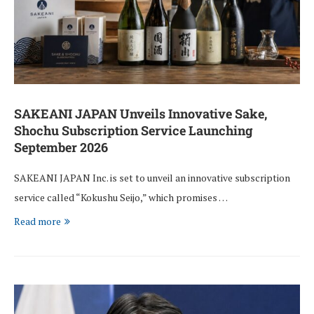
SAKEANI JAPAN Unveils Innovative Sake,
Shochu Subscription Service Launching
September 2026
SAKEANI JAPAN Inc. is set to unveil an innovative subscription
service called “Kokushu Seijo,” which promises …
Read more