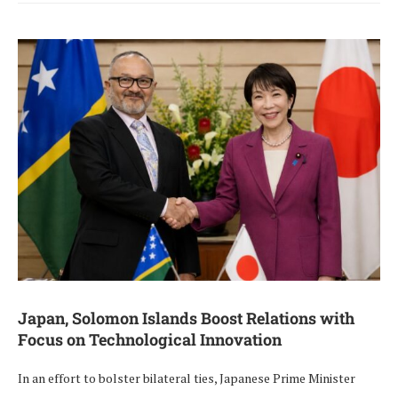
Japan, Solomon Islands Boost Relations with
Focus on Technological Innovation
In an effort to bolster bilateral ties, Japanese Prime Minister