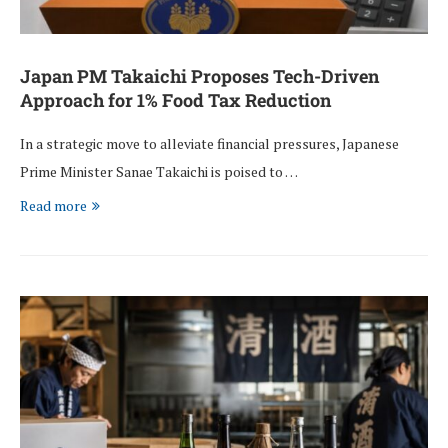
Japan PM Takaichi Proposes Tech-Driven
Approach for 1% Food Tax Reduction
In a strategic move to alleviate financial pressures, Japanese
Prime Minister Sanae Takaichi is poised to …
Read more