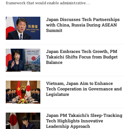
framework that would enable administrative …
Japan Discusses Tech Partnerships
with China, Russia During ASEAN
Summit
Japan Embraces Tech Growth, PM
Takaichi Shifts Focus from Budget
Balance
Vietnam, Japan Aim to Enhance
Tech Cooperation in Governance and
Legislature
Japan PM Takaichi’s Sleep-Tracking
Tech Highlights Innovative
Leadership Approach