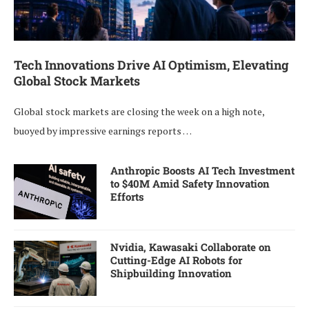
Tech Innovations Drive AI Optimism, Elevating
Global Stock Markets
Global stock markets are closing the week on a high note,
buoyed by impressive earnings reports …
Anthropic Boosts AI Tech Investment
to $40M Amid Safety Innovation
Efforts
Nvidia, Kawasaki Collaborate on
Cutting-Edge AI Robots for
Shipbuilding Innovation