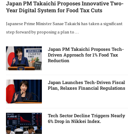
Japan PM Takaichi Proposes Innovative Two-
Year Digital System for Food Tax Cuts
Japanese Prime Minister Sanae Takaichi has taken a significant
step forward by proposing a plan to …
Japan PM Takaichi Proposes Tech-
Driven Approach for 1% Food Tax
Reduction
Japan Launches Tech-Driven Fiscal
Plan, Relaxes Financial Regulations
Tech Sector Decline Triggers Nearly
6% Drop in Nikkei Index.