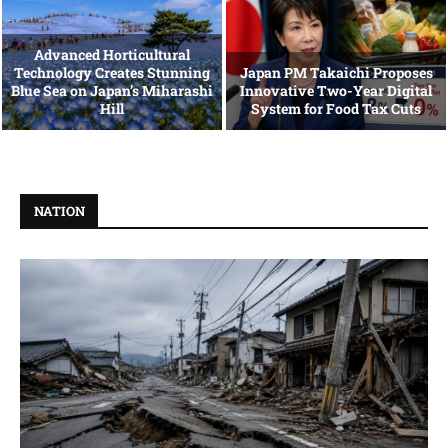
Advanced Horticultural
Technology Creates Stunning
Japan PM Takaichi Proposes
Blue Sea on Japan’s Miharashi
Innovative Two-Year Digital
Hill
System for Food Tax Cuts
NATION