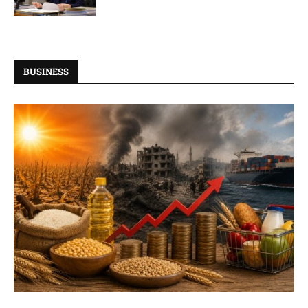
BUSINESS