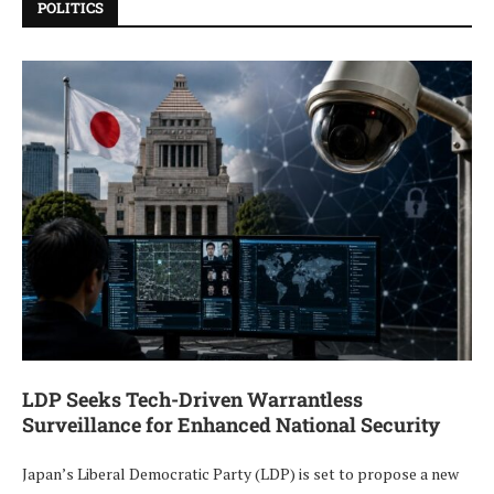
POLITICS
LDP Seeks Tech-Driven Warrantless
Surveillance for Enhanced National Security
Japan’s Liberal Democratic Party (LDP) is set to propose a new