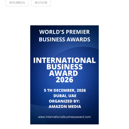
BUSINESS
NATION