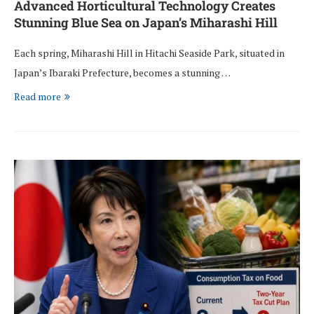
Advanced Horticultural Technology Creates
Stunning Blue Sea on Japan’s Miharashi Hill
Each spring, Miharashi Hill in Hitachi Seaside Park, situated in
Japan’s Ibaraki Prefecture, becomes a stunning …
Read more