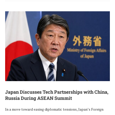
Japan Discusses Tech Partnerships with China,
Russia During ASEAN Summit
In a move toward easing diplomatic tensions, Japan’s Foreign