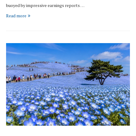
buoyed by impressive earnings reports …
Read more