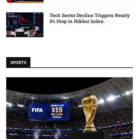
Tech Sector Decline Triggers Nearly
6% Drop in Nikkei Index.
SPORTS