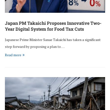
Japan PM Takaichi Proposes Innovative Two-
Year Digital System for Food Tax Cuts
Japanese Prime Minister Sanae Takaichi has taken a significant
step forward by proposing a plan to …
Read more