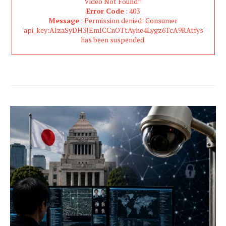
Video Not Found!!
Error Code
: 403
Message
: Permission denied: Consumer
'api_key:AIzaSyDH3JEmICCnOTtAyhe4Lygz6TcA9RAtfys'
has been suspended.