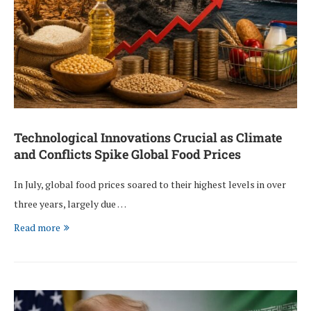
Technological Innovations Crucial as Climate
and Conflicts Spike Global Food Prices
In July, global food prices soared to their highest levels in over
three years, largely due …
Read more