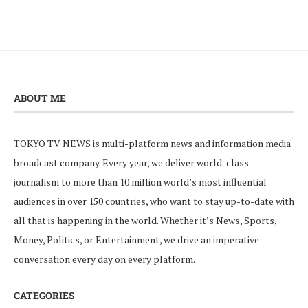
ABOUT ME
TOKYO TV NEWS is multi-platform news and information media
broadcast company. Every year, we deliver world-class
journalism to more than 10 million world’s most influential
audiences in over 150 countries, who want to stay up-to-date with
all that is happening in the world. Whether it’s News, Sports,
Money, Politics, or Entertainment, we drive an imperative
conversation every day on every platform.
CATEGORIES