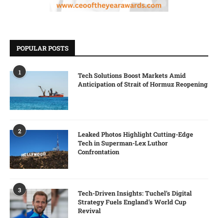
POPULAR POSTS
1
Tech Solutions Boost Markets Amid
Anticipation of Strait of Hormuz Reopening
2
Leaked Photos Highlight Cutting-Edge
Tech in Superman-Lex Luthor
Confrontation
3
Tech-Driven Insights: Tuchel’s Digital
Strategy Fuels England’s World Cup
Revival