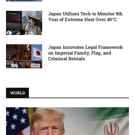
Japan Utilizes Tech to Monitor 9th
Year of Extreme Heat Over 40°C
Japan Innovates Legal Framework
on Imperial Family, Flag, and
Criminal Retrials.
WORLD