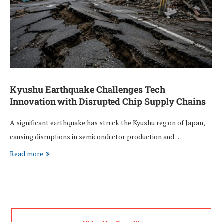
Kyushu Earthquake Challenges Tech
Innovation with Disrupted Chip Supply Chains
A significant earthquake has struck the Kyushu region of Japan,
causing disruptions in semiconductor production and …
Read more