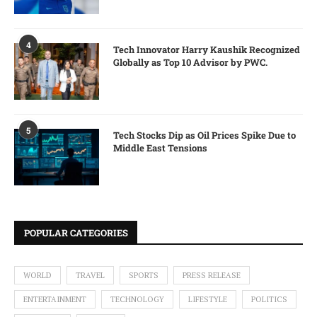
4
Tech Innovator Harry Kaushik Recognized
Globally as Top 10 Advisor by PWC.
5
Tech Stocks Dip as Oil Prices Spike Due to
Middle East Tensions
POPULAR CATEGORIES
WORLD
TRAVEL
SPORTS
PRESS RELEASE
ENTERTAINMENT
TECHNOLOGY
LIFESTYLE
POLITICS