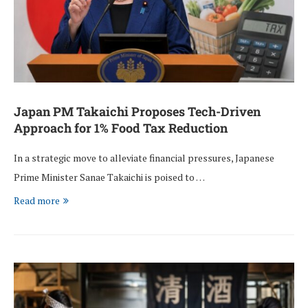
Japan PM Takaichi Proposes Tech-Driven
Approach for 1% Food Tax Reduction
In a strategic move to alleviate financial pressures, Japanese
Prime Minister Sanae Takaichi is poised to …
Read more