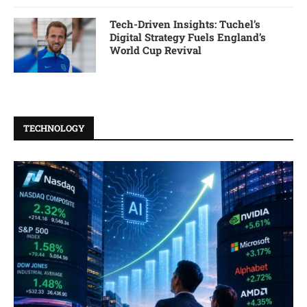
Tech-Driven Insights: Tuchel’s
Digital Strategy Fuels England’s
World Cup Revival
TECHNOLOGY