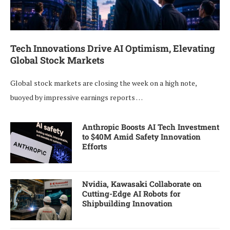
Tech Innovations Drive AI Optimism, Elevating
Global Stock Markets
Global stock markets are closing the week on a high note,
buoyed by impressive earnings reports …
Anthropic Boosts AI Tech Investment
to $40M Amid Safety Innovation
Efforts
Nvidia, Kawasaki Collaborate on
Cutting-Edge AI Robots for
Shipbuilding Innovation