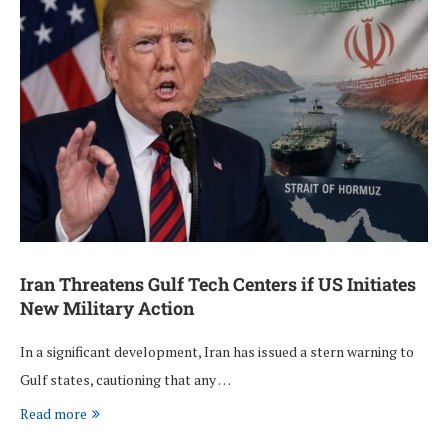
Iran Threatens Gulf Tech Centers if US Initiates
New Military Action
In a significant development, Iran has issued a stern warning to
Gulf states, cautioning that any …
Read more