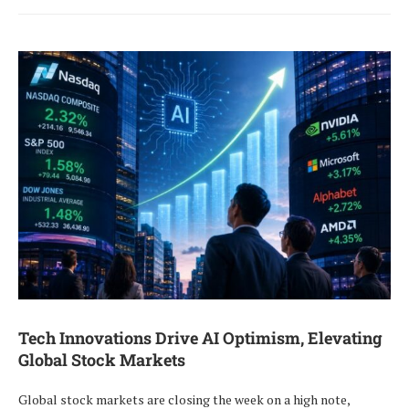
Tech Innovations Drive AI Optimism, Elevating
Global Stock Markets
Global stock markets are closing the week on a high note,