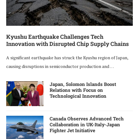
Kyushu Earthquake Challenges Tech
Innovation with Disrupted Chip Supply Chains
A significant earthquake has struck the Kyushu region of Japan,
causing disruptions in semiconductor production and …
Japan, Solomon Islands Boost
Relations with Focus on
Technological Innovation
Canada Observes Advanced Tech
Collaboration in UK-Italy-Japan
Fighter Jet Initiative