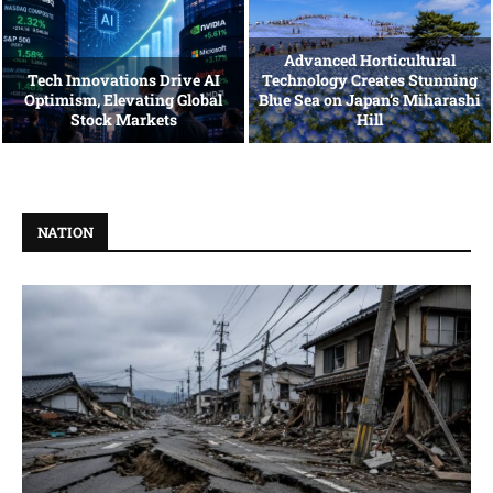
Advanced Horticultural
Tech Innovations Drive AI
Technology Creates Stunning
Optimism, Elevating Global
Blue Sea on Japan’s Miharashi
Stock Markets
Hill
NATION