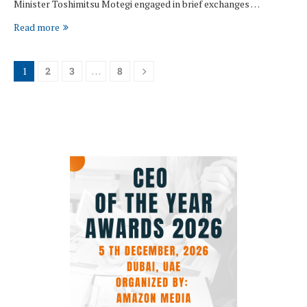
Minister Toshimitsu Motegi engaged in brief exchanges …
Read more
1
2
3
…
8