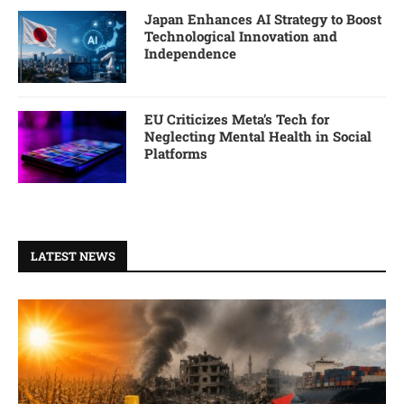
Japan Enhances AI Strategy to Boost
Technological Innovation and
Independence
EU Criticizes Meta’s Tech for
Neglecting Mental Health in Social
Platforms
LATEST NEWS