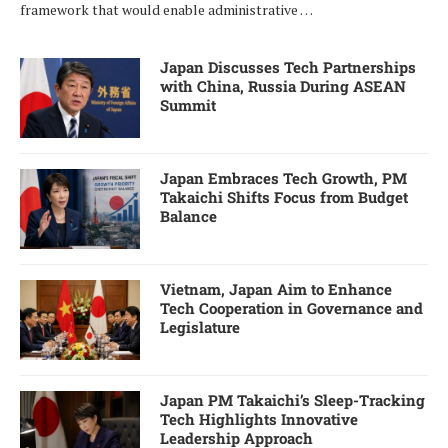
framework that would enable administrative …
Japan Discusses Tech Partnerships
with China, Russia During ASEAN
Summit
Japan Embraces Tech Growth, PM
Takaichi Shifts Focus from Budget
Balance
Vietnam, Japan Aim to Enhance
Tech Cooperation in Governance and
Legislature
Japan PM Takaichi’s Sleep-Tracking
Tech Highlights Innovative
Leadership Approach