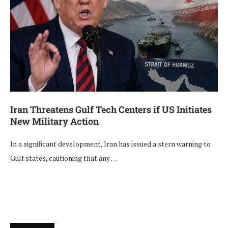
Iran Threatens Gulf Tech Centers if US Initiates
New Military Action
In a significant development, Iran has issued a stern warning to
Gulf states, cautioning that any …