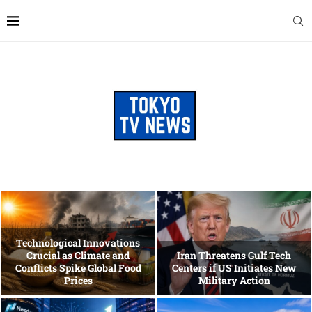
Technological Innovations
Crucial as Climate and
Iran Threatens Gulf Tech
Conflicts Spike Global Food
Centers if US Initiates New
Prices
Military Action