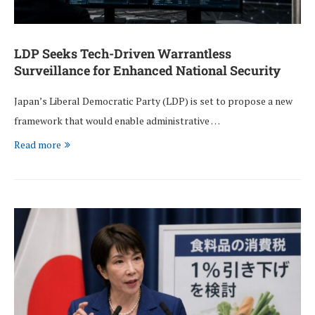
LDP Seeks Tech-Driven Warrantless
Surveillance for Enhanced National Security
Japan’s Liberal Democratic Party (LDP) is set to propose a new
framework that would enable administrative …
Read more