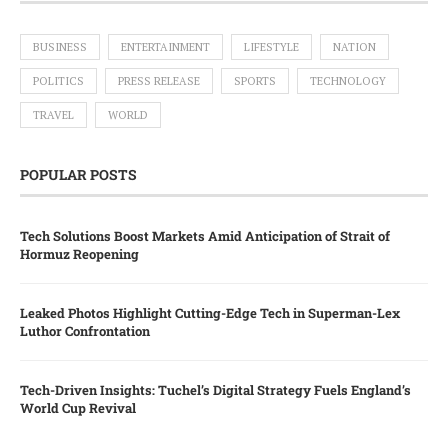
BUSINESS
ENTERTAINMENT
LIFESTYLE
NATION
POLITICS
PRESS RELEASE
SPORTS
TECHNOLOGY
TRAVEL
WORLD
POPULAR POSTS
Tech Solutions Boost Markets Amid Anticipation of Strait of
Hormuz Reopening
Leaked Photos Highlight Cutting-Edge Tech in Superman-Lex
Luthor Confrontation
Tech-Driven Insights: Tuchel’s Digital Strategy Fuels England’s
World Cup Revival