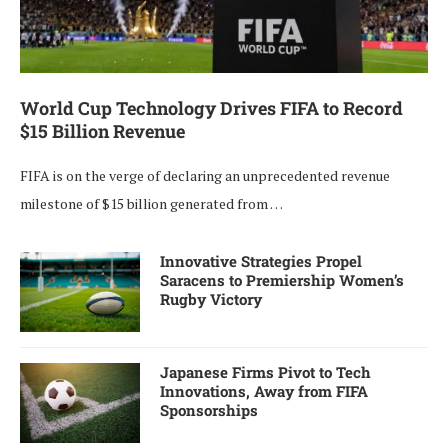
World Cup Technology Drives FIFA to Record
$15 Billion Revenue
FIFA is on the verge of declaring an unprecedented revenue
milestone of $15 billion generated from …
Innovative Strategies Propel
Saracens to Premiership Women’s
Rugby Victory
Japanese Firms Pivot to Tech
Innovations, Away from FIFA
Sponsorships