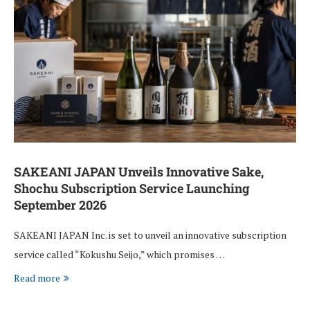
SAKEANI JAPAN Unveils Innovative Sake,
Shochu Subscription Service Launching
September 2026
SAKEANI JAPAN Inc. is set to unveil an innovative subscription
service called “Kokushu Seijo,” which promises …
Read more