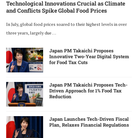
Technological Innovations Crucial as Climate
and Conflicts Spike Global Food Prices
In July, global food prices soared to their highest levels in over
three years, largely due …
Japan PM Takaichi Proposes
Innovative Two-Year Digital System
for Food Tax Cuts
Japan PM Takaichi Proposes Tech-
Driven Approach for 1% Food Tax
Reduction
Japan Launches Tech-Driven Fiscal
Plan, Relaxes Financial Regulations