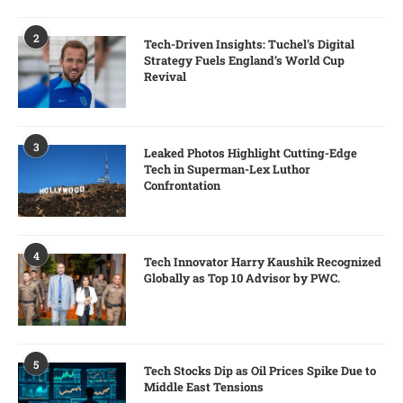
2
Tech-Driven Insights: Tuchel’s Digital
Strategy Fuels England’s World Cup
Revival
3
Leaked Photos Highlight Cutting-Edge
Tech in Superman-Lex Luthor
Confrontation
4
Tech Innovator Harry Kaushik Recognized
Globally as Top 10 Advisor by PWC.
5
Tech Stocks Dip as Oil Prices Spike Due to
Middle East Tensions