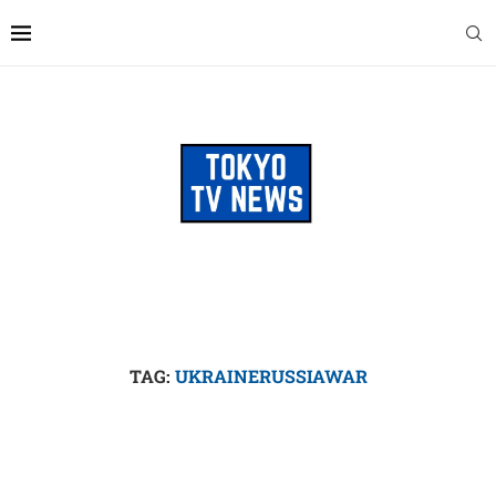
TAG:
UKRAINERUSSIAWAR