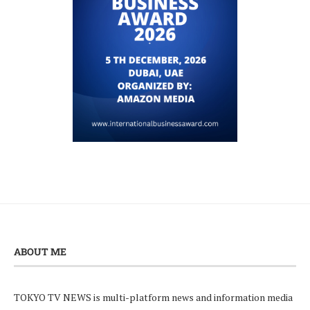
ABOUT ME
TOKYO TV NEWS is multi-platform news and information media