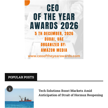
POPULAR POSTS
1
Tech Solutions Boost Markets Amid
Anticipation of Strait of Hormuz Reopening