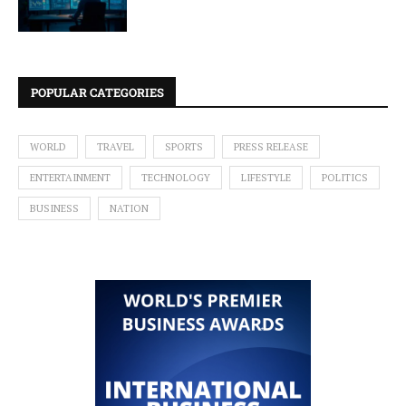
POPULAR CATEGORIES
WORLD
TRAVEL
SPORTS
PRESS RELEASE
ENTERTAINMENT
TECHNOLOGY
LIFESTYLE
POLITICS
BUSINESS
NATION