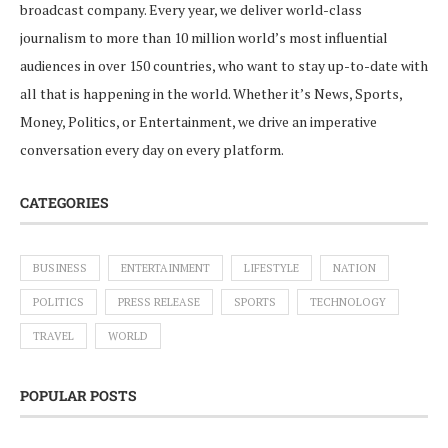
broadcast company. Every year, we deliver world-class
journalism to more than 10 million world’s most influential
audiences in over 150 countries, who want to stay up-to-date with
all that is happening in the world. Whether it’s News, Sports,
Money, Politics, or Entertainment, we drive an imperative
conversation every day on every platform.
CATEGORIES
BUSINESS
ENTERTAINMENT
LIFESTYLE
NATION
POLITICS
PRESS RELEASE
SPORTS
TECHNOLOGY
TRAVEL
WORLD
POPULAR POSTS