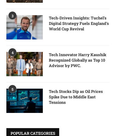
3
Tech-Driven Insights: Tuchel’s
Digital Strategy Fuels England’s
World Cup Revival
4
Tech Innovator Harry Kaushik
Recognized Globally as Top 10
Advisor by PWC.
5
Tech Stocks Dip as Oil Prices
Spike Due to Middle East
Tensions
POPULAR CATEGORIES