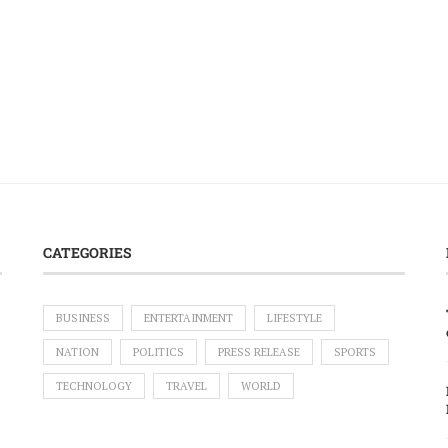
CATEGORIES
BUSINESS
ENTERTAINMENT
LIFESTYLE
NATION
POLITICS
PRESS RELEASE
SPORTS
TECHNOLOGY
TRAVEL
WORLD