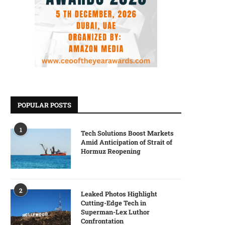
POPULAR POSTS
1
Tech Solutions Boost Markets
Amid Anticipation of Strait of
Hormuz Reopening
2
Leaked Photos Highlight
Cutting-Edge Tech in
Superman-Lex Luthor
Confrontation