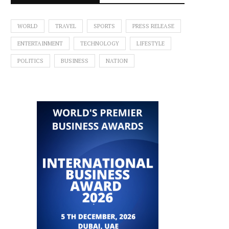
WORLD
TRAVEL
SPORTS
PRESS RELEASE
ENTERTAINMENT
TECHNOLOGY
LIFESTYLE
POLITICS
BUSINESS
NATION