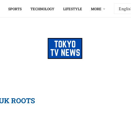
SPORTS
TECHNOLOGY
LIFESTYLE
MORE
UK ROOTS