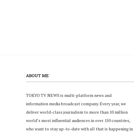
ABOUT ME
TOKYO TV NEWS is multi-platform news and
information media broadcast company. Every year, we
deliver world-class journalism to more than 10 million
world’s most influential audiences in over 150 countries,
who want to stay up-to-date with all that is happening in