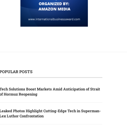
POPULAR POSTS
Tech Solutions Boost Markets Amid Anticipation of Strait
of Hormuz Reopening
Leaked Photos Highlight Cutting-Edge Tech in Superman-
Lex Luthor Confrontation