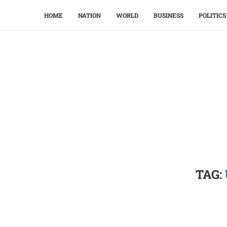
HOME
NATION
WORLD
BUSINESS
POLITICS
TAG: