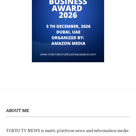
ABOUT ME
TOKYO TV NEWS is multi-platform news and information media