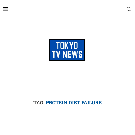
TAG:
PROTEIN DIET FAILURE