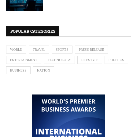
POPULAR CATEGORIES
WORLD
TRAVEL
SPORTS
PRESS RELEASE
ENTERTAINMENT
TECHNOLOGY
LIFESTYLE
POLITICS
BUSINESS
NATION