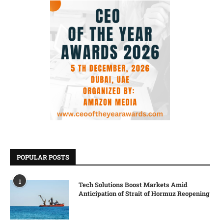
POPULAR POSTS
1
Tech Solutions Boost Markets Amid
Anticipation of Strait of Hormuz Reopening