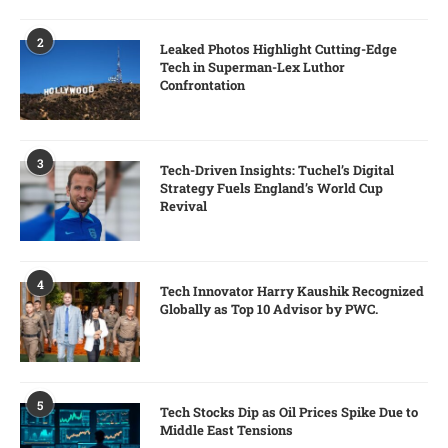
2
Leaked Photos Highlight Cutting-Edge
Tech in Superman-Lex Luthor
Confrontation
3
Tech-Driven Insights: Tuchel’s Digital
Strategy Fuels England’s World Cup
Revival
4
Tech Innovator Harry Kaushik Recognized
Globally as Top 10 Advisor by PWC.
5
Tech Stocks Dip as Oil Prices Spike Due to
Middle East Tensions