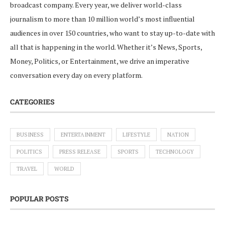
broadcast company. Every year, we deliver world-class
journalism to more than 10 million world’s most influential
audiences in over 150 countries, who want to stay up-to-date with
all that is happening in the world. Whether it’s News, Sports,
Money, Politics, or Entertainment, we drive an imperative
conversation every day on every platform.
CATEGORIES
BUSINESS
ENTERTAINMENT
LIFESTYLE
NATION
POLITICS
PRESS RELEASE
SPORTS
TECHNOLOGY
TRAVEL
WORLD
POPULAR POSTS