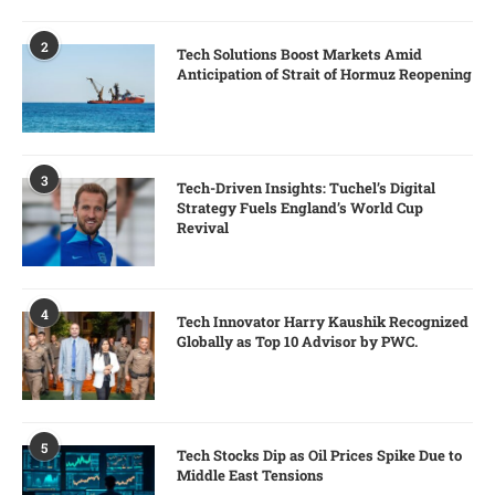
2
Tech Solutions Boost Markets Amid
Anticipation of Strait of Hormuz Reopening
3
Tech-Driven Insights: Tuchel’s Digital
Strategy Fuels England’s World Cup
Revival
4
Tech Innovator Harry Kaushik Recognized
Globally as Top 10 Advisor by PWC.
5
Tech Stocks Dip as Oil Prices Spike Due to
Middle East Tensions