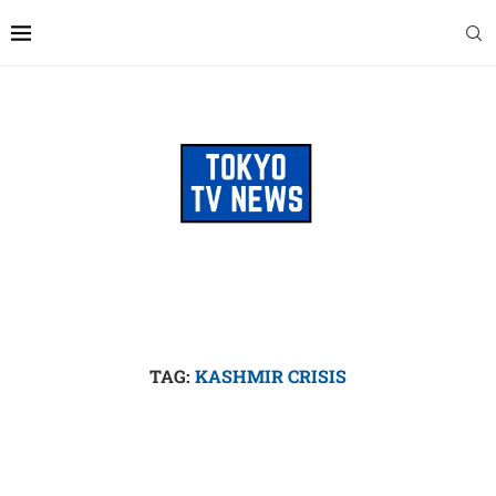
TAG:
KASHMIR CRISIS