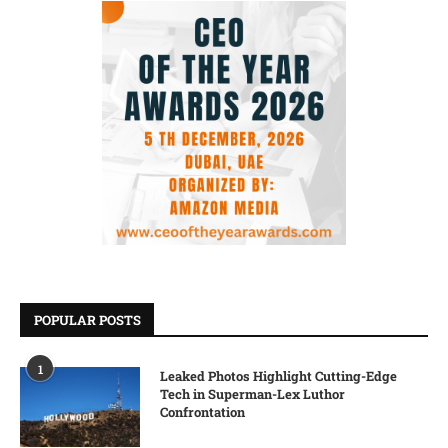
POPULAR POSTS
1
Leaked Photos Highlight Cutting-Edge
Tech in Superman-Lex Luthor
Confrontation