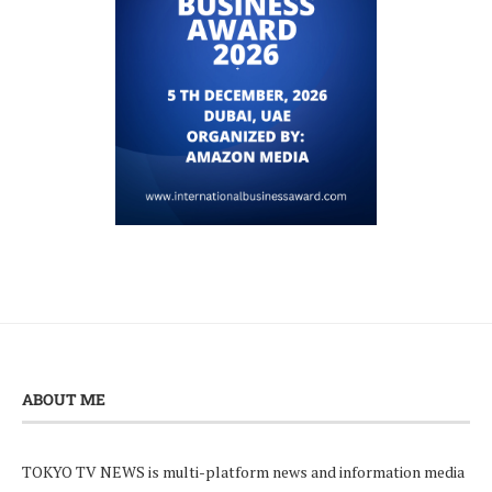
ABOUT ME
TOKYO TV NEWS is multi-platform news and information media