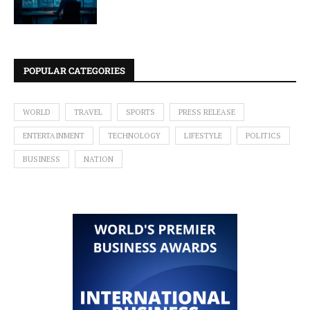
POPULAR CATEGORIES
WORLD
TRAVEL
SPORTS
PRESS RELEASE
ENTERTAINMENT
TECHNOLOGY
LIFESTYLE
POLITICS
BUSINESS
NATION