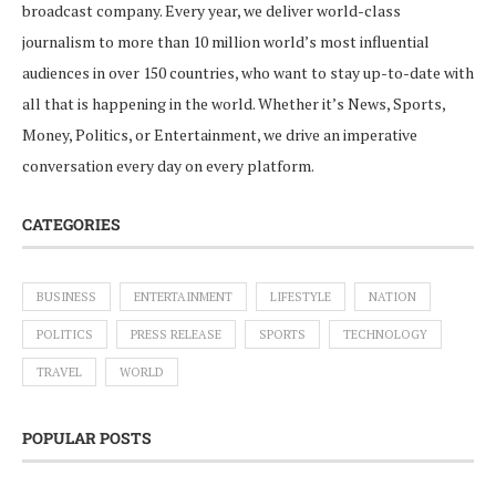
broadcast company. Every year, we deliver world-class
journalism to more than 10 million world’s most influential
audiences in over 150 countries, who want to stay up-to-date with
all that is happening in the world. Whether it’s News, Sports,
Money, Politics, or Entertainment, we drive an imperative
conversation every day on every platform.
CATEGORIES
BUSINESS
ENTERTAINMENT
LIFESTYLE
NATION
POLITICS
PRESS RELEASE
SPORTS
TECHNOLOGY
TRAVEL
WORLD
POPULAR POSTS