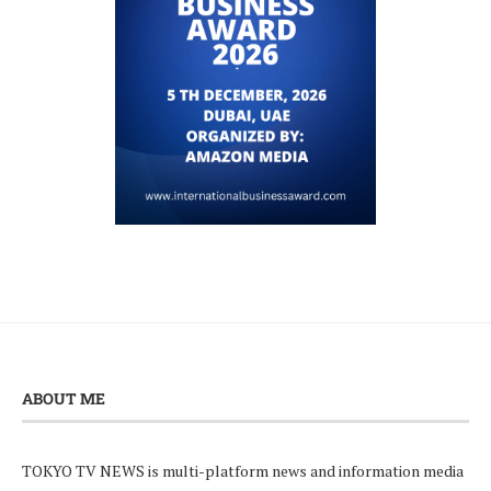
ABOUT ME
TOKYO TV NEWS is multi-platform news and information media