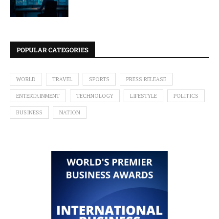
POPULAR CATEGORIES
WORLD
TRAVEL
SPORTS
PRESS RELEASE
ENTERTAINMENT
TECHNOLOGY
LIFESTYLE
POLITICS
BUSINESS
NATION