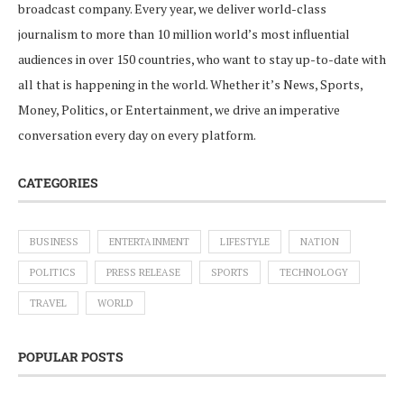
broadcast company. Every year, we deliver world-class
journalism to more than 10 million world’s most influential
audiences in over 150 countries, who want to stay up-to-date with
all that is happening in the world. Whether it’s News, Sports,
Money, Politics, or Entertainment, we drive an imperative
conversation every day on every platform.
CATEGORIES
BUSINESS
ENTERTAINMENT
LIFESTYLE
NATION
POLITICS
PRESS RELEASE
SPORTS
TECHNOLOGY
TRAVEL
WORLD
POPULAR POSTS