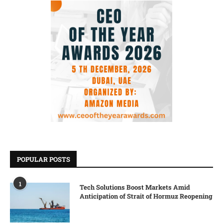
POPULAR POSTS
1
Tech Solutions Boost Markets Amid
Anticipation of Strait of Hormuz Reopening