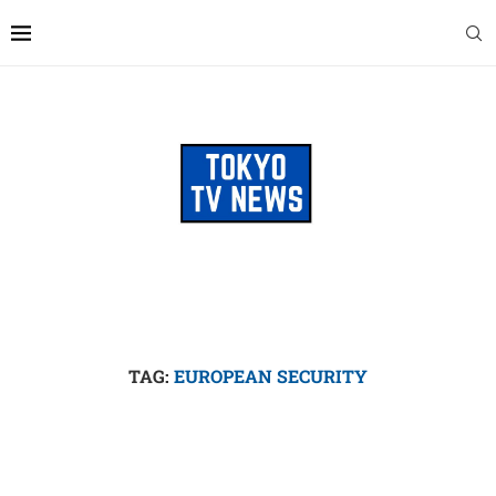
TAG:
EUROPEAN SECURITY