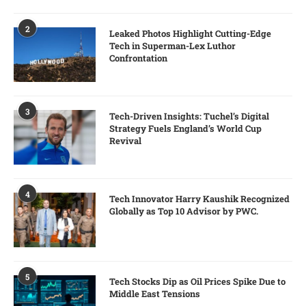
2
Leaked Photos Highlight Cutting-Edge
Tech in Superman-Lex Luthor
Confrontation
3
Tech-Driven Insights: Tuchel’s Digital
Strategy Fuels England’s World Cup
Revival
4
Tech Innovator Harry Kaushik Recognized
Globally as Top 10 Advisor by PWC.
5
Tech Stocks Dip as Oil Prices Spike Due to
Middle East Tensions