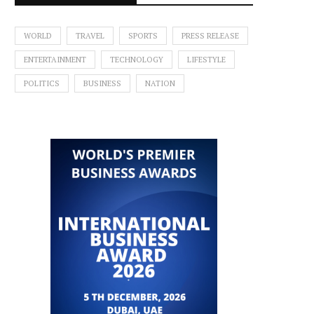
WORLD
TRAVEL
SPORTS
PRESS RELEASE
ENTERTAINMENT
TECHNOLOGY
LIFESTYLE
POLITICS
BUSINESS
NATION