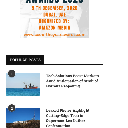
POPULAR POSTS
1
Tech Solutions Boost Markets
Amid Anticipation of Strait of
Hormuz Reopening
2
Leaked Photos Highlight
Cutting-Edge Tech in
Superman-Lex Luthor
Confrontation