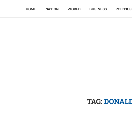
HOME
NATION
WORLD
BUSINESS
POLITICS
TAG:
DONALD