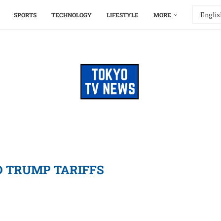
SPORTS
TECHNOLOGY
LIFESTYLE
MORE
 TRUMP TARIFFS