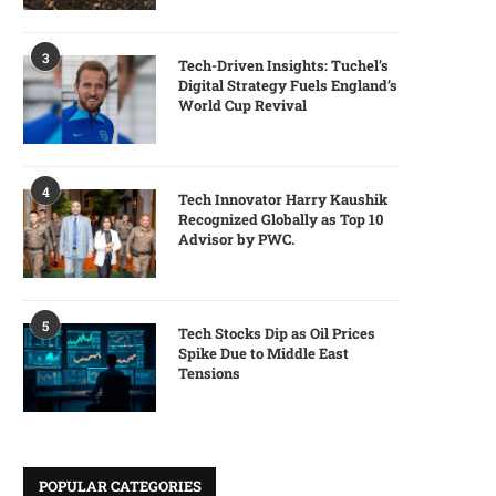
3
Tech-Driven Insights: Tuchel’s
Digital Strategy Fuels England’s
World Cup Revival
4
Tech Innovator Harry Kaushik
Recognized Globally as Top 10
Advisor by PWC.
5
Tech Stocks Dip as Oil Prices
Spike Due to Middle East
Tensions
POPULAR CATEGORIES