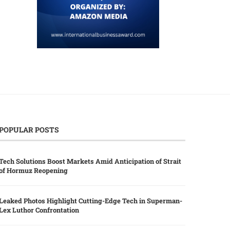
POPULAR POSTS
Tech Solutions Boost Markets Amid Anticipation of Strait
of Hormuz Reopening
Leaked Photos Highlight Cutting-Edge Tech in Superman-
Lex Luthor Confrontation