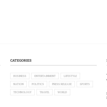
CATEGORIES
BUSINESS
ENTERTAINMENT
LIFESTYLE
NATION
POLITICS
PRESS RELEASE
SPORTS
TECHNOLOGY
TRAVEL
WORLD