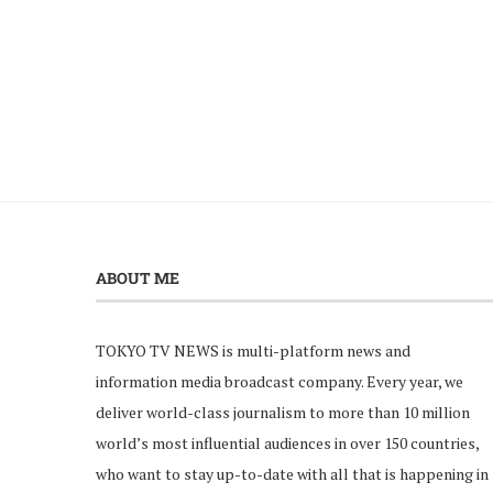
ABOUT ME
TOKYO TV NEWS is multi-platform news and
information media broadcast company. Every year, we
deliver world-class journalism to more than 10 million
world’s most influential audiences in over 150 countries,
who want to stay up-to-date with all that is happening in