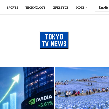
SPORTS
TECHNOLOGY
LIFESTYLE
MORE