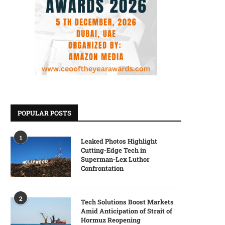
POPULAR POSTS
1
Leaked Photos Highlight
Cutting-Edge Tech in
Superman-Lex Luthor
Confrontation
2
Tech Solutions Boost Markets
Amid Anticipation of Strait of
Hormuz Reopening