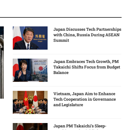
Japan Discusses Tech Partnerships
with China, Russia During ASEAN
Summit
Japan Embraces Tech Growth, PM
Takaichi Shifts Focus from Budget
Balance
Vietnam, Japan Aim to Enhance
Tech Cooperation in Governance
and Legislature
Japan PM Takaichi’s Sleep-