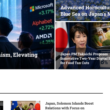
Advanced Horticultu
Blue Sea on Japan’s 
ism, Elevating
Japan PM Takaichi Proposes
Innovative Two-Year Digital 
for Food Tax Cuts
Japan, Solomon Islands Boost
Relations with Focus on