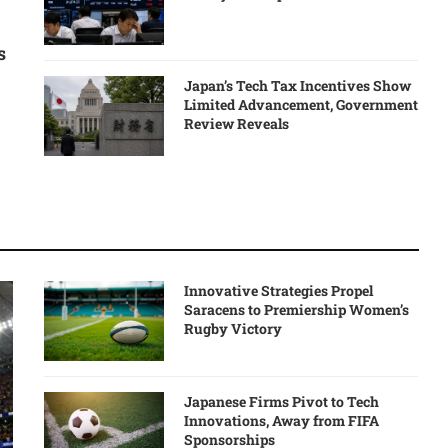
s
Japan’s Tech Tax Incentives Show
Limited Advancement, Government
Review Reveals
Innovative Strategies Propel
Saracens to Premiership Women’s
Rugby Victory
Japanese Firms Pivot to Tech
Innovations, Away from FIFA
Sponsorships