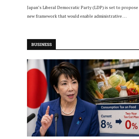
Japan’s Liberal Democratic Party (LDP) is set to propose
new framework that would enable administrative …
BUSINESS