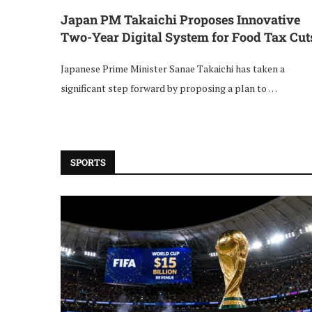
Japan PM Takaichi Proposes Innovative
Two-Year Digital System for Food Tax Cut
Japanese Prime Minister Sanae Takaichi has taken a
significant step forward by proposing a plan to …
SPORTS