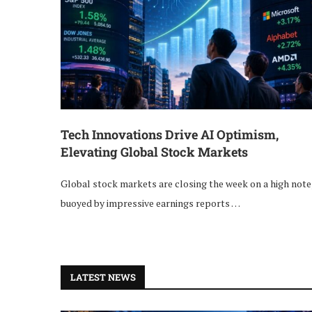
Tech Innovations Drive AI Optimism,
Elevating Global Stock Markets
Global stock markets are closing the week on a high note
buoyed by impressive earnings reports …
LATEST NEWS