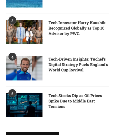
3
Tech Innovator Harry Kaushik
Recognized Globally as Top 10
Advisor by PWC.
4
Tech-Driven Insights: Tuchel’s
Digital Strategy Fuels England’s
World Cup Revival
5
Tech Stocks Dip as Oil Prices
Spike Due to Middle East
Tensions