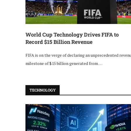
World Cup Technology Drives FIFA to
Record $15 Billion Revenue
FIFA is on the verge of declaring an unprecedented reven
milestone of $15 billion generated from …
TECHNOLOGY