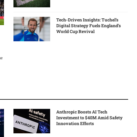
Tech-Driven Insights: Tuchel’s
Digital Strategy Fuels England’s
World Cup Revival
ue
Anthropic Boosts AI Tech
Investment to $40M Amid Safety
Innovation Efforts