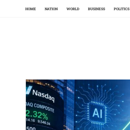
HOME
NATION
WORLD
BUSINESS
POLITICS