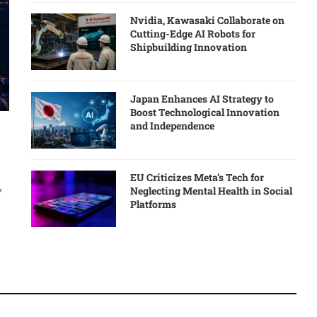
Nvidia, Kawasaki Collaborate on
Cutting-Edge AI Robots for
Shipbuilding Innovation
Japan Enhances AI Strategy to
Boost Technological Innovation
and Independence
EU Criticizes Meta’s Tech for
,
Neglecting Mental Health in Social
Platforms