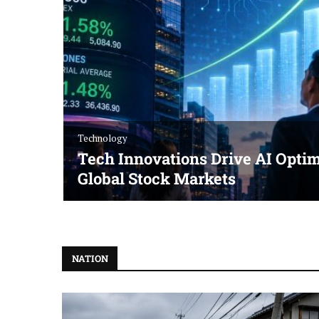
Technology
Tech Innovations Drive AI Optim
Global Stock Markets
NATION