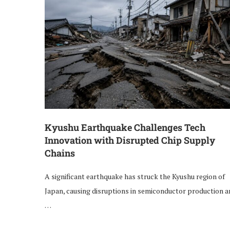
Kyushu Earthquake Challenges Tech
Innovation with Disrupted Chip Supply
Chains
A significant earthquake has struck the Kyushu region of
Japan, causing disruptions in semiconductor production 
…