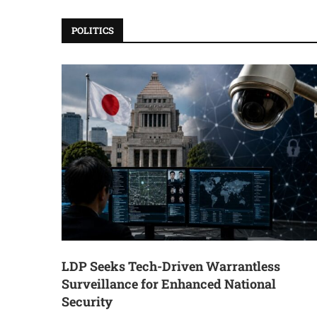
POLITICS
LDP Seeks Tech-Driven Warrantless
Surveillance for Enhanced National
Security