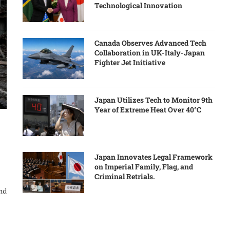
Technological Innovation
Canada Observes Advanced Tech
Collaboration in UK-Italy-Japan
Fighter Jet Initiative
Japan Utilizes Tech to Monitor 9th
Year of Extreme Heat Over 40°C
Japan Innovates Legal Framework
on Imperial Family, Flag, and
Criminal Retrials.
and