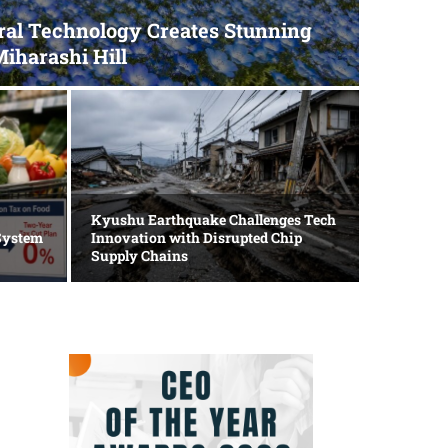
ral Technology Creates Stunning
Miharashi Hill
Politics
LDP S
Kyushu Earthquake Challenges Tech
System
Innovation with Disrupted Chip
for E
Supply Chains