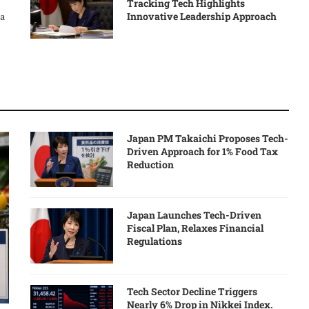
Tracking Tech Highlights
Innovative Leadership Approach
 a
Japan PM Takaichi Proposes Tech-
Driven Approach for 1% Food Tax
Reduction
Japan Launches Tech-Driven
Fiscal Plan, Relaxes Financial
Regulations
Tech Sector Decline Triggers
Nearly 6% Drop in Nikkei Index.