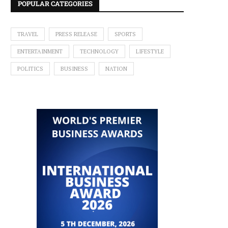
POPULAR CATEGORIES
TRAVEL
PRESS RELEASE
SPORTS
ENTERTAINMENT
TECHNOLOGY
LIFESTYLE
POLITICS
BUSINESS
NATION