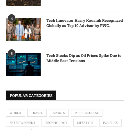
4
Tech Innovator Harry Kaushik Recognized
Globally as Top 10 Advisor by PWC.
5
Tech Stocks Dip as Oil Prices Spike Due to
Middle East Tensions
POPULAR CATEGORIES
WORLD
TRAVEL
SPORTS
PRESS RELEASE
ENTERTAINMENT
TECHNOLOGY
LIFESTYLE
POLITICS