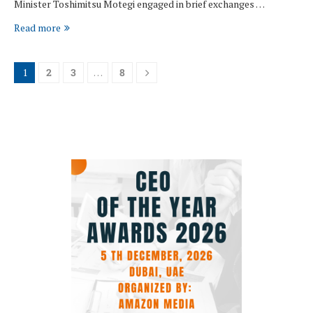
Minister Toshimitsu Motegi engaged in brief exchanges …
Read more
1
2
3
…
8