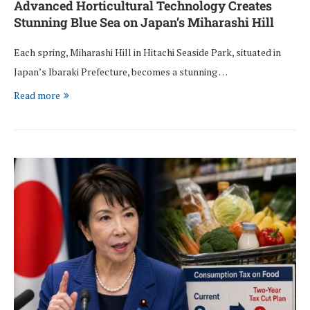
Advanced Horticultural Technology Creates
Stunning Blue Sea on Japan’s Miharashi Hill
Each spring, Miharashi Hill in Hitachi Seaside Park, situated in
Japan’s Ibaraki Prefecture, becomes a stunning …
Read more