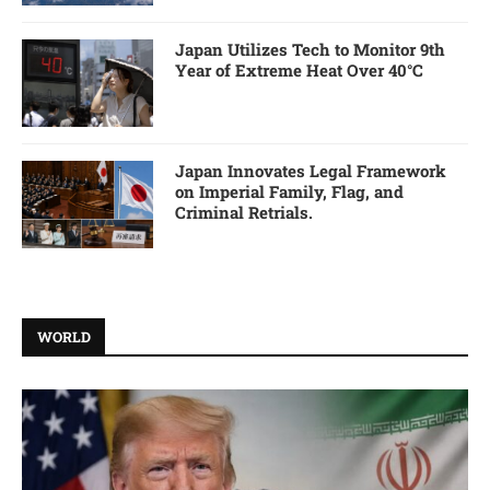
Japan Utilizes Tech to Monitor 9th
Year of Extreme Heat Over 40°C
Japan Innovates Legal Framework
on Imperial Family, Flag, and
Criminal Retrials.
WORLD