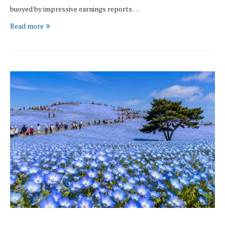
buoyed by impressive earnings reports …
Read more