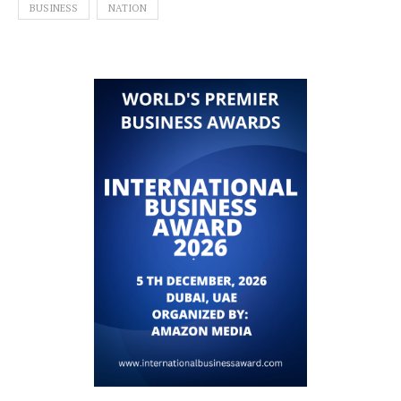
BUSINESS
NATION