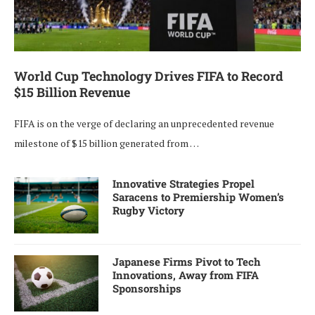
World Cup Technology Drives FIFA to Record
$15 Billion Revenue
FIFA is on the verge of declaring an unprecedented revenue
milestone of $15 billion generated from …
Innovative Strategies Propel
Saracens to Premiership Women’s
Rugby Victory
Japanese Firms Pivot to Tech
Innovations, Away from FIFA
Sponsorships