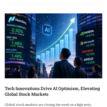
Tech Innovations Drive AI Optimism, Elevating
Global Stock Markets
Global stock markets are closing the week on a high note,