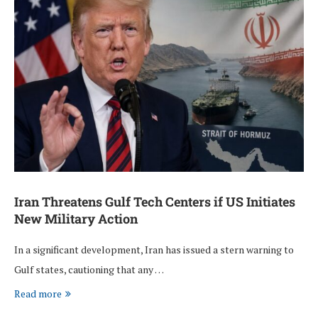
Iran Threatens Gulf Tech Centers if US Initiates
New Military Action
In a significant development, Iran has issued a stern warning to
Gulf states, cautioning that any …
Read more