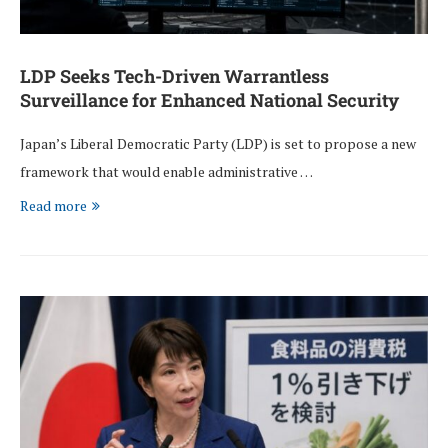
LDP Seeks Tech-Driven Warrantless
Surveillance for Enhanced National Security
Japan’s Liberal Democratic Party (LDP) is set to propose a new
framework that would enable administrative …
Read more