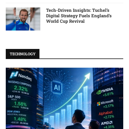
Tech-Driven Insights: Tuchel’s
Digital Strategy Fuels England’s
World Cup Revival
TECHNOLOGY