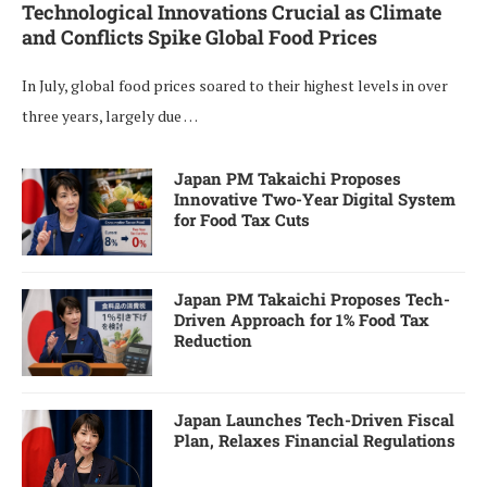
Technological Innovations Crucial as Climate
and Conflicts Spike Global Food Prices
In July, global food prices soared to their highest levels in over
three years, largely due …
Japan PM Takaichi Proposes
Innovative Two-Year Digital System
for Food Tax Cuts
Japan PM Takaichi Proposes Tech-
Driven Approach for 1% Food Tax
Reduction
Japan Launches Tech-Driven Fiscal
Plan, Relaxes Financial Regulations