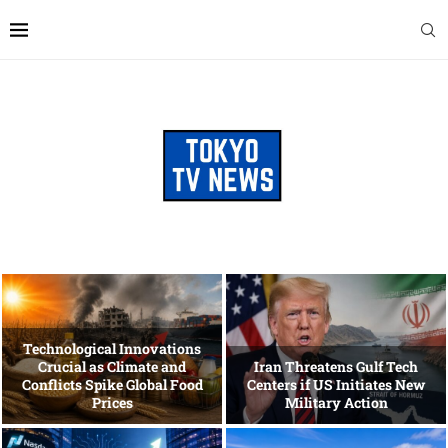
Technological Innovations
Crucial as Climate and
Iran Threatens Gulf Tech
Conflicts Spike Global Food
Centers if US Initiates New
Prices
Military Action