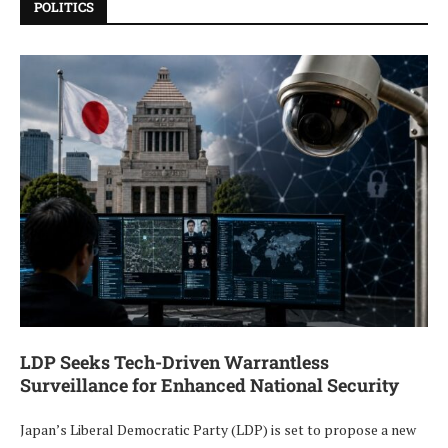
POLITICS
LDP Seeks Tech-Driven Warrantless
Surveillance for Enhanced National Security
Japan’s Liberal Democratic Party (LDP) is set to propose a new