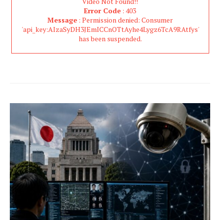
Video Not Found!!
Error Code
: 403
Message
: Permission denied: Consumer
'api_key:AIzaSyDH3JEmICCnOTtAyhe4Lygz6TcA9RAtfys'
has been suspended.