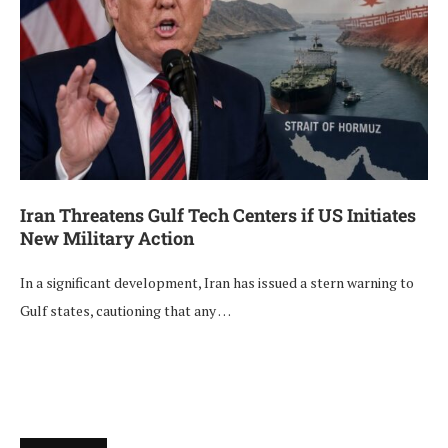
Iran Threatens Gulf Tech Centers if US Initiates
New Military Action
In a significant development, Iran has issued a stern warning to
Gulf states, cautioning that any …