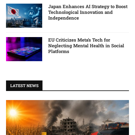
Japan Enhances AI Strategy to Boost
Technological Innovation and
Independence
EU Criticizes Meta’s Tech for
Neglecting Mental Health in Social
Platforms
LATEST NEWS