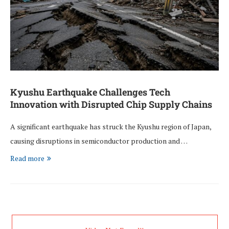
Kyushu Earthquake Challenges Tech
Innovation with Disrupted Chip Supply Chains
A significant earthquake has struck the Kyushu region of Japan,
causing disruptions in semiconductor production and …
Read more