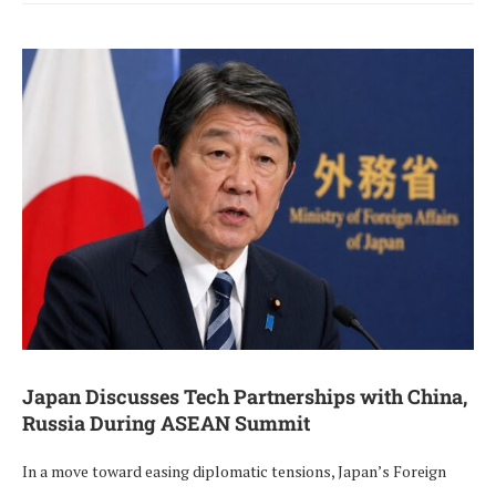
Japan Discusses Tech Partnerships with China,
Russia During ASEAN Summit
In a move toward easing diplomatic tensions, Japan’s Foreign