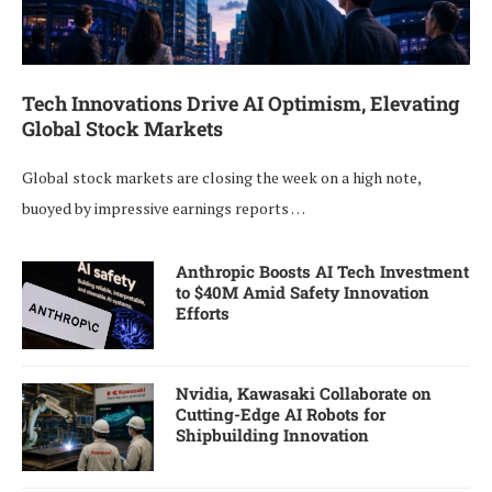
Tech Innovations Drive AI Optimism, Elevating
Global Stock Markets
Global stock markets are closing the week on a high note,
buoyed by impressive earnings reports …
Anthropic Boosts AI Tech Investment
to $40M Amid Safety Innovation
Efforts
Nvidia, Kawasaki Collaborate on
Cutting-Edge AI Robots for
Shipbuilding Innovation