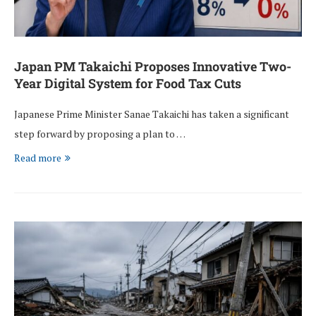
Japan PM Takaichi Proposes Innovative Two-
Year Digital System for Food Tax Cuts
Japanese Prime Minister Sanae Takaichi has taken a significant
step forward by proposing a plan to …
Read more