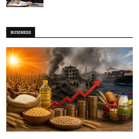
BUSINESS