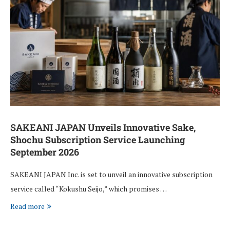
SAKEANI JAPAN Unveils Innovative Sake,
Shochu Subscription Service Launching
September 2026
SAKEANI JAPAN Inc. is set to unveil an innovative subscription
service called “Kokushu Seijo,” which promises …
Read more