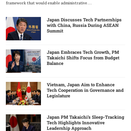
framework that would enable administrative …
Japan Discusses Tech Partnerships
with China, Russia During ASEAN
Summit
Japan Embraces Tech Growth, PM
Takaichi Shifts Focus from Budget
Balance
Vietnam, Japan Aim to Enhance
Tech Cooperation in Governance and
Legislature
Japan PM Takaichi’s Sleep-Tracking
Tech Highlights Innovative
Leadership Approach