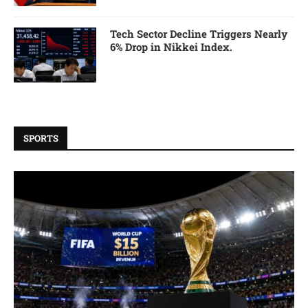
Tech Sector Decline Triggers Nearly
6% Drop in Nikkei Index.
SPORTS