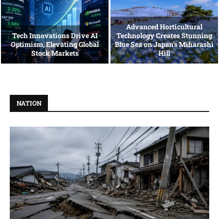
Advanced Horticultural
Tech Innovations Drive AI
Technology Creates Stunning
Optimism, Elevating Global
Blue Sea on Japan’s Miharashi
Stock Markets
Hill
NATION