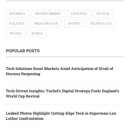
BUSINESS
ENTERTAINMENT
LIFESTYLE
NATION
POLITICS
PRESS RELEASE
SPORTS
TECHNOLOGY
TRAVEL
WORLD
POPULAR POSTS
Tech Solutions Boost Markets Amid Anticipation of Strait of
Hormuz Reopening
Tech-Driven Insights: Tuchel’s Digital Strategy Fuels England’s
World Cup Revival
Leaked Photos Highlight Cutting-Edge Tech in Superman-Lex
Luthor Confrontation