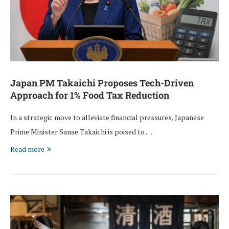
Japan PM Takaichi Proposes Tech-Driven
Approach for 1% Food Tax Reduction
In a strategic move to alleviate financial pressures, Japanese
Prime Minister Sanae Takaichi is poised to …
Read more