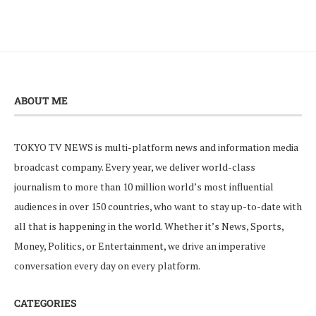
ABOUT ME
TOKYO TV NEWS is multi-platform news and information media
broadcast company. Every year, we deliver world-class
journalism to more than 10 million world’s most influential
audiences in over 150 countries, who want to stay up-to-date with
all that is happening in the world. Whether it’s News, Sports,
Money, Politics, or Entertainment, we drive an imperative
conversation every day on every platform.
CATEGORIES