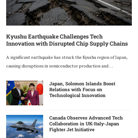
Kyushu Earthquake Challenges Tech
Innovation with Disrupted Chip Supply Chains
A significant earthquake has struck the Kyushu region of Japan,
causing disruptions in semiconductor production and …
Japan, Solomon Islands Boost
Relations with Focus on
Technological Innovation
Canada Observes Advanced Tech
Collaboration in UK-Italy-Japan
Fighter Jet Initiative