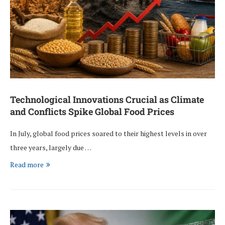
Technological Innovations Crucial as Climate
and Conflicts Spike Global Food Prices
In July, global food prices soared to their highest levels in over
three years, largely due …
Read more