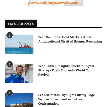
POPULAR POSTS
1
Tech Solutions Boost Markets Amid
Anticipation of Strait of Hormuz Reopening
2
Tech-Driven Insights: Tuchel’s Digital
Strategy Fuels England’s World Cup
Revival
3
Leaked Photos Highlight Cutting-Edge
Tech in Superman-Lex Luthor
Confrontation